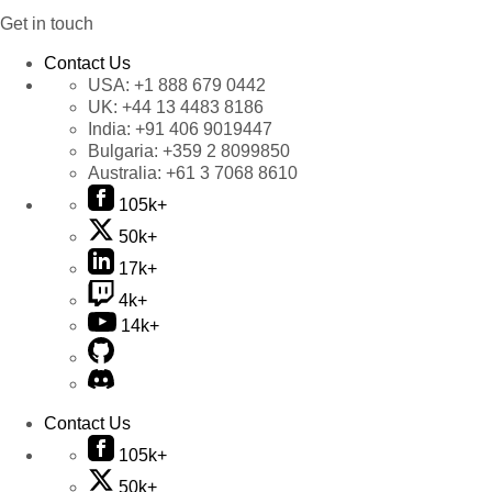
Get in touch
Contact Us
USA:
+1 888 679 0442
UK:
+44 13 4483 8186
India:
+91 406 9019447
Bulgaria:
+359 2 8099850
Australia:
+61 3 7068 8610
105k+
50k+
17k+
4k+
14k+
Contact Us
105k+
50k+