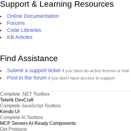
Support & Learning Resources
Online Documentation
Forums
Code Libraries
KB Articles
Find Assistance
Submit a support ticket
if you have an active license or trial
Post in the forum
if you don't have access to support
Complete .NET Toolbox
Telerik DevCraft
Complete JavaScript Toolbox
Kendo UI
Complete AI Toolbox
MCP Servers
AI-Ready Components
Get Products