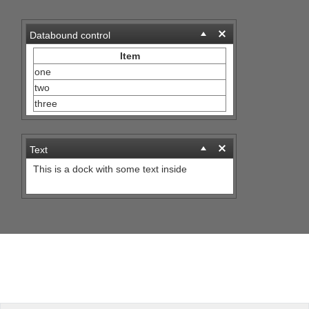
Office2010Black
Windows7
Databound control
Item
one
two
three
Text
This is a dock with some text inside