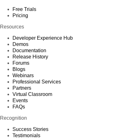
Free Trials
Pricing
Resources
Developer Experience Hub
Demos
Documentation
Release History
Forums
Blogs
Webinars
Professional Services
Partners
Virtual Classroom
Events
FAQs
Recognition
Success Stories
Testimonials