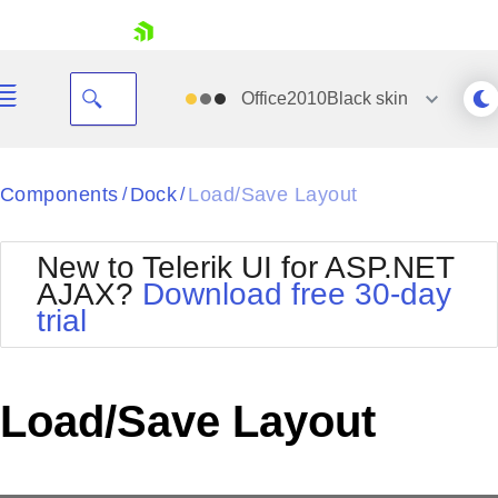
skip navigation
Office2010Black
skin
Black
Components
Dock
Load/Save Layout
/
/
Office2010Blue
BlackMetroTouch
New to Telerik UI for ASP.NET
Bootstrap
Office2010Silver
AJAX?
Download free 30-day
Default
Outlook
trial
Shopping cart
Glow
Silk
Your Account
Material
Simple
Login
Metro
Sunset
Contact Us
Load/Save Layout
Telerik
Request Trial
MetroTouch
Vista
Web20
Office2007
WebBlue