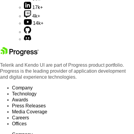
17k+
4k+
14k+
Telerik and Kendo UI are part of Progress product portfolio.
Progress is the leading provider of application development
and digital experience technologies.
Company
Technology
Awards
Press Releases
Media Coverage
Careers
Offices