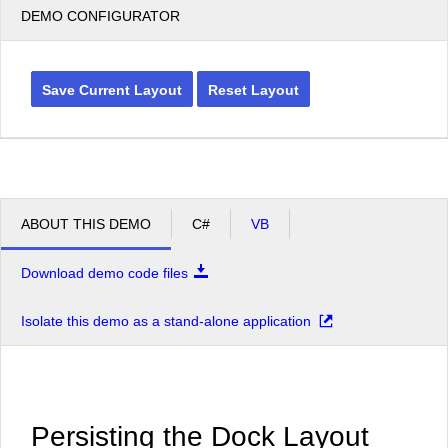
DEMO CONFIGURATOR
Save Current Layout
Reset Layout
ABOUT THIS DEMO
C#
VB
Download demo code files
Isolate this demo as a stand-alone application
Persisting the Dock Layout