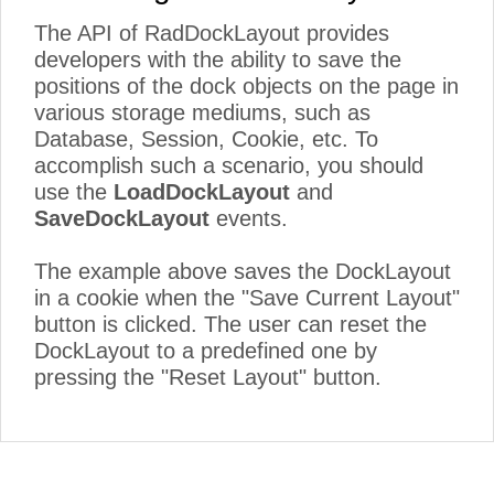
The API of RadDockLayout provides
developers with the ability to save the
positions of the dock objects on the page in
various storage mediums, such as
Database, Session, Cookie, etc. To
accomplish such a scenario, you should
use the
LoadDockLayout
and
SaveDockLayout
events.
The example above saves the DockLayout
in a cookie when the "Save Current Layout"
button is clicked. The user can reset the
DockLayout to a predefined one by
pressing the "Reset Layout" button.