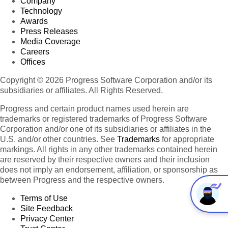
Company
Technology
Awards
Press Releases
Media Coverage
Careers
Offices
Copyright © 2026 Progress Software Corporation and/or its
subsidiaries or affiliates. All Rights Reserved.
Progress and certain product names used herein are
trademarks or registered trademarks of Progress Software
Corporation and/or one of its subsidiaries or affiliates in the
U.S. and/or other countries. See
Trademarks
for appropriate
markings. All rights in any other trademarks contained herein
are reserved by their respective owners and their inclusion
does not imply an endorsement, affiliation, or sponsorship as
between Progress and the respective owners.
Terms of Use
Site Feedback
Privacy Center