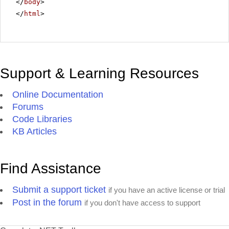
</
body
>
</
html
>
Support & Learning Resources
Online Documentation
Forums
Code Libraries
KB Articles
Find Assistance
Submit a support ticket
if you have an active license or trial
Post in the forum
if you don't have access to support