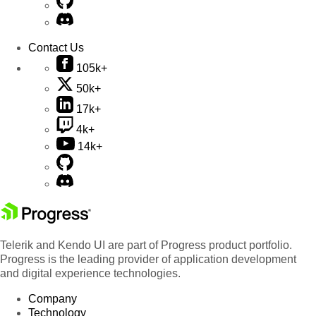
Contact Us
105k+
50k+
17k+
4k+
14k+
Telerik and Kendo UI are part of Progress product portfolio.
Progress is the leading provider of application development
and digital experience technologies.
Company
Technology