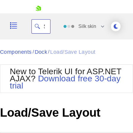
skip navigation
Silk
skin
Black
Components
Dock
Load/Save Layout
/
/
Office2010Blue
BlackMetroTouch
New to Telerik UI for ASP.NET
Bootstrap
Office2010Silver
AJAX?
Download free 30-day
Default
Outlook
trial
Shopping cart
Glow
Silk
Your Account
Material
Simple
Login
Metro
Sunset
Contact Us
Load/Save Layout
Telerik
Request Trial
MetroTouch
Vista
Web20
Office2007
WebBlue