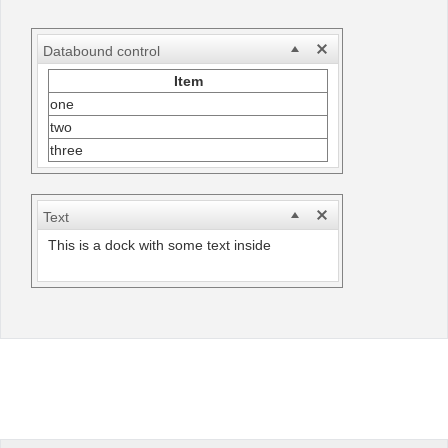
Office2010Black
Windows7
Databound control
Item
one
two
three
Text
This is a dock with some text inside