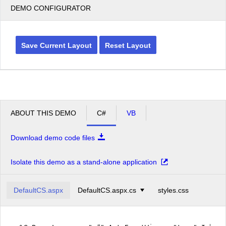
DEMO CONFIGURATOR
Save Current Layout
Reset Layout
ABOUT THIS DEMO
C#
VB
Download demo code files
Isolate this demo as a stand-alone application
DefaultCS.aspx
DefaultCS.aspx.cs
styles.css