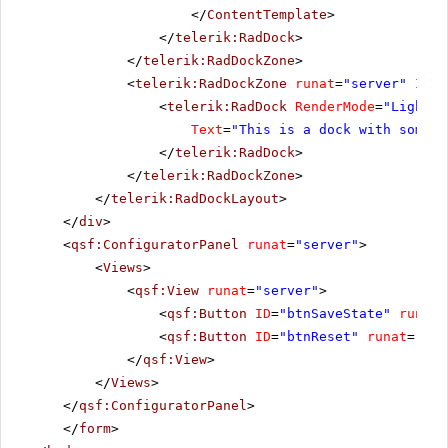
</
ContentTemplate
>
</
telerik:RadDock
>
</
telerik:RadDockZone
>
<
telerik:RadDockZone
runat
=
"server"
ID
=
"
<
telerik:RadDock
RenderMode
=
"Lightwe
Text
=
"This is a dock with some t
</
telerik:RadDock
>
</
telerik:RadDockZone
>
</
telerik:RadDockLayout
>
</
div
>
<
qsf:ConfiguratorPanel
runat
=
"server"
>
<
Views
>
<
qsf:View
runat
=
"server"
>
<
qsf:Button
ID
=
"btnSaveState"
runat
=
<
qsf:Button
ID
=
"btnReset"
runat
=
"ser
</
qsf:View
>
</
Views
>
</
qsf:ConfiguratorPanel
>
</
form
>