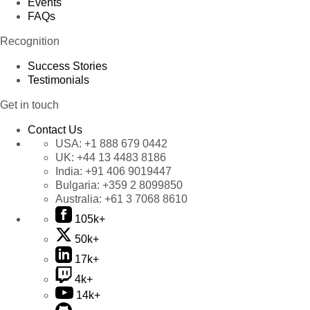
Events
FAQs
Recognition
Success Stories
Testimonials
Get in touch
Contact Us
USA:
+1 888 679 0442
UK:
+44 13 4483 8186
India:
+91 406 9019447
Bulgaria:
+359 2 8099850
Australia:
+61 3 7068 8610
105k+
50k+
17k+
4k+
14k+