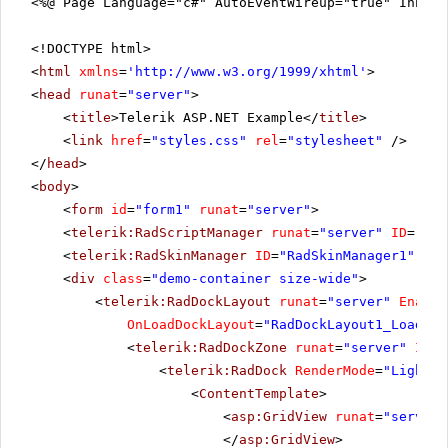
<%@ Page Language="c#" AutoEventWireup="true" Inher
<!DOCTYPE html>
<
html
xmlns
=
'
http://www.w3.org/1999/xhtml
'
>
<
head
runat
=
"server"
>
<
title
>Telerik ASP.NET Example</
title
>
<
link
href
=
"styles.css"
rel
=
"stylesheet"
/>
</
head
>
<
body
>
<
form
id
=
"form1"
runat
=
"server"
>
<
telerik:RadScriptManager
runat
=
"server"
ID
=
"Rad
<
telerik:RadSkinManager
ID
=
"RadSkinManager1"
run
<
div
class
=
"demo-container size-wide"
>
<
telerik:RadDockLayout
runat
=
"server"
Enable
OnLoadDockLayout
=
"RadDockLayout1_LoadDoc
<
telerik:RadDockZone
runat
=
"server"
ID
=
"
<
telerik:RadDock
RenderMode
=
"Lightwe
<
ContentTemplate
>
<
asp:GridView
runat
=
"server"
</
asp:GridView
>