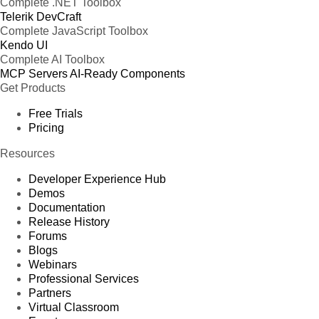
Complete .NET Toolbox
Telerik DevCraft
Complete JavaScript Toolbox
Kendo UI
Complete AI Toolbox
MCP Servers
AI-Ready Components
Get Products
Free Trials
Pricing
Resources
Developer Experience Hub
Demos
Documentation
Release History
Forums
Blogs
Webinars
Professional Services
Partners
Virtual Classroom