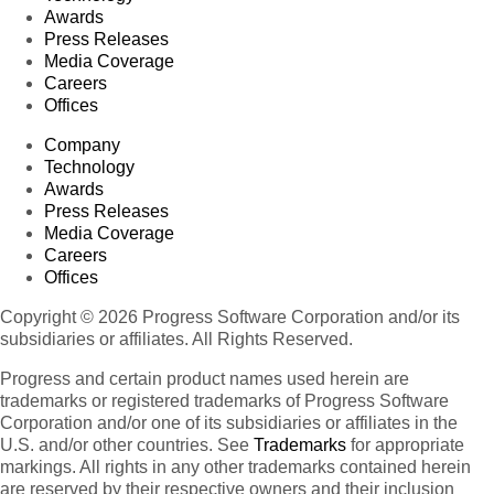
Awards
Press Releases
Media Coverage
Careers
Offices
Company
Technology
Awards
Press Releases
Media Coverage
Careers
Offices
Copyright © 2026 Progress Software Corporation and/or its
subsidiaries or affiliates. All Rights Reserved.
Progress and certain product names used herein are
trademarks or registered trademarks of Progress Software
Corporation and/or one of its subsidiaries or affiliates in the
U.S. and/or other countries. See
Trademarks
for appropriate
markings. All rights in any other trademarks contained herein
are reserved by their respective owners and their inclusion