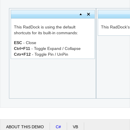
Office2010Black
Windows7
This RadDock is using the default
This RadDock's s
shortcuts for its built-in commands:
ESC
- Close
Ctrl+F11
- Toggle Expand / Collapse
Crtr+F12
- Toggle Pin / UnPin
ABOUT THIS DEMO
C#
VB