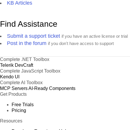
KB Articles
Find Assistance
Submit a support ticket
if you have an active license or trial
Post in the forum
if you don't have access to support
Complete .NET Toolbox
Telerik DevCraft
Complete JavaScript Toolbox
Kendo UI
Complete AI Toolbox
MCP Servers
AI-Ready Components
Get Products
Free Trials
Pricing
Resources