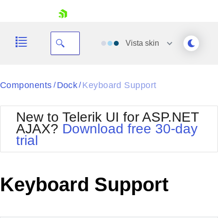
skip navigation
Vista
skin
Black
Components
Dock
Keyboard Support
/
/
Office2010Blue
BlackMetroTouch
New to Telerik UI for ASP.NET
Bootstrap
Office2010Silver
AJAX?
Download free 30-day
Default
Outlook
trial
Shopping cart
Glow
Silk
Your Account
Material
Simple
Login
Metro
Sunset
Contact Us
Keyboard Support
Telerik
Request Trial
MetroTouch
Vista
Web20
Office2007
WebBlue