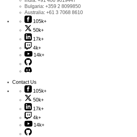
India:
+91 406 9019447
Bulgaria:
+359 2 8099850
Australia:
+61 3 7068 8610
105k+
50k+
17k+
4k+
14k+
Contact Us
105k+
50k+
17k+
4k+
14k+