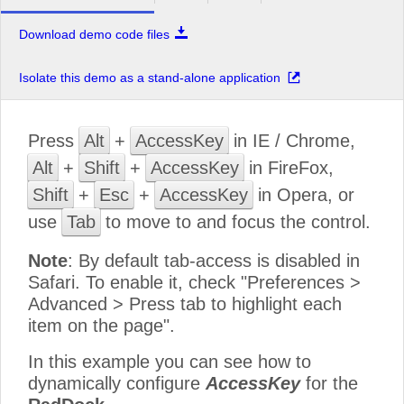
Download demo code files
Isolate this demo as a stand-alone application
Press
Alt
+
AccessKey
in IE / Chrome,
Alt
+
Shift
+
AccessKey
in FireFox,
Shift
+
Esc
+
AccessKey
in Opera, or
use
Tab
to move to and focus the control.
Note
: By default tab-access is disabled in
Safari. To enable it, check "Preferences >
Advanced > Press tab to highlight each
item on the page".
In this example you can see how to
dynamically configure
AccessKey
for the