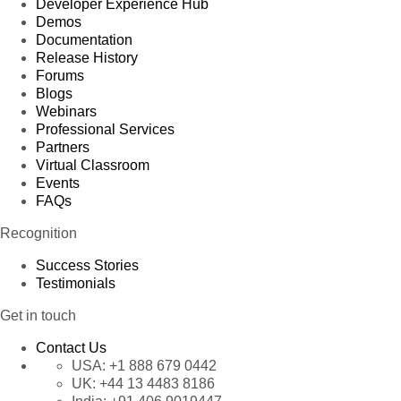
Developer Experience Hub
Demos
Documentation
Release History
Forums
Blogs
Webinars
Professional Services
Partners
Virtual Classroom
Events
FAQs
Recognition
Success Stories
Testimonials
Get in touch
Contact Us
USA:
+1 888 679 0442
UK:
+44 13 4483 8186