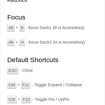
RadDock
.
Focus
Alt
+
B
- focus Dock1 (B is AccessKey)
Alt
+
H
- focus Dock2 (H is AccessKey)
Default Shortcuts
ESC
- Close
Ctrl
+
F11
- Toggle Expand / Collapse
Crtr
+
F12
- Toggle Pin / UnPin