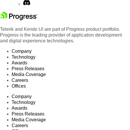
Telerik and Kendo UI are part of Progress product portfolio.
Progress is the leading provider of application development
and digital experience technologies.
Company
Technology
Awards
Press Releases
Media Coverage
Careers
Offices
Company
Technology
Awards
Press Releases
Media Coverage
Careers