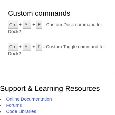
Custom commands
Ctrl
+
Alt
+
E
- Custom Dock command for
Dock2
Ctrl
+
Alt
+
F
- Custom Toggle command for
Dock2
Support & Learning Resources
Online Documentation
Forums
Code Libraries