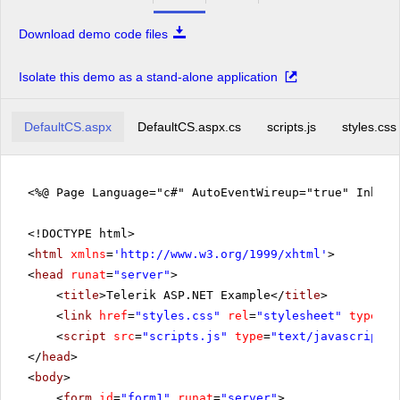
Download demo code files
Isolate this demo as a stand-alone application
DefaultCS.aspx
DefaultCS.aspx.cs
scripts.js
styles.css
<%@ Page Language="c#" AutoEventWireup="true" Inher
<!DOCTYPE html>
<
html
xmlns
=
'
http://www.w3.org/1999/xhtml
'
>
<
head
runat
=
"server"
>
<
title
>Telerik ASP.NET Example</
title
>
<
link
href
=
"styles.css"
rel
=
"stylesheet"
type
=
"t
<
script
src
=
"scripts.js"
type
=
"text/javascript"
>
</
head
>
<
body
>
<
form
id
=
"form1"
runat
=
"server"
>