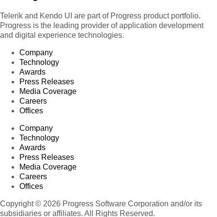
Telerik and Kendo UI are part of Progress product portfolio.
Progress is the leading provider of application development
and digital experience technologies.
Company
Technology
Awards
Press Releases
Media Coverage
Careers
Offices
Company
Technology
Awards
Press Releases
Media Coverage
Careers
Offices
Copyright © 2026 Progress Software Corporation and/or its
subsidiaries or affiliates. All Rights Reserved.