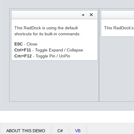
Office2010Black
Windows7
This RadDock is using the default
This RadDock's s
shortcuts for its built-in commands:
ESC
- Close
Ctrl+F11
- Toggle Expand / Collapse
Crtr+F12
- Toggle Pin / UnPin
ABOUT THIS DEMO
C#
VB