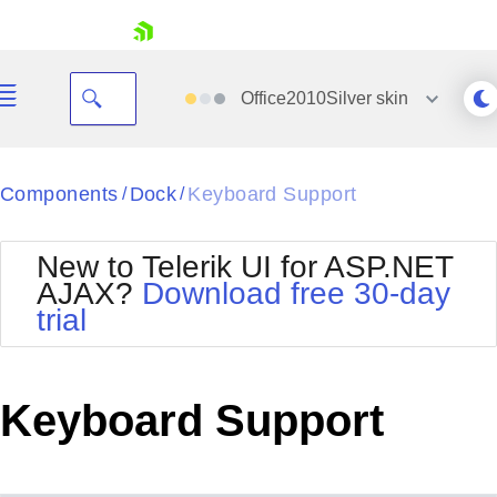
skip navigation
Office2010Silver
skin
Black
Components
Dock
Keyboard Support
/
/
Office2010Blue
BlackMetroTouch
New to Telerik UI for ASP.NET
Bootstrap
Office2010Silver
AJAX?
Download free 30-day
Default
Outlook
trial
Shopping cart
Glow
Silk
Your Account
Material
Simple
Login
Metro
Sunset
Contact Us
Keyboard Support
Telerik
Request Trial
MetroTouch
Vista
Web20
Office2007
WebBlue