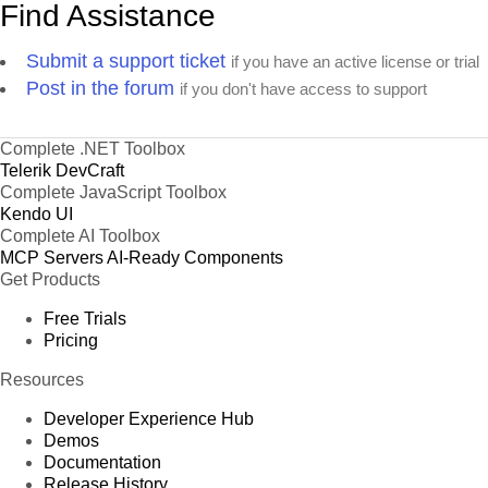
Find Assistance
Submit a support ticket
if you have an active license or trial
Post in the forum
if you don't have access to support
Complete .NET Toolbox
Telerik DevCraft
Complete JavaScript Toolbox
Kendo UI
Complete AI Toolbox
MCP Servers
AI-Ready Components
Get Products
Free Trials
Pricing
Resources
Developer Experience Hub
Demos
Documentation
Release History