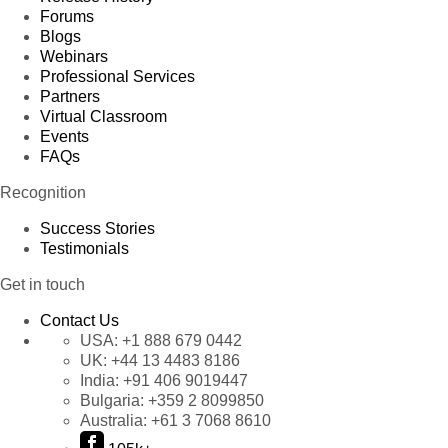
Forums
Blogs
Webinars
Professional Services
Partners
Virtual Classroom
Events
FAQs
Recognition
Success Stories
Testimonials
Get in touch
Contact Us
USA:
+1 888 679 0442
UK:
+44 13 4483 8186
India:
+91 406 9019447
Bulgaria:
+359 2 8099850
Australia:
+61 3 7068 8610