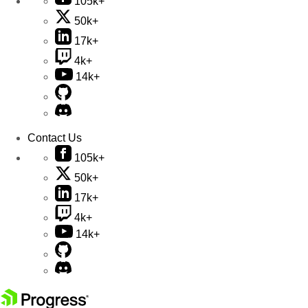
105k+
50k+
17k+
4k+
14k+
Contact Us
105k+
50k+
17k+
4k+
14k+