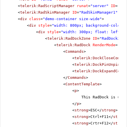
<
telerik:RadScriptManager
runat
=
"server"
ID
=
"Rad
<
telerik:RadSkinManager
ID
=
"RadSkinManager1"
run
<
div
class
=
"demo-container size-wide"
>
<
div
style
=
"width: 800px; background-color: 
<
div
style
=
"width: 300px; float: left;"
>
<
telerik:RadDockZone
ID
=
"RadDockZone
<
telerik:RadDock
RenderMode
=
"Lig
<
Commands
>
<
telerik:DockCloseComman
<
telerik:DockPinUnpinCom
<
telerik:DockExpandColla
</
Commands
>
<
ContentTemplate
>
<
p
>
This RadDock is usin
</
p
>
<
strong
>ESC</
strong
> - C
<
strong
>Ctrl+F11</
strong
<
strong
>Crtr+F12</
strong