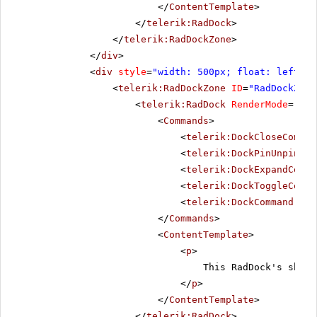
</
ContentTemplate
>
</
telerik:RadDock
>
</
telerik:RadDockZone
>
</
div
>
<
div
style
=
"width: 500px; float: left;"
>
<
telerik:RadDockZone
ID
=
"RadDockZone
<
telerik:RadDock
RenderMode
=
"Lig
<
Commands
>
<
telerik:DockCloseComman
<
telerik:DockPinUnpinCom
<
telerik:DockExpandColla
<
telerik:DockToggleComma
<
telerik:DockCommand
Nam
</
Commands
>
<
ContentTemplate
>
<
p
>
This RadDock's short
</
p
>
</
ContentTemplate
>
</
telerik:RadDock
>