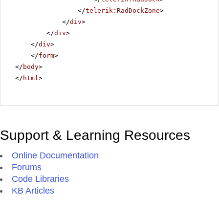
</
telerik:RadDockZone
>
</
div
>
</
div
>
</
div
>
</
form
>
</
body
>
</
html
>
Support & Learning Resources
Online Documentation
Forums
Code Libraries
KB Articles