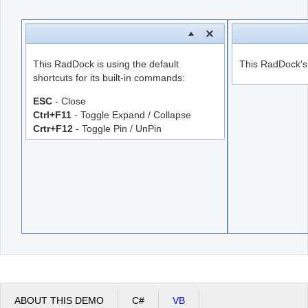
Office2010Black
Windows7
This RadDock is using the default
This RadDock's s
shortcuts for its built-in commands:
ESC
- Close
Ctrl+F11
- Toggle Expand / Collapse
Crtr+F12
- Toggle Pin / UnPin
ABOUT THIS DEMO
C#
VB