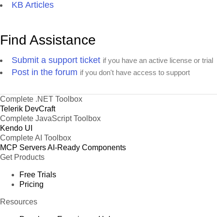
KB Articles
Find Assistance
Submit a support ticket
if you have an active license or trial
Post in the forum
if you don't have access to support
Complete .NET Toolbox
Telerik DevCraft
Complete JavaScript Toolbox
Kendo UI
Complete AI Toolbox
MCP Servers
AI-Ready Components
Get Products
Free Trials
Pricing
Resources