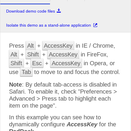
Download demo code files
Isolate this demo as a stand-alone application
Press
Alt
+
AccessKey
in IE / Chrome,
Alt
+
Shift
+
AccessKey
in FireFox,
Shift
+
Esc
+
AccessKey
in Opera, or
use
Tab
to move to and focus the control.
Note
: By default tab-access is disabled in
Safari. To enable it, check "Preferences >
Advanced > Press tab to highlight each
item on the page".
In this example you can see how to
dynamically configure
AccessKey
for the