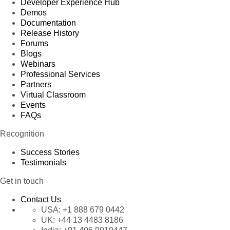
Developer Experience Hub
Demos
Documentation
Release History
Forums
Blogs
Webinars
Professional Services
Partners
Virtual Classroom
Events
FAQs
Recognition
Success Stories
Testimonials
Get in touch
Contact Us
USA:
+1 888 679 0442
UK:
+44 13 4483 8186