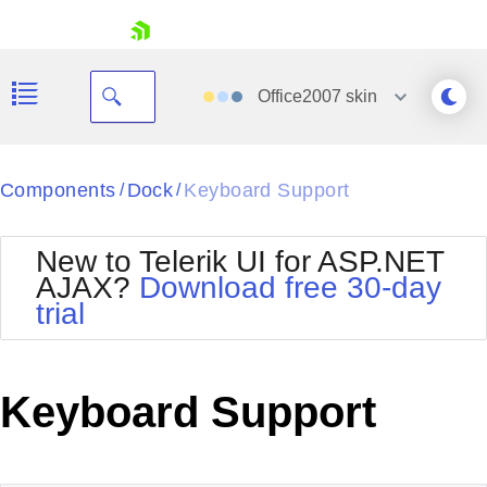
skip navigation
Office2007
skin
Black
Components
Dock
Keyboard Support
/
/
Office2010Blue
BlackMetroTouch
New to Telerik UI for ASP.NET
Bootstrap
Office2010Silver
AJAX?
Download free 30-day
Default
Outlook
trial
Shopping cart
Glow
Silk
Your Account
Material
Simple
Login
Metro
Sunset
Contact Us
Keyboard Support
Telerik
Request Trial
MetroTouch
Vista
Web20
Office2007
WebBlue