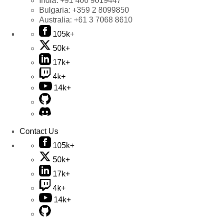
India:
+91 406 9019447
Bulgaria:
+359 2 8099850
Australia:
+61 3 7068 8610
105k+
50k+
17k+
4k+
14k+
Contact Us
105k+
50k+
17k+
4k+
14k+