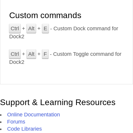
Custom commands
Ctrl
+
Alt
+
E
- Custom Dock command for
Dock2
Ctrl
+
Alt
+
F
- Custom Toggle command for
Dock2
Support & Learning Resources
Online Documentation
Forums
Code Libraries