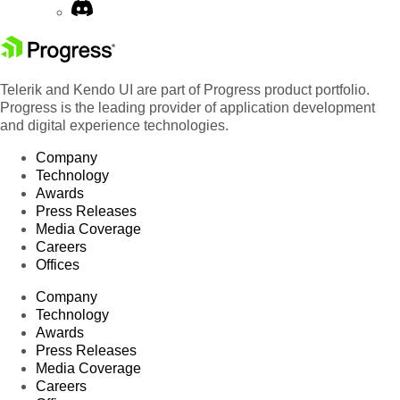
Telerik and Kendo UI are part of Progress product portfolio.
Progress is the leading provider of application development
and digital experience technologies.
Company
Technology
Awards
Press Releases
Media Coverage
Careers
Offices
Company
Technology
Awards
Press Releases
Media Coverage
Careers