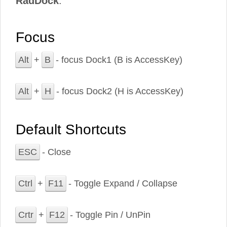
RadDock
.
Focus
Alt
+
B
- focus Dock1 (B is AccessKey)
Alt
+
H
- focus Dock2 (H is AccessKey)
Default Shortcuts
ESC
- Close
Ctrl
+
F11
- Toggle Expand / Collapse
Crtr
+
F12
- Toggle Pin / UnPin