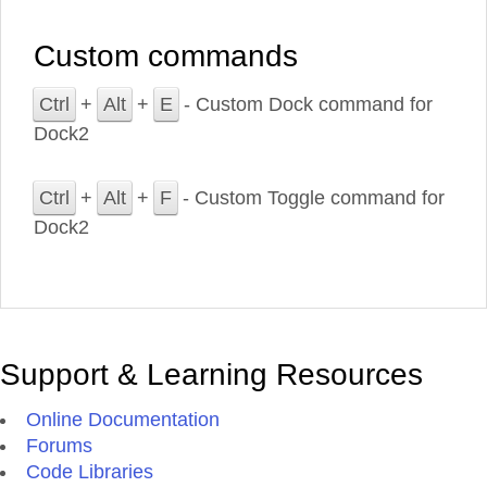
Custom commands
Ctrl
+
Alt
+
E
- Custom Dock command for
Dock2
Ctrl
+
Alt
+
F
- Custom Toggle command for
Dock2
Support & Learning Resources
Online Documentation
Forums
Code Libraries