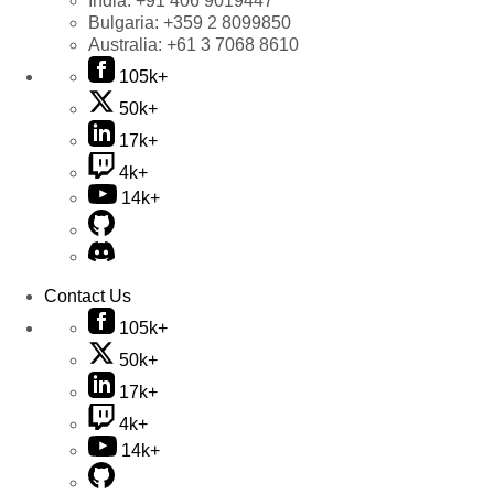
India:
+91 406 9019447
Bulgaria:
+359 2 8099850
Australia:
+61 3 7068 8610
105k+
50k+
17k+
4k+
14k+
Contact Us
105k+
50k+
17k+
4k+
14k+