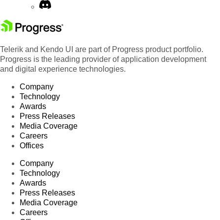
Telerik and Kendo UI are part of Progress product portfolio.
Progress is the leading provider of application development
and digital experience technologies.
Company
Technology
Awards
Press Releases
Media Coverage
Careers
Offices
Company
Technology
Awards
Press Releases
Media Coverage
Careers