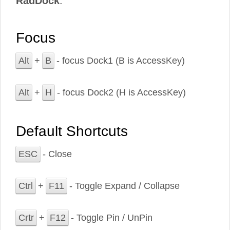
RadDock
.
Focus
Alt
+
B
- focus Dock1 (B is AccessKey)
Alt
+
H
- focus Dock2 (H is AccessKey)
Default Shortcuts
ESC
- Close
Ctrl
+
F11
- Toggle Expand / Collapse
Crtr
+
F12
- Toggle Pin / UnPin