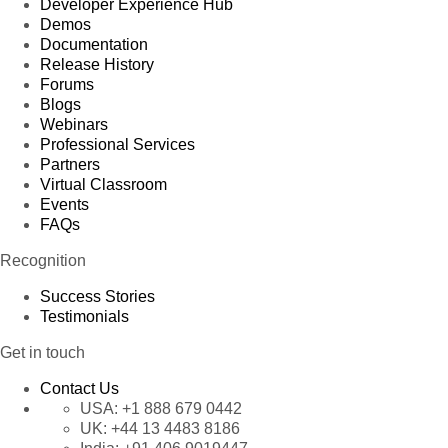
Developer Experience Hub
Demos
Documentation
Release History
Forums
Blogs
Webinars
Professional Services
Partners
Virtual Classroom
Events
FAQs
Recognition
Success Stories
Testimonials
Get in touch
Contact Us
USA:
+1 888 679 0442
UK:
+44 13 4483 8186