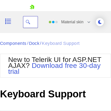
skip navigation
Material
skin
Black
Components
Dock
Keyboard Support
/
/
Office2010Blue
BlackMetroTouch
New to Telerik UI for ASP.NET
Bootstrap
Office2010Silver
AJAX?
Download free 30-day
Default
Outlook
trial
Shopping cart
Glow
Silk
Your Account
Material
Simple
Login
Metro
Sunset
Contact Us
Keyboard Support
Telerik
Request Trial
MetroTouch
Vista
Web20
Office2007
WebBlue