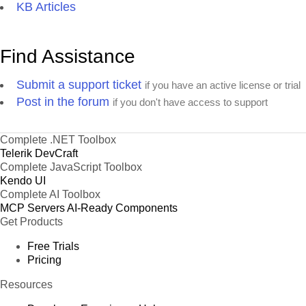
KB Articles
Find Assistance
Submit a support ticket
if you have an active license or trial
Post in the forum
if you don't have access to support
Complete .NET Toolbox
Telerik DevCraft
Complete JavaScript Toolbox
Kendo UI
Complete AI Toolbox
MCP Servers
AI-Ready Components
Get Products
Free Trials
Pricing
Resources