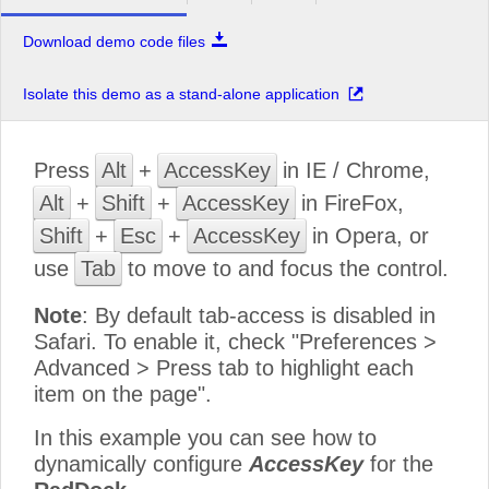
Download demo code files
Isolate this demo as a stand-alone application
Press
Alt
+
AccessKey
in IE / Chrome,
Alt
+
Shift
+
AccessKey
in FireFox,
Shift
+
Esc
+
AccessKey
in Opera, or
use
Tab
to move to and focus the control.
Note
: By default tab-access is disabled in
Safari. To enable it, check "Preferences >
Advanced > Press tab to highlight each
item on the page".
In this example you can see how to
dynamically configure
AccessKey
for the