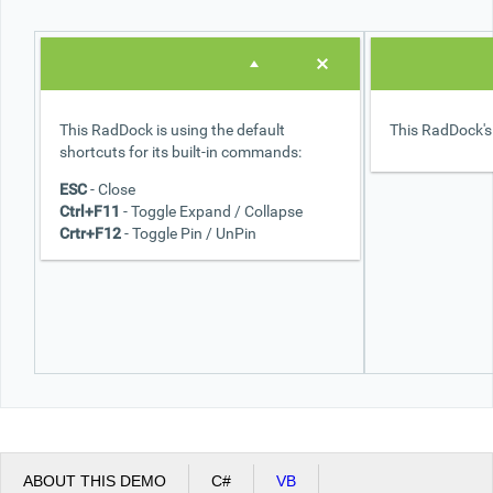
Office2010Black
Windows7
This RadDock is using the default
This RadDock's 
shortcuts for its built-in commands:
ESC
- Close
Ctrl+F11
- Toggle Expand / Collapse
Crtr+F12
- Toggle Pin / UnPin
ABOUT THIS DEMO
C#
VB