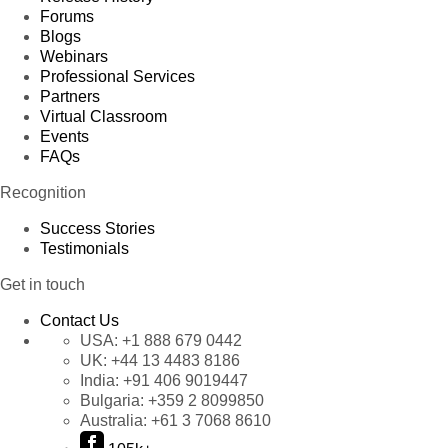
Forums
Blogs
Webinars
Professional Services
Partners
Virtual Classroom
Events
FAQs
Recognition
Success Stories
Testimonials
Get in touch
Contact Us
USA:
+1 888 679 0442
UK:
+44 13 4483 8186
India:
+91 406 9019447
Bulgaria:
+359 2 8099850
Australia:
+61 3 7068 8610