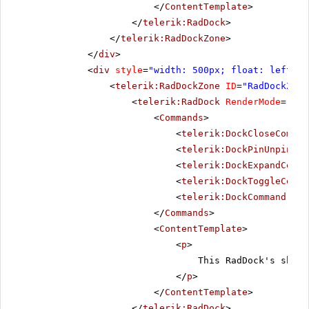
</
ContentTemplate
>
</
telerik:RadDock
>
</
telerik:RadDockZone
>
</
div
>
<
div
style
=
"width: 500px; float: left;"
>
<
telerik:RadDockZone
ID
=
"RadDockZone
<
telerik:RadDock
RenderMode
=
"Lig
<
Commands
>
<
telerik:DockCloseComman
<
telerik:DockPinUnpinCom
<
telerik:DockExpandColla
<
telerik:DockToggleComma
<
telerik:DockCommand
Nam
</
Commands
>
<
ContentTemplate
>
<
p
>
This RadDock's short
</
p
>
</
ContentTemplate
>
</
telerik:RadDock
>