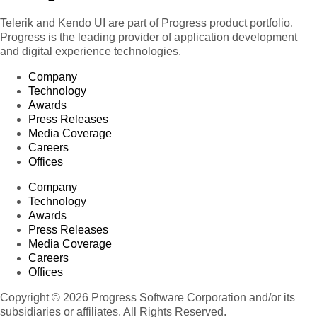
Telerik and Kendo UI are part of Progress product portfolio.
Progress is the leading provider of application development
and digital experience technologies.
Company
Technology
Awards
Press Releases
Media Coverage
Careers
Offices
Company
Technology
Awards
Press Releases
Media Coverage
Careers
Offices
Copyright © 2026 Progress Software Corporation and/or its
subsidiaries or affiliates. All Rights Reserved.