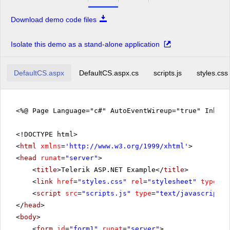
Download demo code files
Isolate this demo as a stand-alone application
DefaultCS.aspx
DefaultCS.aspx.cs
scripts.js
styles.css
<%@ Page Language="c#" AutoEventWireup="true" Inher
<!DOCTYPE html>
<
html
xmlns
=
'
http://www.w3.org/1999/xhtml
'
>
<
head
runat
=
"server"
>
<
title
>Telerik ASP.NET Example</
title
>
<
link
href
=
"styles.css"
rel
=
"stylesheet"
type
=
"t
<
script
src
=
"scripts.js"
type
=
"text/javascript"
>
</
head
>
<
body
>
<
form
id
=
"form1"
runat
=
"server"
>