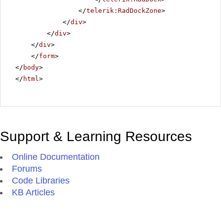
</
telerik:RadDockZone
>
</
div
>
</
div
>
</
div
>
</
form
>
</
body
>
</
html
>
Support & Learning Resources
Online Documentation
Forums
Code Libraries
KB Articles