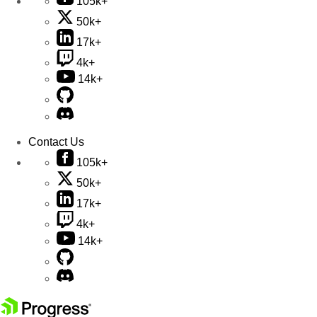
105k+
50k+
17k+
4k+
14k+
Contact Us
105k+
50k+
17k+
4k+
14k+