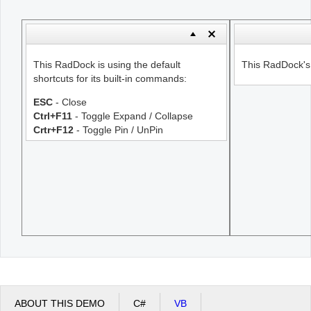
Office2010Black
Windows7
This RadDock is using the default
This RadDock's s
shortcuts for its built-in commands:
ESC
- Close
Ctrl+F11
- Toggle Expand / Collapse
Crtr+F12
- Toggle Pin / UnPin
ABOUT THIS DEMO
C#
VB