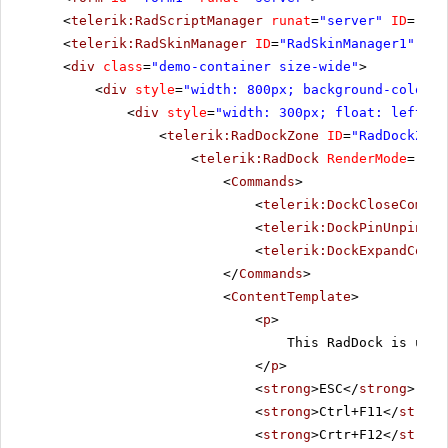
<
telerik:RadScriptManager
runat
=
"server"
ID
=
"Rad
<
telerik:RadSkinManager
ID
=
"RadSkinManager1"
run
<
div
class
=
"demo-container size-wide"
>
<
div
style
=
"width: 800px; background-color: 
<
div
style
=
"width: 300px; float: left;"
>
<
telerik:RadDockZone
ID
=
"RadDockZone
<
telerik:RadDock
RenderMode
=
"Lig
<
Commands
>
<
telerik:DockCloseComman
<
telerik:DockPinUnpinCom
<
telerik:DockExpandColla
</
Commands
>
<
ContentTemplate
>
<
p
>
This RadDock is usin
</
p
>
<
strong
>ESC</
strong
> - C
<
strong
>Ctrl+F11</
strong
<
strong
>Crtr+F12</
strong