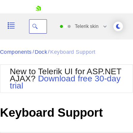
skip navigation
Telerik
skin
Black
Components
Dock
Keyboard Support
/
/
Office2010Blue
BlackMetroTouch
New to Telerik UI for ASP.NET
Bootstrap
Office2010Silver
AJAX?
Download free 30-day
Default
Outlook
trial
Shopping cart
Glow
Silk
Your Account
Material
Simple
Login
Metro
Sunset
Contact Us
Keyboard Support
Telerik
Request Trial
MetroTouch
Vista
Web20
Office2007
WebBlue