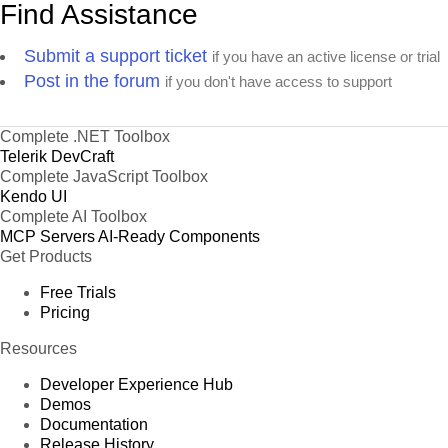
Find Assistance
Submit a support ticket
if you have an active license or trial
Post in the forum
if you don't have access to support
Complete .NET Toolbox
Telerik DevCraft
Complete JavaScript Toolbox
Kendo UI
Complete AI Toolbox
MCP Servers
AI-Ready Components
Get Products
Free Trials
Pricing
Resources
Developer Experience Hub
Demos
Documentation
Release History