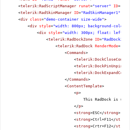
<
telerik:RadScriptManager
runat
=
"server"
ID
=
"Rad
<
telerik:RadSkinManager
ID
=
"RadSkinManager1"
run
<
div
class
=
"demo-container size-wide"
>
<
div
style
=
"width: 800px; background-color: 
<
div
style
=
"width: 300px; float: left;"
>
<
telerik:RadDockZone
ID
=
"RadDockZone
<
telerik:RadDock
RenderMode
=
"Lig
<
Commands
>
<
telerik:DockCloseComman
<
telerik:DockPinUnpinCom
<
telerik:DockExpandColla
</
Commands
>
<
ContentTemplate
>
<
p
>
This RadDock is usin
</
p
>
<
strong
>ESC</
strong
> - C
<
strong
>Ctrl+F11</
strong
<
strong
>Crtr+F12</
strong