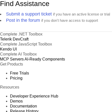
Find Assistance
Submit a support ticket
if you have an active license or trial
Post in the forum
if you don't have access to support
Complete .NET Toolbox
Telerik DevCraft
Complete JavaScript Toolbox
Kendo UI
Complete AI Toolbox
MCP Servers
AI-Ready Components
Get Products
Free Trials
Pricing
Resources
Developer Experience Hub
Demos
Documentation
Release History