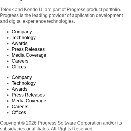
Telerik and Kendo UI are part of Progress product portfolio.
Progress is the leading provider of application development
and digital experience technologies.
Company
Technology
Awards
Press Releases
Media Coverage
Careers
Offices
Company
Technology
Awards
Press Releases
Media Coverage
Careers
Offices
Copyright © 2026 Progress Software Corporation and/or its
subsidiaries or affiliates. All Rights Reserved.