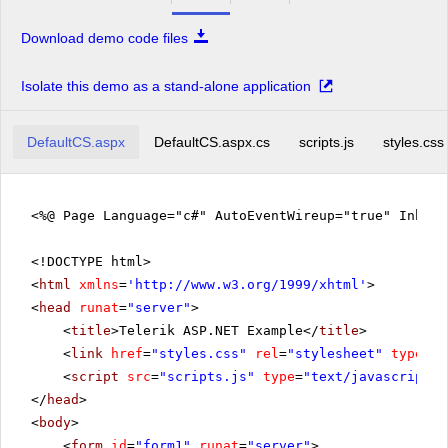
Download demo code files
Isolate this demo as a stand-alone application
DefaultCS.aspx
DefaultCS.aspx.cs
scripts.js
styles.css
<%@ Page Language="c#" AutoEventWireup="true" Inher
<!DOCTYPE html>
<
html
xmlns
=
'
http://www.w3.org/1999/xhtml
'
>
<
head
runat
=
"server"
>
<
title
>Telerik ASP.NET Example</
title
>
<
link
href
=
"styles.css"
rel
=
"stylesheet"
type
=
"t
<
script
src
=
"scripts.js"
type
=
"text/javascript"
>
</
head
>
<
body
>
<
form
id
=
"form1"
runat
=
"server"
>