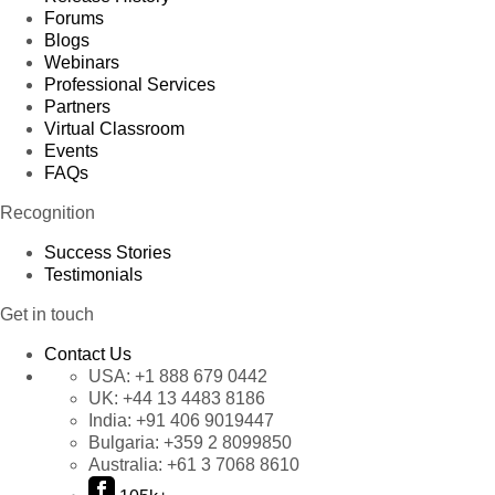
Forums
Blogs
Webinars
Professional Services
Partners
Virtual Classroom
Events
FAQs
Recognition
Success Stories
Testimonials
Get in touch
Contact Us
USA:
+1 888 679 0442
UK:
+44 13 4483 8186
India:
+91 406 9019447
Bulgaria:
+359 2 8099850
Australia:
+61 3 7068 8610