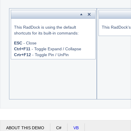
Office2010Black
Windows7
This RadDock is using the default
This RadDock's s
shortcuts for its built-in commands:
ESC
- Close
Ctrl+F11
- Toggle Expand / Collapse
Crtr+F12
- Toggle Pin / UnPin
ABOUT THIS DEMO
C#
VB