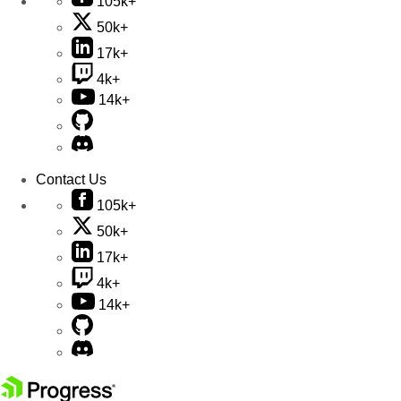
105k+
50k+
17k+
4k+
14k+
Contact Us
105k+
50k+
17k+
4k+
14k+