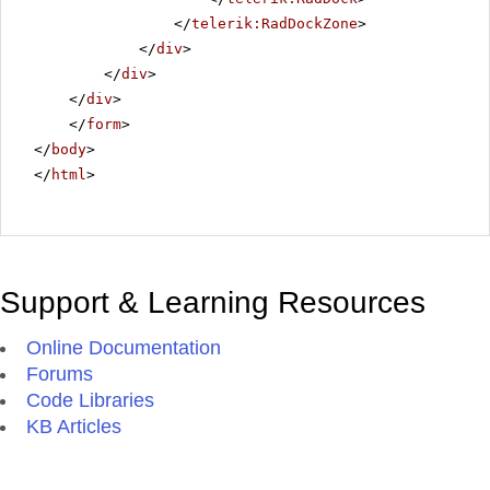
</
telerik:RadDockZone
>
</
div
>
</
div
>
</
div
>
</
form
>
</
body
>
</
html
>
Support & Learning Resources
Online Documentation
Forums
Code Libraries
KB Articles