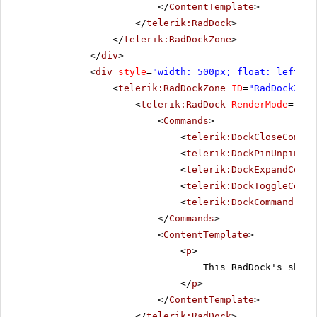
</
ContentTemplate
>
</
telerik:RadDock
>
</
telerik:RadDockZone
>
</
div
>
<
div
style
=
"width: 500px; float: left;"
>
<
telerik:RadDockZone
ID
=
"RadDockZone
<
telerik:RadDock
RenderMode
=
"Lig
<
Commands
>
<
telerik:DockCloseComman
<
telerik:DockPinUnpinCom
<
telerik:DockExpandColla
<
telerik:DockToggleComma
<
telerik:DockCommand
Nam
</
Commands
>
<
ContentTemplate
>
<
p
>
This RadDock's short
</
p
>
</
ContentTemplate
>
</
telerik:RadDock
>