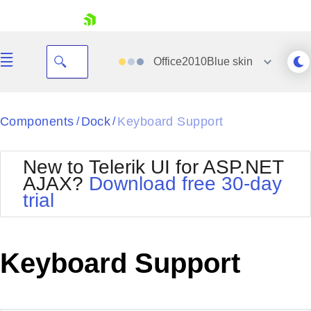
skip navigation
Office2010Blue
skin
Black
Components
Dock
Keyboard Support
/
/
Office2010Blue
BlackMetroTouch
New to Telerik UI for ASP.NET
Bootstrap
Office2010Silver
AJAX?
Download free 30-day
Default
Outlook
trial
Shopping cart
Glow
Silk
Your Account
Material
Simple
Login
Metro
Sunset
Contact Us
Keyboard Support
Telerik
Request Trial
MetroTouch
Vista
Web20
Office2007
WebBlue