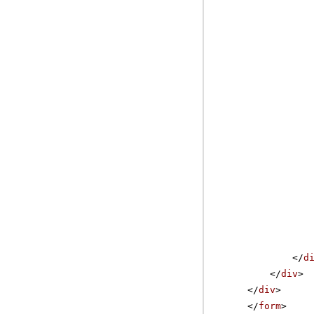
</
d
</
div
>
</
div
>
</
form
>