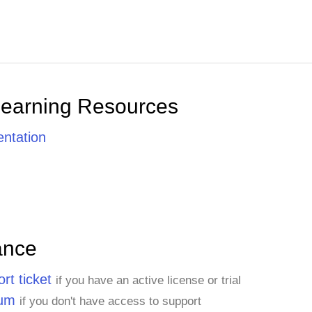
Learning Resources
ntation
ance
rt ticket
if you have an active license or trial
rum
if you don't have access to support