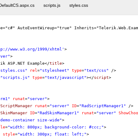
DefaultCS.aspx.cs
scripts.js
styles.css
ge="c#" AutoEventWireup="true" Inherits="Telerik.Web.Exa
tp://www.w3.org/1999/xhtml
'
>
rver"
>
rik ASP.NET Example</
title
>
"styles.css"
rel
=
"stylesheet"
type
=
"text/css"
/>
=
"scripts.js"
type
=
"text/javascript"
></
script
>
orm1"
runat
=
"server"
>
dScriptManager
runat
=
"server"
ID
=
"RadScriptManager1"
/>
dSkinManager
ID
=
"RadSkinManager1"
runat
=
"server"
ShowCho
"demo-container size-wide"
>
yle
=
"width: 800px; background-color: #ccc;"
>
v
style
=
"width: 300px; float: left;"
>