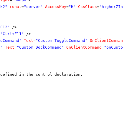
ck2"
runat
=
"server"
AccessKey
=
"H"
CssClass
=
"higherZIndex
+F12"
/>
=
"Ctrl+F11"
/>
leCommand"
Text
=
"Custom ToggleCommand"
OnClientCommand
=
"
d"
Text
=
"Custom DockCommand"
OnClientCommand
=
"onCustomDo
 defined in the control declaration.