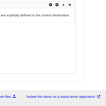
re explicitly defined in the control declaration.
e files
Isolate this demo as a stand-alone application