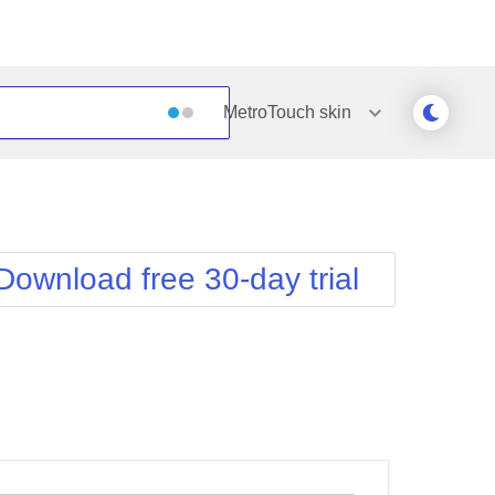
MetroTouch
skin
Outlook
Vista
Silk
Web20
e
Simple
WebBlue
Download free 30-day trial
Sunset
Windows7
Telerik