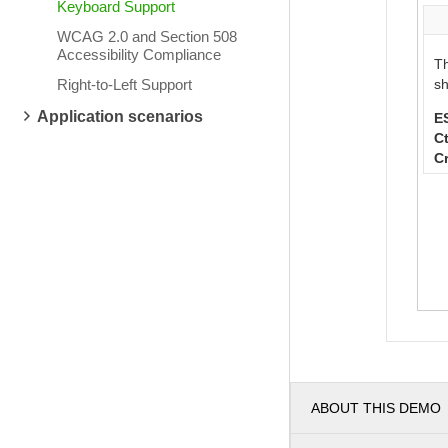
Keyboard Support
WCAG 2.0 and Section 508
Accessibility Compliance
Th
Right-to-Left Support
sh
Application scenarios
E
Ct
C
ABOUT THIS DEMO