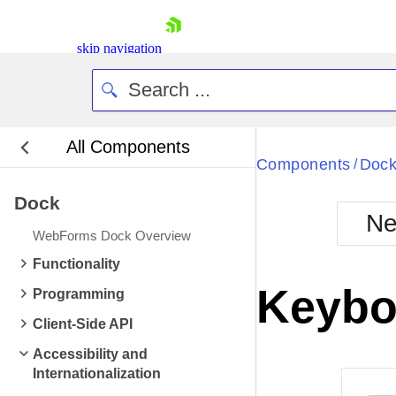
skip navigation
All Components
Bla
Components
Doc
/
Dock
BlackMetr
Ne
Boot
WebForms Dock Overview
Defa
Shopping cart
Functionality
Your Account
Keybo
Programming
Login
Contact Us
Client-Side API
Request Trial
Accessibility and
Internationalization