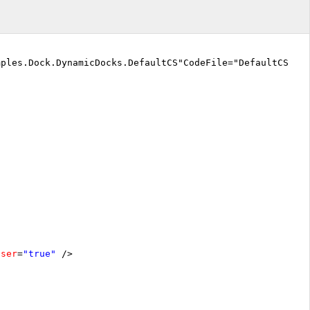
mples.Dock.DynamicDocks.DefaultCS"CodeFile="DefaultCS.a
oser
=
"true"
/>