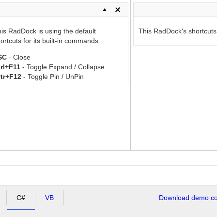
is RadDock is using the default
This RadDock's shortcuts a
ortcuts for its built-in commands:
SC
- Close
rl+F11
- Toggle Expand / Collapse
rtr+F12
- Toggle Pin / UnPin
C#
VB
Download demo cod