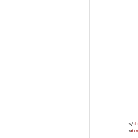
</
d
<
di