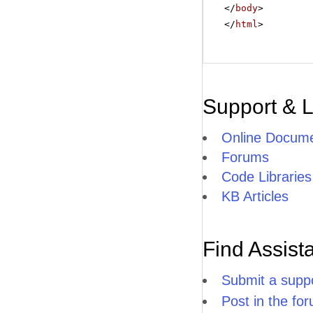
</
body
>
</
html
>
Support & 
Online Docume
Forums
Code Libraries
KB Articles
Find Assist
Submit a suppo
Post in the fo