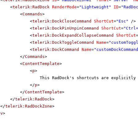
<
telerik:RadDock
RenderMode
=
"Lightweight"
ID
=
"RadDo
<
Commands
>
<
telerik:DockCloseCommand
ShortCut
=
"Esc"
/>
<
telerik:DockPinUnpinCommand
ShortCut
=
"Ctrl
<
telerik:DockExpandCollapseCommand
ShortCut
<
telerik:DockToggleCommand
Name
=
"customTogg
<
telerik:DockCommand
Name
=
"customDockComman
</
Commands
>
<
ContentTemplate
>
<
p
>
This RadDock's shortcuts are explicitly
</
p
>
</
ContentTemplate
>
</
telerik:RadDock
>
</
telerik:RadDockZone
>
iv
>