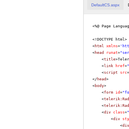
DefaultCS.aspx
<%@ Page Langua
<!DOCTYPE html>
<
html
xmlns
=
'
ht
<
head
runat
=
"se
<
title
>Tele
<
link
href
=
<
script
src
</
head
>
<
body
>
<
form
id
=
"f
<
telerik:Ra
<
telerik:Ra
<
div
class
=
<
div
st
<
di