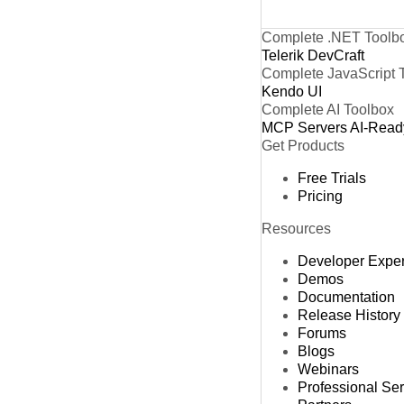
Complete .NET Toolb
Telerik DevCraft
Complete JavaScript 
Kendo UI
Complete AI Toolbox
MCP Servers
AI-Read
Get Products
Free Trials
Pricing
Resources
Developer Expe
Demos
Documentation
Release History
Forums
Blogs
Webinars
Professional Se