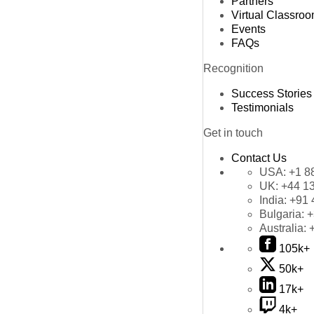
Partners
Virtual Classro
Events
FAQs
Recognition
Success Stories
Testimonials
Get in touch
Contact Us
USA:
+1 8
UK:
+44 1
India:
+91 
Bulgaria:
+
Australia:
105k+
50k+
17k+
4k+