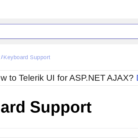
ck
Glow
k
Keyboard Support
/
Material
Office2010Black
oTouch
Metro
Office2010Blu
w to Telerik UI for ASP.NET AJAX?
strap
MetroTouch
ult
Office2007
Office2010Silver
ard Support