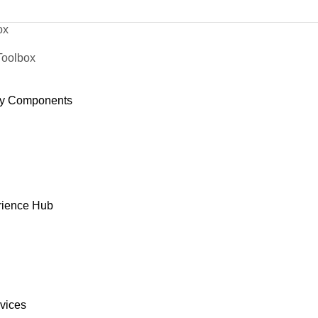
ox
Toolbox
y Components
rience Hub
rvices