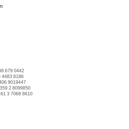
om
88 679 0442
3 4483 8186
406 9019447
359 2 8099850
+61 3 7068 8610