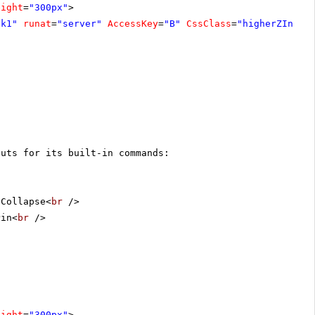
eight
=
"300px"
>
ck1"
runat
=
"server"
AccessKey
=
"B"
CssClass
=
"higherZIndex
cuts for its built-in commands:
 Collapse<
br
/>
Pin<
br
/>
eight
=
"300px"
>