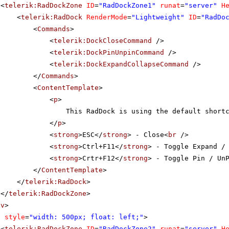
<
telerik:RadDockZone
ID
=
"RadDockZone1"
runat
=
"server"
H
<
telerik:RadDock
RenderMode
=
"Lightweight"
ID
=
"RadDo
<
Commands
>
<
telerik:DockCloseCommand
/>
<
telerik:DockPinUnpinCommand
/>
<
telerik:DockExpandCollapseCommand
/>
</
Commands
>
<
ContentTemplate
>
<
p
>
This RadDock is using the default short
</
p
>
<
strong
>ESC</
strong
> - Close<
br
/>
<
strong
>Ctrl+F11</
strong
> - Toggle Expand /
<
strong
>Crtr+F12</
strong
> - Toggle Pin / Un
</
ContentTemplate
>
</
telerik:RadDock
>
</
telerik:RadDockZone
>
iv
>
v
style
=
"width: 500px; float: left;"
>
<
telerik:RadDockZone
ID
=
"RadDockZone2"
runat
=
"server"
H