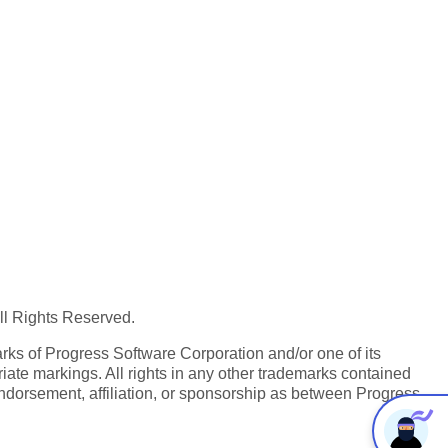
All Rights Reserved.
ks of Progress Software Corporation and/or one of its
iate markings. All rights in any other trademarks contained
endorsement, affiliation, or sponsorship as between Progress