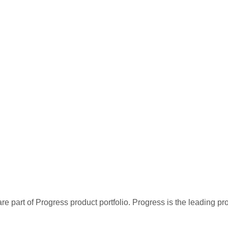
re part of Progress product portfolio. Progress is the leading p