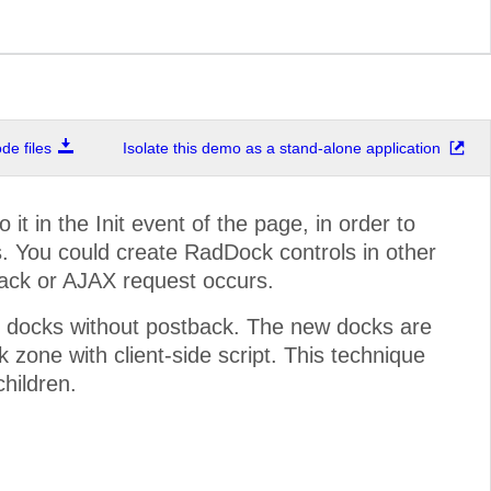
e files
Isolate this demo as a stand-alone application
t in the Init event of the page, in order to
. You could create RadDock controls in other
back or AJAX request occurs.
 docks without postback. The new docks are
zone with client-side script. This technique
children.