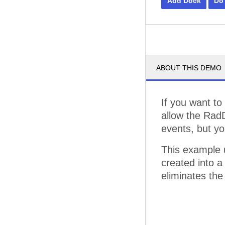
Add Dock
Do
ABOUT THIS DEMO
If you want to
allow the Rad
events, but yo
This example 
created into a
eliminates the