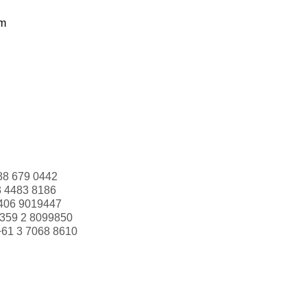
om
88 679 0442
3 4483 8186
406 9019447
359 2 8099850
+61 3 7068 8610