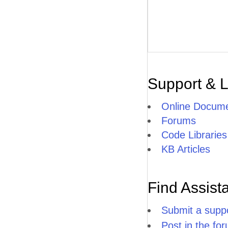
Support & 
Online Docume
Forums
Code Libraries
KB Articles
Find Assist
Submit a suppo
Post in the fo