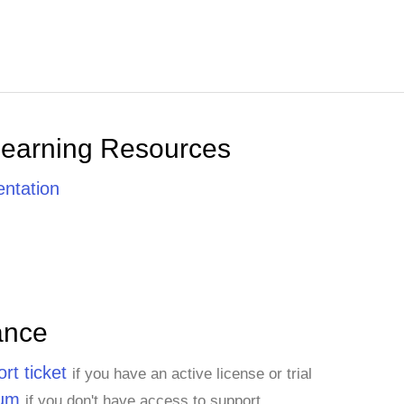
Learning Resources
ntation
ance
rt ticket
if you have an active license or trial
rum
if you don't have access to support