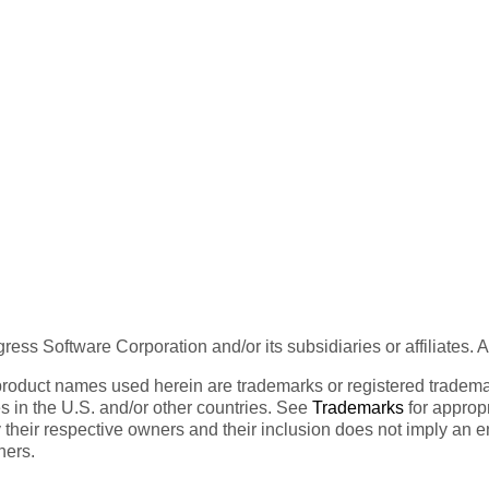
ess Software Corporation and/or its subsidiaries or affiliates. 
product names used herein are trademarks or registered trademar
tes in the U.S. and/or other countries. See
Trademarks
for appropr
 their respective owners and their inclusion does not imply an 
ners.