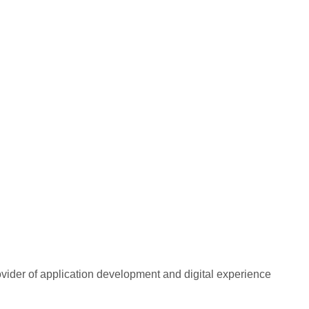
rovider of application development and digital experience