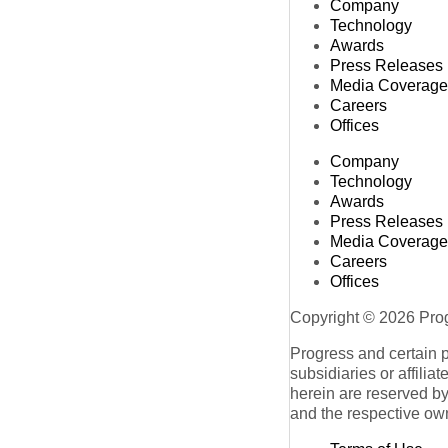
Company
Technology
Awards
Press Releases
Media Coverage
Careers
Offices
Company
Technology
Awards
Press Releases
Media Coverage
Careers
Offices
Copyright © 2026 Progr
Progress and certain 
subsidiaries or affilia
herein are reserved by
and the respective ow