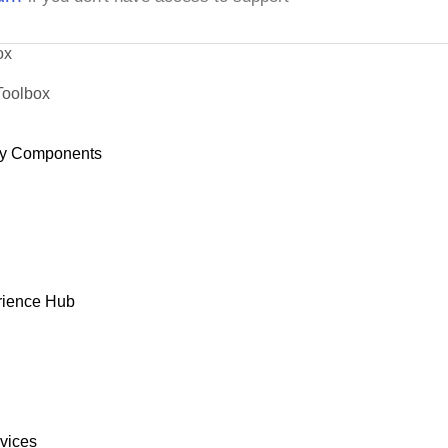
ox
Toolbox
y Components
rience Hub
rvices