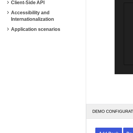
Client-Side API
Accessibility and
Internationalization
Application scenarios
DEMO CONFIGURA