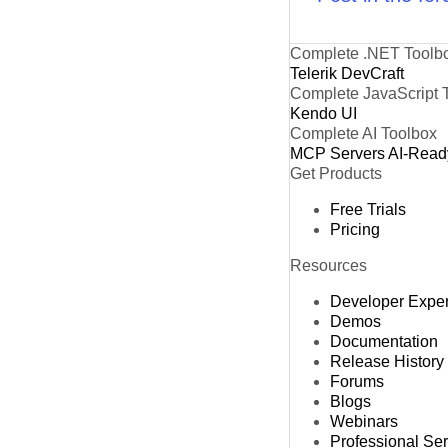
Complete .NET Toolb
Telerik DevCraft
Complete JavaScript 
Kendo UI
Complete AI Toolbox
MCP Servers
AI-Read
Get Products
Free Trials
Pricing
Resources
Developer Expe
Demos
Documentation
Release History
Forums
Blogs
Webinars
Professional Se