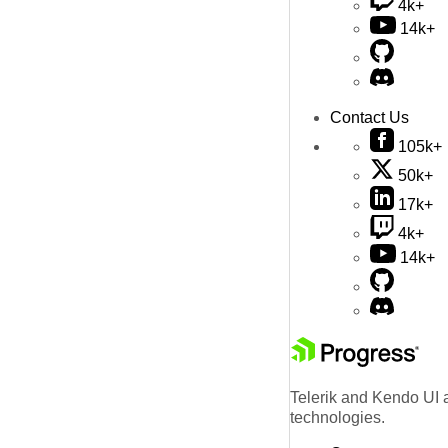
4k+
14k+
Contact Us
105k+
50k+
17k+
4k+
14k+
Telerik and Kendo UI a
technologies.