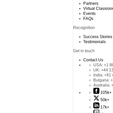
Partners
Virtual Classro
Events
FAQs
Recognition
Success Stories
Testimonials
Get in touch
Contact Us
USA:
+1 8
UK:
+44 1
India:
+91 
Bulgaria:
+
Australia:
105k+
50k+
17k+