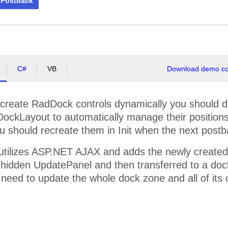
 Postback
C#
VB
Download demo cod
 create RadDock controls dynamically you should do i
DockLayout to automatically manage their positions
u should recreate them in Init when the next post
utilizes ASP.NET AJAX and adds the newly created
 hidden UpdatePanel and then transferred to a dock 
 need to update the whole dock zone and all of its 