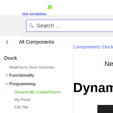
skip navigation
All Components
Bla
Components
Doc
/
Dock
BlackMetr
Ne
Boot
WebForms Dock Overview
Defa
Shopping cart
Functionality
Your Account
Dynam
Programming
Login
Contact Us
Dynamically Created Docks
Request Trial
My Portal
Edit Title