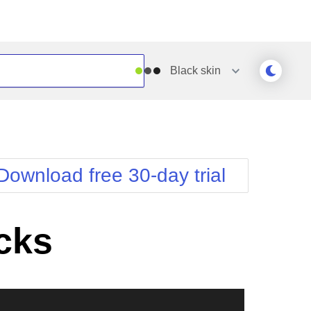
Black
skin
Outlook
Vista
Silk
Web20
e
Simple
WebBlue
Download free 30-day trial
Sunset
Windows7
Telerik
cks