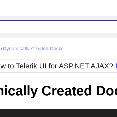
ck
Glow
k
Dynamically Created Docks
/
Material
Office2010Black
oTouch
Metro
Office2010Blu
w to Telerik UI for ASP.NET AJAX?
strap
MetroTouch
ult
Office2007
Office2010Silver
ically Created Do