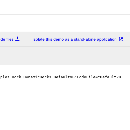
e files
Isolate this demo as a stand-alone application
mples.Dock.DynamicDocks.DefaultVB"CodeFile="DefaultVB.a