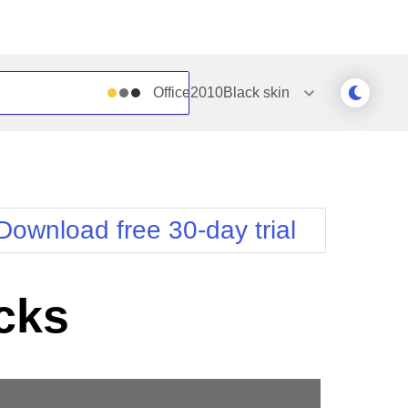
Office2010Black
skin
Outlook
Vista
Silk
Web20
e
Simple
WebBlue
Download free 30-day trial
Sunset
Windows7
Telerik
cks