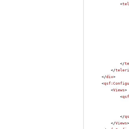
<
te
</
t
</
teler
</
div
>
<
qsf:Config
<
Views
>
<
qs
</
q
</
Views