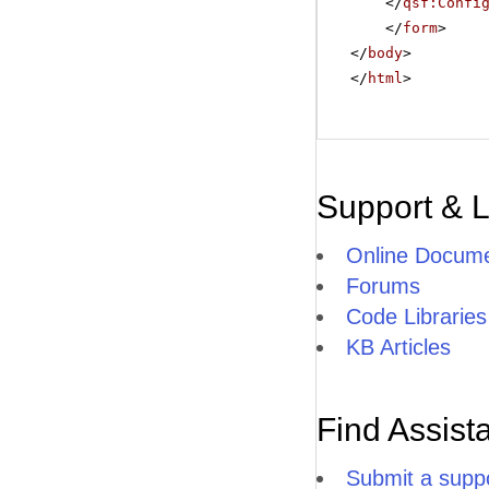
</
qsf:Confi
</
form
>
</
body
>
</
html
>
Support & 
Online Docume
Forums
Code Libraries
KB Articles
Find Assist
Submit a suppo