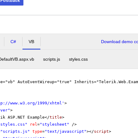
 Postback
C#
VB
Download demo cod
DefaultVB.aspx.vb
scripts.js
styles.css
ge="vb" AutoEventWireup="true" Inherits="Telerik.Web.Exa
tp://www.w3.org/1999/xhtml
'
>
rver"
>
rik ASP.NET Example</
title
>
"styles.css"
rel
=
"stylesheet"
/>
=
"scripts.js"
type
=
"text/javascript"
></
script
>