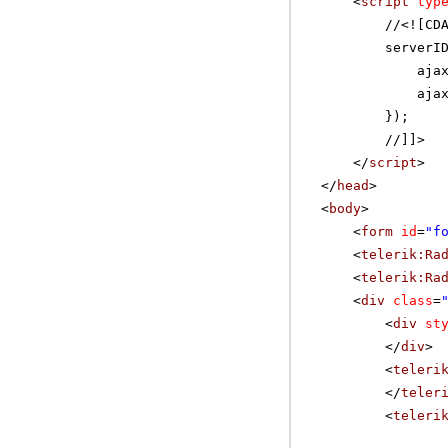
<
script
typ
//
<![CD
serverI
aja
aja
});
//]]>
</
script
>
</
head
>
<
body
>
<
form
id
=
"f
<
telerik:Ra
<
telerik:Ra
<
div
class
=
<
div
st
</
div
>
<
teleri
</
teler
<
teleri