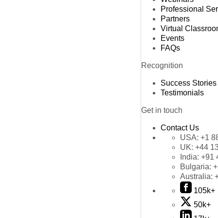
Professional Se
Partners
Virtual Classro
Events
FAQs
Recognition
Success Stories
Testimonials
Get in touch
Contact Us
USA:
+1 8
UK:
+44 1
India:
+91 
Bulgaria:
+
Australia:
105k+
50k+