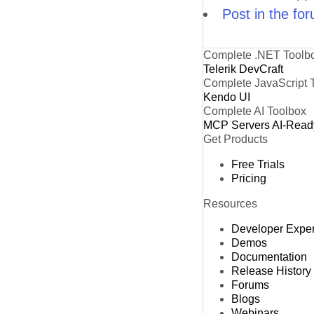
Post in the fo
Complete .NET Toolb
Telerik DevCraft
Complete JavaScript 
Kendo UI
Complete AI Toolbox
MCP Servers
AI-Read
Get Products
Free Trials
Pricing
Resources
Developer Expe
Demos
Documentation
Release History
Forums
Blogs
Webinars