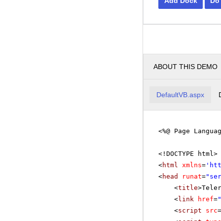
Add Dock
Do
ABOUT THIS DEMO
DefaultVB.aspx
<%@ Page Langua
<!DOCTYPE html>
<
html
xmlns
=
'
ht
<
head
runat
=
"se
<
title
>Tele
<
link
href
=
<
script
src