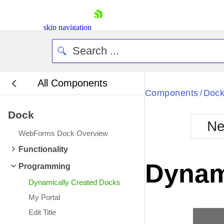
skip navigation
All Components
Bla
Components
Doc
/
Dock
BlackMetr
Ne
Boot
WebForms Dock Overview
Defa
Shopping cart
Functionality
Your Account
Dynam
Programming
Login
Contact Us
Dynamically Created Docks
Request Trial
My Portal
Edit Title