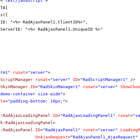
e
=
"text/javascript"
>
ATA[
Ds({
xID: "<%= RadAjaxPanel1.ClientID%>",
xServerID: "<%= RadAjaxPanel1.UniqueID %>"
orm1"
runat
=
"server"
>
dScriptManager
runat
=
"server"
ID
=
"RadScriptManager1"
/>
dSkinManager
ID
=
"RadSkinManager1"
runat
=
"server"
ShowCho
"demo-container size-wide"
>
yle
=
"padding-bottom: 10px;"
>
k:RadAjaxLoadingPanel
ID
=
"RadAjaxLoadingPanel1"
runat
=
"s
ik:RadAjaxLoadingPanel
>
k:RadAjaxPanel
ID
=
"RadAjaxPanel1"
runat
=
"server"
Loading
OnAjaxRequest
=
"RadAjaxPanel1_AjaxRequest"