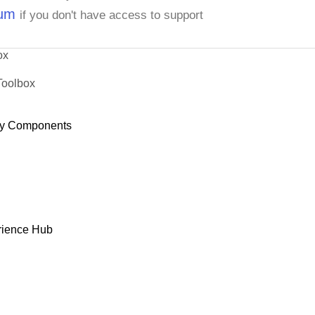
rum
if you don't have access to support
ox
Toolbox
y Components
rience Hub