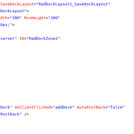
nSaveDockLayout
=
"RadDockLayout1_SaveDockLayout"
dDockLayout"
>
idth
=
"300"
MinHeight
=
"200"
20px;"
>
"server"
ID
=
"RadDockZone2"
 Dock"
OnClientClicked
=
"addDock"
AutoPostBack
=
"false"
/>
 Postback"
/>