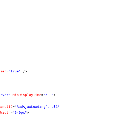
oser
=
"true"
/>
erver"
MinDisplayTime
=
"500"
>
PanelID
=
"RadAjaxLoadingPanel1"
Width
=
"640px"
>