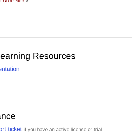
guratorPanel
>
Learning Resources
ntation
ance
rt ticket
if you have an active license or trial