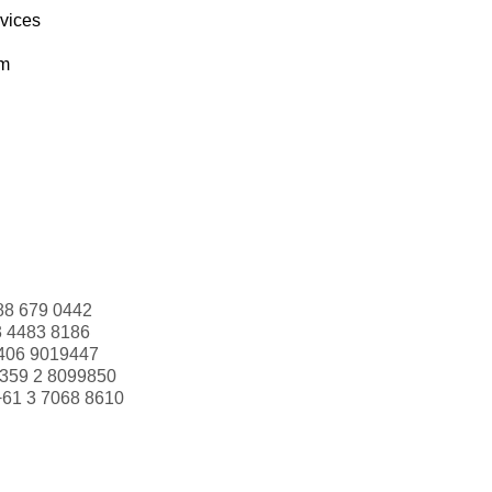
rvices
om
88 679 0442
3 4483 8186
406 9019447
359 2 8099850
+61 3 7068 8610