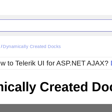
ck
Glow
k
Dynamically Created Docks
/
Material
Office2010Black
oTouch
Metro
Office2010Blu
w to Telerik UI for ASP.NET AJAX?
strap
MetroTouch
ult
Office2007
Office2010Silver
ically Created Do