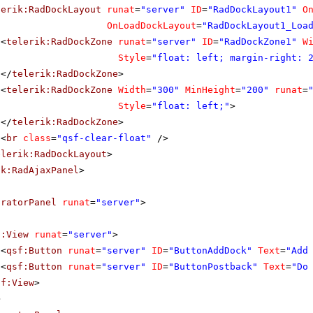
lerik:RadDockLayout
runat
=
"server"
ID
=
"RadDockLayout1"
O
OnLoadDockLayout
=
"RadDockLayout1_Loa
<
telerik:RadDockZone
runat
=
"server"
ID
=
"RadDockZone1"
W
Style
=
"float: left; margin-right: 
</
telerik:RadDockZone
>
<
telerik:RadDockZone
Width
=
"300"
MinHeight
=
"200"
runat
=
Style
=
"float: left;"
>
</
telerik:RadDockZone
>
<
br
class
=
"qsf-clear-float"
/>
elerik:RadDockLayout
>
ik:RadAjaxPanel
>
uratorPanel
runat
=
"server"
>
f:View
runat
=
"server"
>
<
qsf:Button
runat
=
"server"
ID
=
"ButtonAddDock"
Text
=
"Add
<
qsf:Button
runat
=
"server"
ID
=
"ButtonPostback"
Text
=
"Do
sf:View
>
>