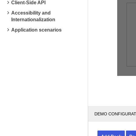
Client-Side API
Accessibility and
Internationalization
Application scenarios
DEMO CONFIGURA