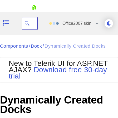
skip navigation
Office2007
skin
Black
Components
Dock
Dynamically Created Docks
/
/
Office2010Blue
BlackMetroTouch
New to Telerik UI for ASP.NET
Bootstrap
Office2010Silver
AJAX?
Download free 30-day
Default
Outlook
trial
Shopping cart
Glow
Silk
Your Account
Material
Simple
Login
Metro
Sunset
Contact Us
Dynamically Created
Telerik
Request Trial
MetroTouch
Vista
Docks
Web20
Office2007
WebBlue