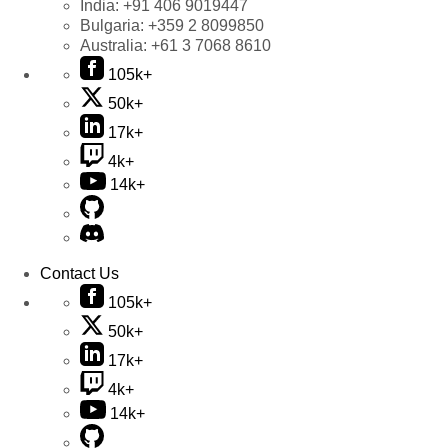
India:
+91 406 9019447
Bulgaria:
+359 2 8099850
Australia:
+61 3 7068 8610
105k+
50k+
17k+
4k+
14k+
Contact Us
105k+
50k+
17k+
4k+
14k+