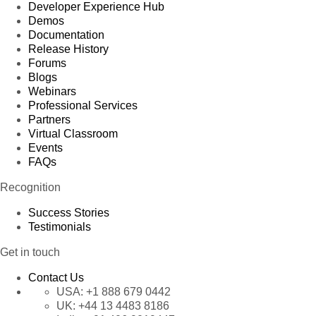
Developer Experience Hub
Demos
Documentation
Release History
Forums
Blogs
Webinars
Professional Services
Partners
Virtual Classroom
Events
FAQs
Recognition
Success Stories
Testimonials
Get in touch
Contact Us
USA:
+1 888 679 0442
UK:
+44 13 4483 8186