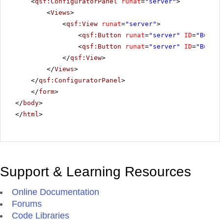
<
qsf:ConfiguratorPanel
runat
=
"server"
>
<
Views
>
<
qsf:View
runat
=
"server"
>
<
qsf:Button
runat
=
"server"
ID
=
"Butto
<
qsf:Button
runat
=
"server"
ID
=
"Butto
</
qsf:View
>
</
Views
>
</
qsf:ConfiguratorPanel
>
</
form
>
</
body
>
</
html
>
Support & Learning Resources
Online Documentation
Forums
Code Libraries