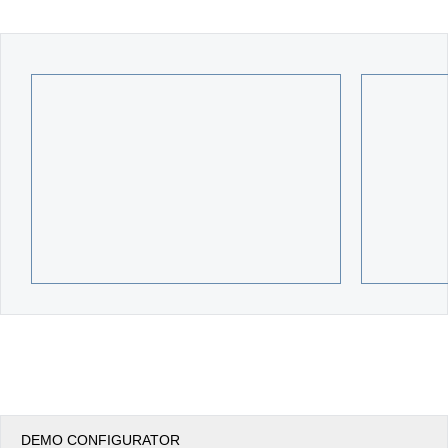
Office2010Black
Windows7
DEMO CONFIGURATOR