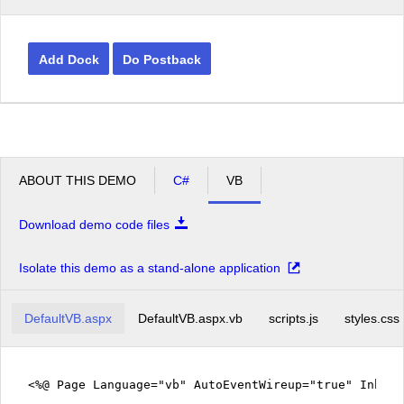
Add Dock
Do Postback
ABOUT THIS DEMO
C#
VB
Download demo code files
Isolate this demo as a stand-alone application
DefaultVB.aspx
DefaultVB.aspx.vb
scripts.js
styles.css
<%@ Page Language="vb" AutoEventWireup="true" Inher