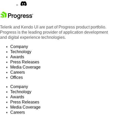
Telerik and Kendo UI are part of Progress product portfolio.
Progress is the leading provider of application development
and digital experience technologies.
Company
Technology
Awards
Press Releases
Media Coverage
Careers
Offices
Company
Technology
Awards
Press Releases
Media Coverage
Careers