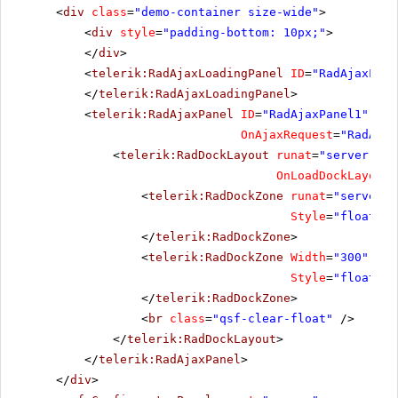
<
div
class
=
"demo-container size-wide"
>
<
div
style
=
"padding-bottom: 10px;"
>
</
div
>
<
telerik:RadAjaxLoadingPanel
ID
=
"RadAjaxLoad
</
telerik:RadAjaxLoadingPanel
>
<
telerik:RadAjaxPanel
ID
=
"RadAjaxPanel1"
run
OnAjaxRequest
=
"RadAjax
<
telerik:RadDockLayout
runat
=
"server"
ID
OnLoadDockLayout
=
<
telerik:RadDockZone
runat
=
"server"
Style
=
"float: l
</
telerik:RadDockZone
>
<
telerik:RadDockZone
Width
=
"300"
Min
Style
=
"float: l
</
telerik:RadDockZone
>
<
br
class
=
"qsf-clear-float"
/>
</
telerik:RadDockLayout
>
</
telerik:RadAjaxPanel
>
</
div
>