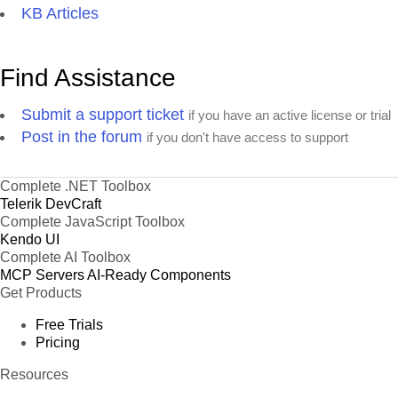
KB Articles
Find Assistance
Submit a support ticket
if you have an active license or trial
Post in the forum
if you don't have access to support
Complete .NET Toolbox
Telerik DevCraft
Complete JavaScript Toolbox
Kendo UI
Complete AI Toolbox
MCP Servers
AI-Ready Components
Get Products
Free Trials
Pricing
Resources