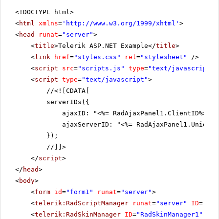
<!DOCTYPE html>
<
html
xmlns
=
'
http://www.w3.org/1999/xhtml
'
>
<
head
runat
=
"server"
>
<
title
>Telerik ASP.NET Example</
title
>
<
link
href
=
"styles.css"
rel
=
"stylesheet"
/>
<
script
src
=
"scripts.js"
type
=
"text/javascript"
>
<
script
type
=
"text/javascript"
>
//
<![CDATA[
serverIDs({
ajaxID: "<%= RadAjaxPanel1.ClientID%>",
ajaxServerID: "<%= RadAjaxPanel1.UniqueI
});
//]]>
</
script
>
</
head
>
<
body
>
<
form
id
=
"form1"
runat
=
"server"
>
<
telerik:RadScriptManager
runat
=
"server"
ID
=
"Rad
<
telerik:RadSkinManager
ID
=
"RadSkinManager1"
run