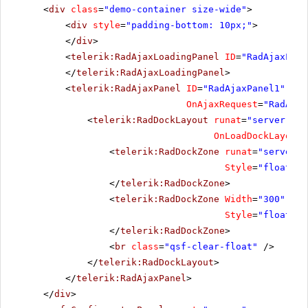
<
div
class
=
"demo-container size-wide"
>
<
div
style
=
"padding-bottom: 10px;"
>
</
div
>
<
telerik:RadAjaxLoadingPanel
ID
=
"RadAjaxLoad
</
telerik:RadAjaxLoadingPanel
>
<
telerik:RadAjaxPanel
ID
=
"RadAjaxPanel1"
run
OnAjaxRequest
=
"RadAjax
<
telerik:RadDockLayout
runat
=
"server"
ID
OnLoadDockLayout
=
<
telerik:RadDockZone
runat
=
"server"
Style
=
"float: l
</
telerik:RadDockZone
>
<
telerik:RadDockZone
Width
=
"300"
Min
Style
=
"float: l
</
telerik:RadDockZone
>
<
br
class
=
"qsf-clear-float"
/>
</
telerik:RadDockLayout
>
</
telerik:RadAjaxPanel
>
</
div
>