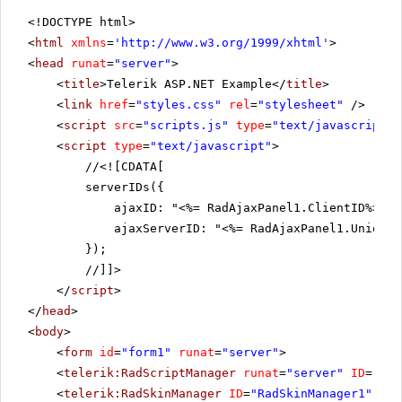
<!DOCTYPE html>
<
html
xmlns
=
'
http://www.w3.org/1999/xhtml
'
>
<
head
runat
=
"server"
>
<
title
>Telerik ASP.NET Example</
title
>
<
link
href
=
"styles.css"
rel
=
"stylesheet"
/>
<
script
src
=
"scripts.js"
type
=
"text/javascript"
>
<
script
type
=
"text/javascript"
>
//
<![CDATA[
serverIDs({
ajaxID: "<%= RadAjaxPanel1.ClientID%>",
ajaxServerID: "<%= RadAjaxPanel1.UniqueI
});
//]]>
</
script
>
</
head
>
<
body
>
<
form
id
=
"form1"
runat
=
"server"
>
<
telerik:RadScriptManager
runat
=
"server"
ID
=
"Rad
<
telerik:RadSkinManager
ID
=
"RadSkinManager1"
run