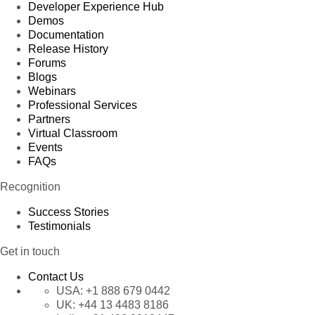
Developer Experience Hub
Demos
Documentation
Release History
Forums
Blogs
Webinars
Professional Services
Partners
Virtual Classroom
Events
FAQs
Recognition
Success Stories
Testimonials
Get in touch
Contact Us
USA:
+1 888 679 0442
UK:
+44 13 4483 8186