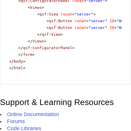
<
qsf:ConfiguratorPanel
runat
=
"server"
>
<
Views
>
<
qsf:View
runat
=
"server"
>
<
qsf:Button
runat
=
"server"
ID
=
"Butto
<
qsf:Button
runat
=
"server"
ID
=
"Butto
</
qsf:View
>
</
Views
>
</
qsf:ConfiguratorPanel
>
</
form
>
</
body
>
</
html
>
Support & Learning Resources
Online Documentation
Forums
Code Libraries