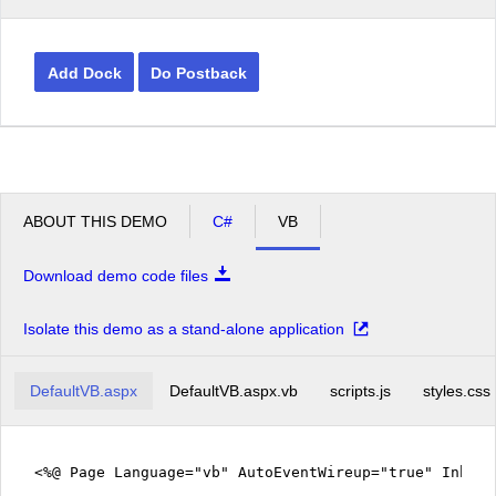
Add Dock
Do Postback
ABOUT THIS DEMO
C#
VB
Download demo code files
Isolate this demo as a stand-alone application
DefaultVB.aspx
DefaultVB.aspx.vb
scripts.js
styles.css
<%@ Page Language="vb" AutoEventWireup="true" Inher