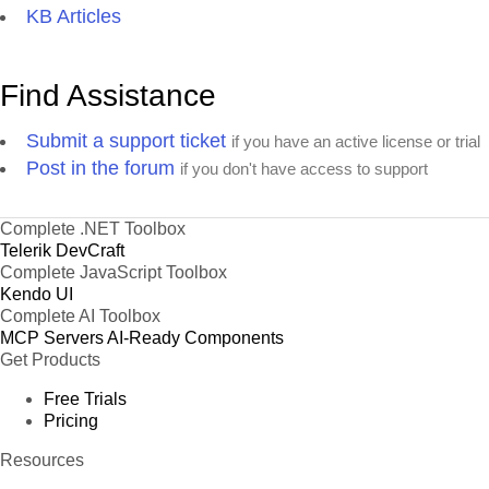
KB Articles
Find Assistance
Submit a support ticket
if you have an active license or trial
Post in the forum
if you don't have access to support
Complete .NET Toolbox
Telerik DevCraft
Complete JavaScript Toolbox
Kendo UI
Complete AI Toolbox
MCP Servers
AI-Ready Components
Get Products
Free Trials
Pricing
Resources