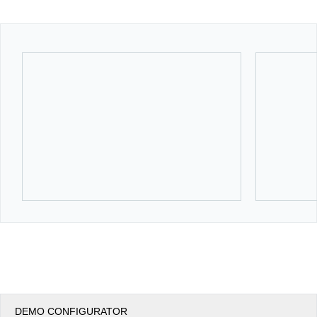
Office2010Black
Windows7
DEMO CONFIGURATOR