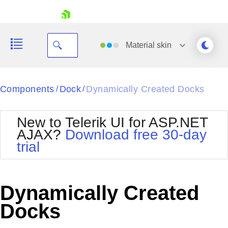
skip navigation
Material
skin
Black
Components
Dock
Dynamically Created Docks
/
/
Office2010Blue
BlackMetroTouch
New to Telerik UI for ASP.NET
Bootstrap
Office2010Silver
AJAX?
Download free 30-day
Default
Outlook
trial
Shopping cart
Glow
Silk
Your Account
Material
Simple
Login
Metro
Sunset
Contact Us
Dynamically Created
Telerik
Request Trial
MetroTouch
Vista
Docks
Web20
Office2007
WebBlue