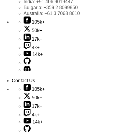
India:
+91 406 9019447
Bulgaria:
+359 2 8099850
Australia:
+61 3 7068 8610
105k+
50k+
17k+
4k+
14k+
Contact Us
105k+
50k+
17k+
4k+
14k+