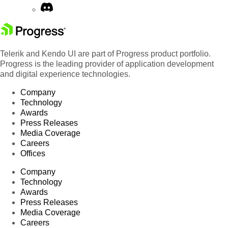
Telerik and Kendo UI are part of Progress product portfolio.
Progress is the leading provider of application development
and digital experience technologies.
Company
Technology
Awards
Press Releases
Media Coverage
Careers
Offices
Company
Technology
Awards
Press Releases
Media Coverage
Careers