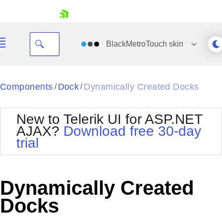
skip navigation
BlackMetroTouch
skin
Black
Components
Dock
Dynamically Created Docks
/
/
Office2010Blue
BlackMetroTouch
New to Telerik UI for ASP.NET
Bootstrap
Office2010Silver
AJAX?
Download free 30-day
Default
Outlook
trial
Shopping cart
Glow
Silk
Your Account
Material
Simple
Login
Metro
Sunset
Contact Us
Dynamically Created
Telerik
Request Trial
MetroTouch
Vista
Docks
Web20
Office2007
WebBlue