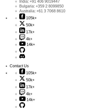
India:
+91 406 9019447
Bulgaria:
+359 2 8099850
Australia:
+61 3 7068 8610
105k+
50k+
17k+
4k+
14k+
Contact Us
105k+
50k+
17k+
4k+
14k+