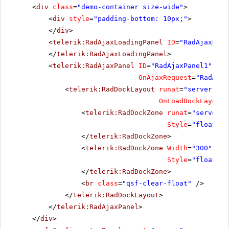
<
div
class
=
"demo-container size-wide"
>
<
div
style
=
"padding-bottom: 10px;"
>
</
div
>
<
telerik:RadAjaxLoadingPanel
ID
=
"RadAjaxLoad
</
telerik:RadAjaxLoadingPanel
>
<
telerik:RadAjaxPanel
ID
=
"RadAjaxPanel1"
run
OnAjaxRequest
=
"RadAjax
<
telerik:RadDockLayout
runat
=
"server"
ID
OnLoadDockLayout
=
<
telerik:RadDockZone
runat
=
"server"
Style
=
"float: l
</
telerik:RadDockZone
>
<
telerik:RadDockZone
Width
=
"300"
Min
Style
=
"float: l
</
telerik:RadDockZone
>
<
br
class
=
"qsf-clear-float"
/>
</
telerik:RadDockLayout
>
</
telerik:RadAjaxPanel
>
</
div
>