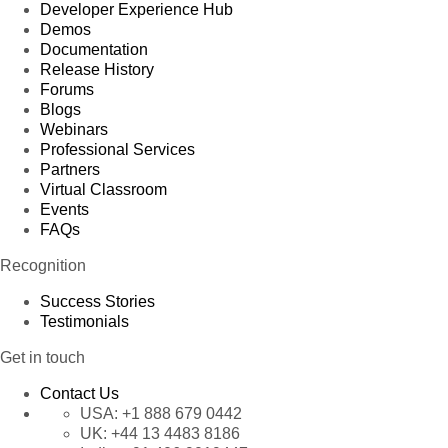
Developer Experience Hub
Demos
Documentation
Release History
Forums
Blogs
Webinars
Professional Services
Partners
Virtual Classroom
Events
FAQs
Recognition
Success Stories
Testimonials
Get in touch
Contact Us
USA:
+1 888 679 0442
UK:
+44 13 4483 8186