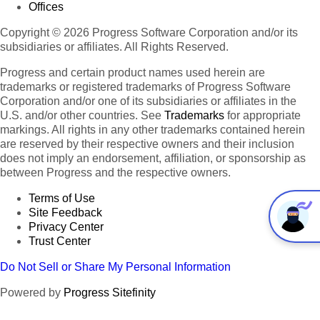
Offices
Copyright © 2026 Progress Software Corporation and/or its
subsidiaries or affiliates. All Rights Reserved.
Progress and certain product names used herein are
trademarks or registered trademarks of Progress Software
Corporation and/or one of its subsidiaries or affiliates in the
U.S. and/or other countries. See
Trademarks
for appropriate
markings. All rights in any other trademarks contained herein
are reserved by their respective owners and their inclusion
does not imply an endorsement, affiliation, or sponsorship as
between Progress and the respective owners.
Terms of Use
Site Feedback
Privacy Center
Trust Center
Do Not Sell or Share My Personal Information
Powered by
Progress Sitefinity