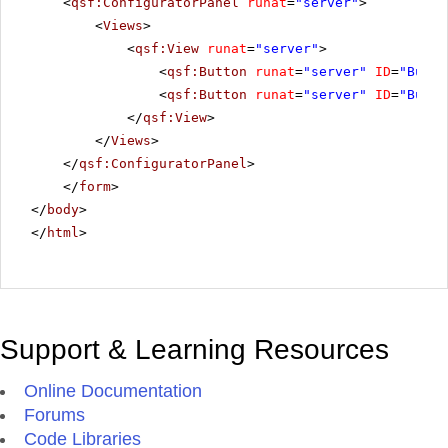
<
qsf:ConfiguratorPanel
runat
=
"server"
>
<
Views
>
<
qsf:View
runat
=
"server"
>
<
qsf:Button
runat
=
"server"
ID
=
"Butto
<
qsf:Button
runat
=
"server"
ID
=
"Butto
</
qsf:View
>
</
Views
>
</
qsf:ConfiguratorPanel
>
</
form
>
</
body
>
</
html
>
Support & Learning Resources
Online Documentation
Forums
Code Libraries