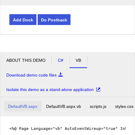
Add Dock
Do Postback
ABOUT THIS DEMO
C#
VB
Download demo code files
Isolate this demo as a stand-alone application
DefaultVB.aspx
DefaultVB.aspx.vb
scripts.js
styles.css
<%@ Page Language="vb" AutoEventWireup="true" Inher