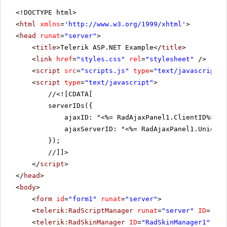
<!DOCTYPE html>
<
html
xmlns
=
'
http://www.w3.org/1999/xhtml
'
>
<
head
runat
=
"server"
>
<
title
>Telerik ASP.NET Example</
title
>
<
link
href
=
"styles.css"
rel
=
"stylesheet"
/>
<
script
src
=
"scripts.js"
type
=
"text/javascript"
>
<
script
type
=
"text/javascript"
>
//
<![CDATA[
serverIDs({
ajaxID: "<%= RadAjaxPanel1.ClientID%>",
ajaxServerID: "<%= RadAjaxPanel1.UniqueI
});
//]]>
</
script
>
</
head
>
<
body
>
<
form
id
=
"form1"
runat
=
"server"
>
<
telerik:RadScriptManager
runat
=
"server"
ID
=
"Rad
<
telerik:RadSkinManager
ID
=
"RadSkinManager1"
run