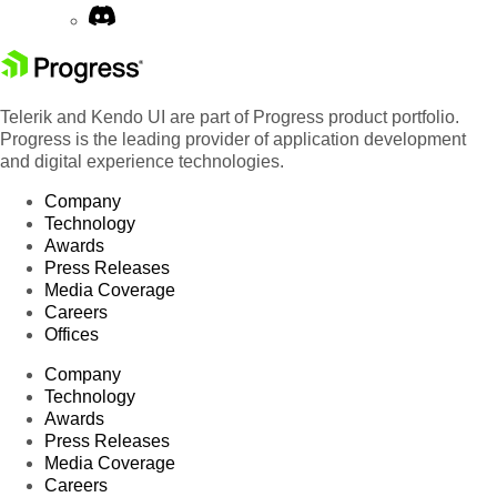
Telerik and Kendo UI are part of Progress product portfolio.
Progress is the leading provider of application development
and digital experience technologies.
Company
Technology
Awards
Press Releases
Media Coverage
Careers
Offices
Company
Technology
Awards
Press Releases
Media Coverage
Careers