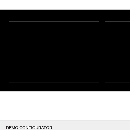
Office2010Black
Windows7
DEMO CONFIGURATOR