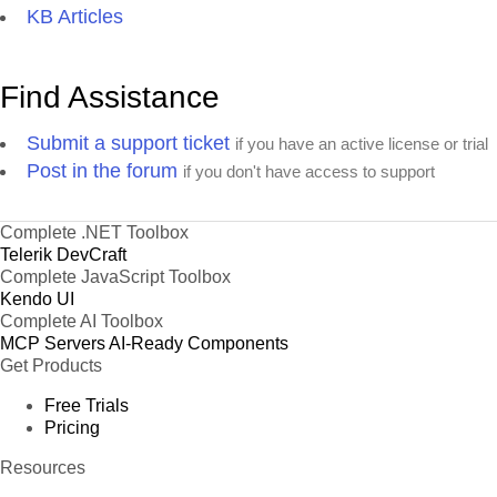
KB Articles
Find Assistance
Submit a support ticket
if you have an active license or trial
Post in the forum
if you don't have access to support
Complete .NET Toolbox
Telerik DevCraft
Complete JavaScript Toolbox
Kendo UI
Complete AI Toolbox
MCP Servers
AI-Ready Components
Get Products
Free Trials
Pricing
Resources