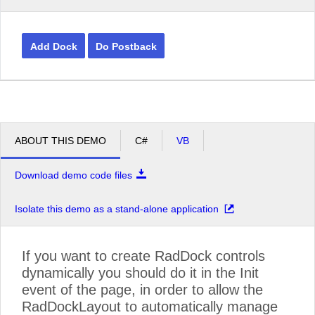
Add Dock
Do Postback
ABOUT THIS DEMO
C#
VB
Download demo code files
Isolate this demo as a stand-alone application
If you want to create RadDock controls
dynamically you should do it in the Init
event of the page, in order to allow the
RadDockLayout to automatically manage