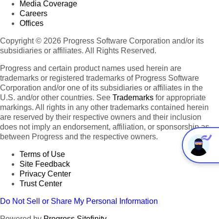
Media Coverage
Careers
Offices
Copyright © 2026 Progress Software Corporation and/or its
subsidiaries or affiliates. All Rights Reserved.
Progress and certain product names used herein are
trademarks or registered trademarks of Progress Software
Corporation and/or one of its subsidiaries or affiliates in the
U.S. and/or other countries. See
Trademarks
for appropriate
markings. All rights in any other trademarks contained herein
are reserved by their respective owners and their inclusion
does not imply an endorsement, affiliation, or sponsorship as
between Progress and the respective owners.
Terms of Use
Site Feedback
Privacy Center
Trust Center
Do Not Sell or Share My Personal Information
Powered by
Progress Sitefinity