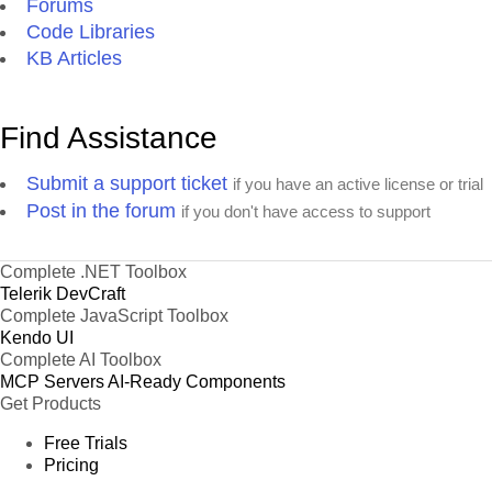
Forums
Code Libraries
KB Articles
Find Assistance
Submit a support ticket
if you have an active license or trial
Post in the forum
if you don't have access to support
Complete .NET Toolbox
Telerik DevCraft
Complete JavaScript Toolbox
Kendo UI
Complete AI Toolbox
MCP Servers
AI-Ready Components
Get Products
Free Trials
Pricing