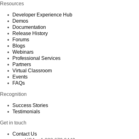
Resources
Developer Experience Hub
Demos
Documentation
Release History
Forums
Blogs
Webinars
Professional Services
Partners
Virtual Classroom
Events
FAQs
Recognition
Success Stories
Testimonials
Get in touch
Contact Us