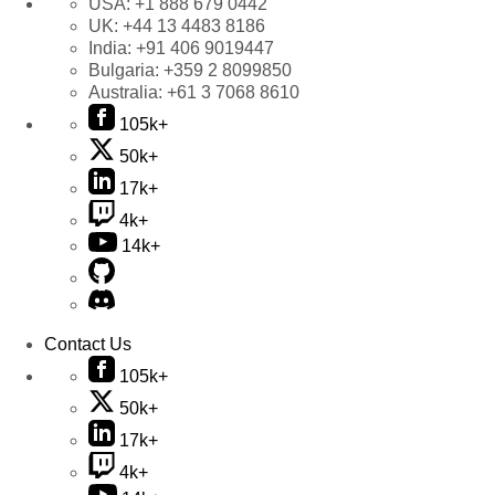
USA:
+1 888 679 0442
UK:
+44 13 4483 8186
India:
+91 406 9019447
Bulgaria:
+359 2 8099850
Australia:
+61 3 7068 8610
105k+
50k+
17k+
4k+
14k+
Contact Us
105k+
50k+
17k+
4k+