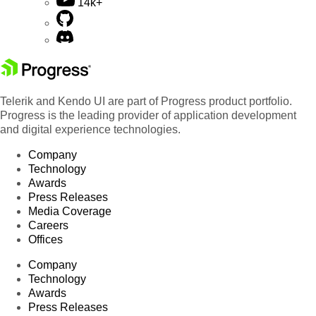
14k+
Telerik and Kendo UI are part of Progress product portfolio.
Progress is the leading provider of application development
and digital experience technologies.
Company
Technology
Awards
Press Releases
Media Coverage
Careers
Offices
Company
Technology
Awards
Press Releases