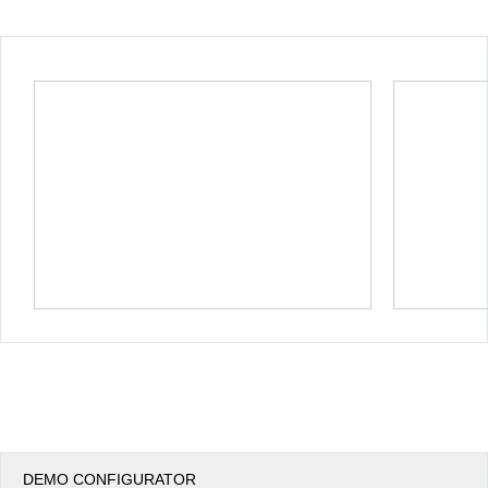
Office2010Black
Windows7
DEMO CONFIGURATOR