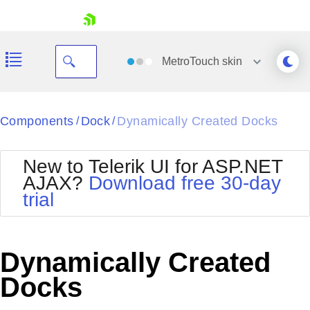
skip navigation
MetroTouch
skin
Black
Components
Dock
Dynamically Created Docks
/
/
Office2010Blue
BlackMetroTouch
New to Telerik UI for ASP.NET
Bootstrap
Office2010Silver
AJAX?
Download free 30-day
Default
Outlook
trial
Shopping cart
Glow
Silk
Your Account
Material
Simple
Login
Metro
Sunset
Contact Us
Dynamically Created
Telerik
Request Trial
MetroTouch
Vista
Docks
Web20
Office2007
WebBlue