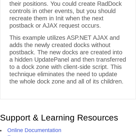
their positions. You could create RadDock
controls in other events, but you should
recreate them in Init when the next
postback or AJAX request occurs.
This example utilizes ASP.NET AJAX and
adds the newly created docks without
postback. The new docks are created into
a hidden UpdatePanel and then transferred
to a dock zone with client-side script. This
technique eliminates the need to update
the whole dock zone and all of its children.
Support & Learning Resources
Online Documentation