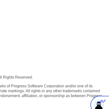
All Rights Reserved.
ks of Progress Software Corporation and/or one of its
iate markings. All rights in any other trademarks contained
endorsement, affiliation, or sponsorship as between Progress