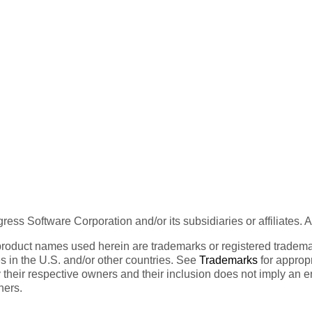
ess Software Corporation and/or its subsidiaries or affiliates. 
product names used herein are trademarks or registered trademar
tes in the U.S. and/or other countries. See
Trademarks
for appropr
 their respective owners and their inclusion does not imply an 
ners.