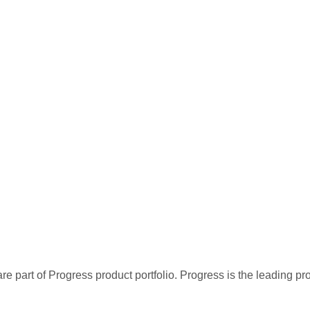
re part of Progress product portfolio. Progress is the leading p