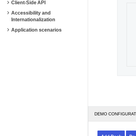
Client-Side API
Accessibility and
Internationalization
Application scenarios
DEMO CONFIGURA