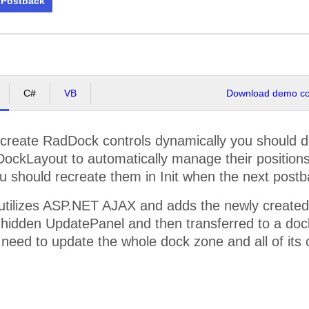
 Postback
C#
VB
Download demo cod
 create RadDock controls dynamically you should do i
DockLayout to automatically manage their positions
u should recreate them in Init when the next post
utilizes ASP.NET AJAX and adds the newly created
 hidden UpdatePanel and then transferred to a dock 
 need to update the whole dock zone and all of its 