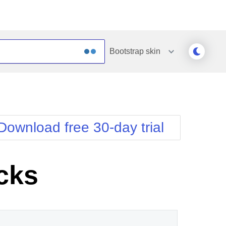
Bootstrap
skin
Outlook
Vista
Silk
Web20
e
Simple
WebBlue
Download free 30-day trial
Sunset
Windows7
Telerik
cks