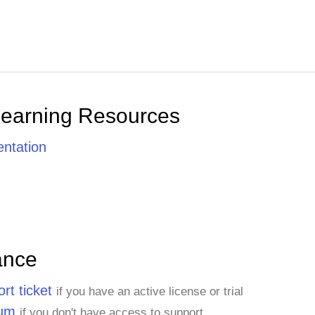
Learning Resources
ntation
ance
rt ticket
if you have an active license or trial
rum
if you don't have access to support