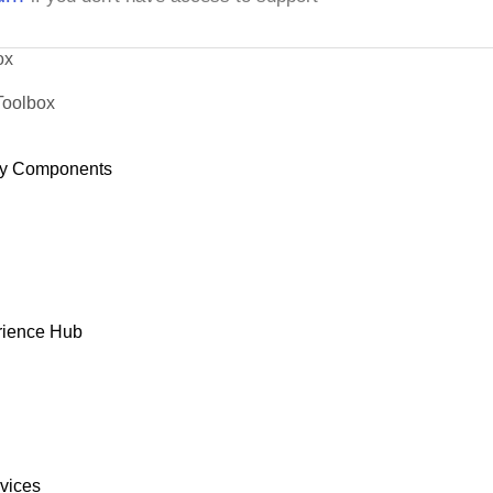
ox
Toolbox
y Components
rience Hub
rvices