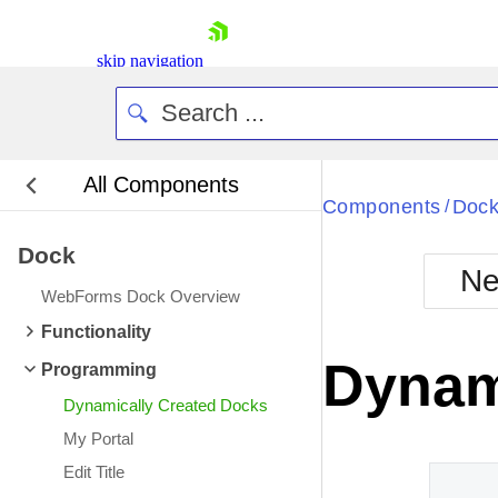
skip navigation
All Components
Bla
Components
Doc
/
Dock
BlackMetr
Ne
Boot
WebForms Dock Overview
Defa
Shopping cart
Functionality
Your Account
Dynam
Programming
Login
Contact Us
Dynamically Created Docks
Request Trial
My Portal
Edit Title