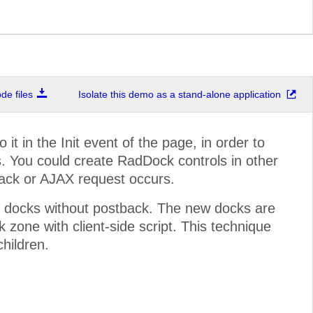
e files
Isolate this demo as a stand-alone application
t in the Init event of the page, in order to
. You could create RadDock controls in other
back or AJAX request occurs.
 docks without postback. The new docks are
zone with client-side script. This technique
children.