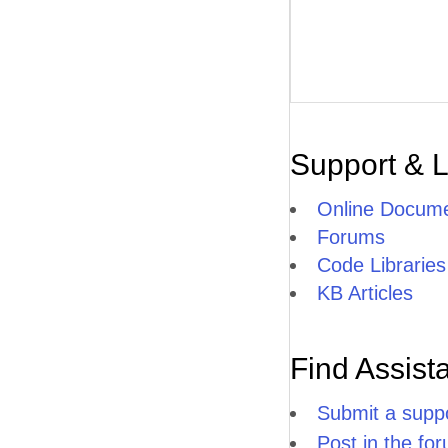
Support & 
Online Docume
Forums
Code Libraries
KB Articles
Find Assist
Submit a suppo
Post in the fo