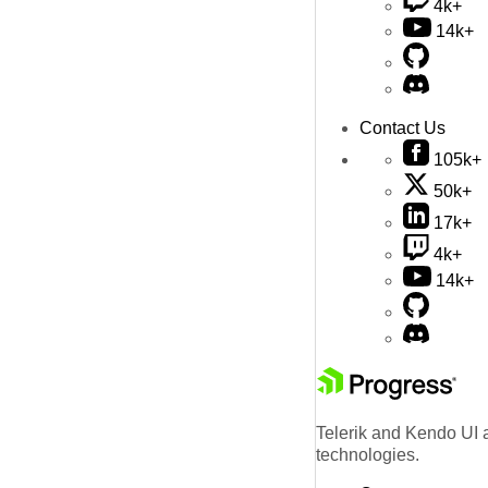
4k+
14k+
Contact Us
105k+
50k+
17k+
4k+
14k+
Telerik and Kendo UI a
technologies.