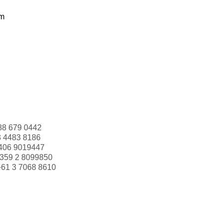
om
88 679 0442
3 4483 8186
406 9019447
359 2 8099850
+61 3 7068 8610