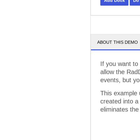
Add Dock
Do
ABOUT THIS DEMO
If you want to
allow the Rad
events, but yo
This example 
created into a
eliminates the