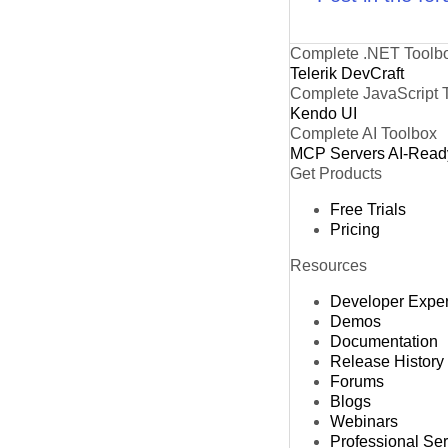
Complete .NET Toolb
Telerik DevCraft
Complete JavaScript 
Kendo UI
Complete AI Toolbox
MCP Servers
AI-Read
Get Products
Free Trials
Pricing
Resources
Developer Expe
Demos
Documentation
Release History
Forums
Blogs
Webinars
Professional Se