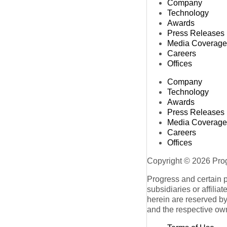
Company
Technology
Awards
Press Releases
Media Coverage
Careers
Offices
Company
Technology
Awards
Press Releases
Media Coverage
Careers
Offices
Copyright © 2026 Progr
Progress and certain 
subsidiaries or affilia
herein are reserved by
and the respective ow