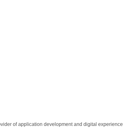
rovider of application development and digital experience