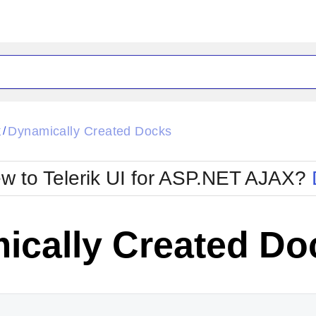
ck
Glow
k
Dynamically Created Docks
/
Material
Office2010Black
oTouch
Metro
Office2010Blu
w to Telerik UI for ASP.NET AJAX?
strap
MetroTouch
ult
Office2007
Office2010Silver
ically Created Do