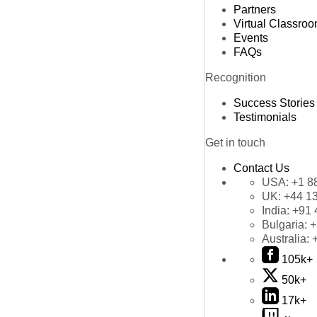
Partners
Virtual Classro
Events
FAQs
Recognition
Success Stories
Testimonials
Get in touch
Contact Us
USA:
+1 8
UK:
+44 1
India:
+91 
Bulgaria:
+
Australia:
105k+
50k+
17k+