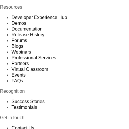
Resources
Developer Experience Hub
Demos
Documentation
Release History
Forums
Blogs
Webinars
Professional Services
Partners
Virtual Classroom
Events
FAQs
Recognition
Success Stories
Testimonials
Get in touch
Contact Us