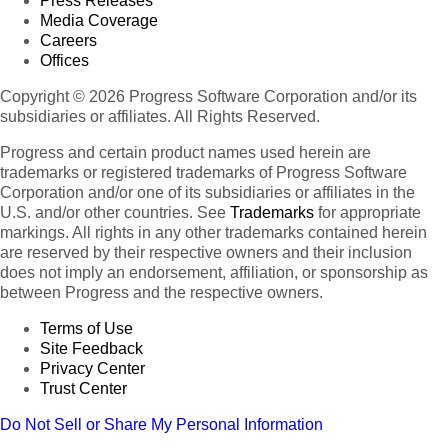
Press Releases
Media Coverage
Careers
Offices
Copyright © 2026 Progress Software Corporation and/or its
subsidiaries or affiliates. All Rights Reserved.
Progress and certain product names used herein are
trademarks or registered trademarks of Progress Software
Corporation and/or one of its subsidiaries or affiliates in the
U.S. and/or other countries. See
Trademarks
for appropriate
markings. All rights in any other trademarks contained herein
are reserved by their respective owners and their inclusion
does not imply an endorsement, affiliation, or sponsorship as
between Progress and the respective owners.
Terms of Use
Site Feedback
Privacy Center
Trust Center
Do Not Sell or Share My Personal Information