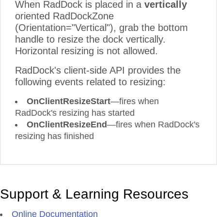
When RadDock is placed in a
vertically
oriented RadDockZone
(Orientation="Vertical"), grab the bottom
handle to resize the dock vertically.
Horizontal resizing is not allowed.
RadDock's client-side API provides the
following events related to resizing:
OnClientResizeStart
—fires when
RadDock's resizing has started
OnClientResizeEnd
—fires when RadDock's
resizing has finished
Support & Learning Resources
Online Documentation