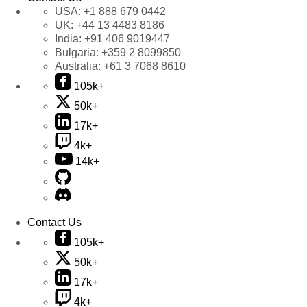
USA:
+1 888 679 0442
UK:
+44 13 4483 8186
India:
+91 406 9019447
Bulgaria:
+359 2 8099850
Australia:
+61 3 7068 8610
105k+
50k+
17k+
4k+
14k+
Contact Us
105k+
50k+
17k+
4k+