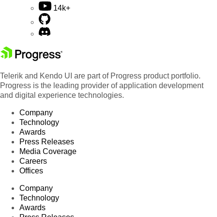
14k+
Telerik and Kendo UI are part of Progress product portfolio.
Progress is the leading provider of application development
and digital experience technologies.
Company
Technology
Awards
Press Releases
Media Coverage
Careers
Offices
Company
Technology
Awards