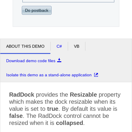
Do postback
ABOUT THIS DEMO
C#
VB
Download demo code files
Isolate this demo as a stand-alone application
RadDock
provides the
Resizable
property
which makes the dock resizable when its
value is set to
true
. By default its value is
false
. The RadDock control cannot be
resized when it is
collapsed
.