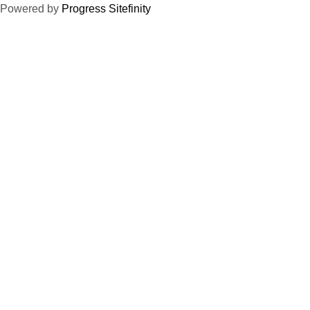
Powered by
Progress Sitefinity