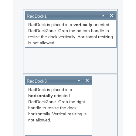
Office2010Black
Windows7
RadDock1
RadDock is placed in a
vertically
oriented
RadDockZone. Grab the bottom handle to
resize the dock vertically. Horizontal resizing
is not allowed.
RadDock3
RadDock is placed in a
horizontally
oriented
RadDockZone. Grab the right
handle to resize the dock
horizontally. Vertical resizing is
not allowed.