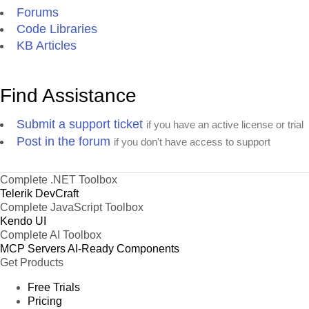
Forums
Code Libraries
KB Articles
Find Assistance
Submit a support ticket
if you have an active license or trial
Post in the forum
if you don't have access to support
Complete .NET Toolbox
Telerik DevCraft
Complete JavaScript Toolbox
Kendo UI
Complete AI Toolbox
MCP Servers
AI-Ready Components
Get Products
Free Trials
Pricing