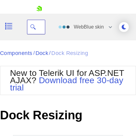
skip navigation
WebBlue
skin
Black
Components
Dock
Dock Resizing
/
/
Office2010Blue
BlackMetroTouch
New to Telerik UI for ASP.NET
Bootstrap
Office2010Silver
AJAX?
Download free 30-day
Default
Outlook
trial
Shopping cart
Glow
Silk
Your Account
Material
Simple
Login
Metro
Sunset
Contact Us
Dock Resizing
Telerik
Request Trial
MetroTouch
Vista
Web20
Office2007
WebBlue