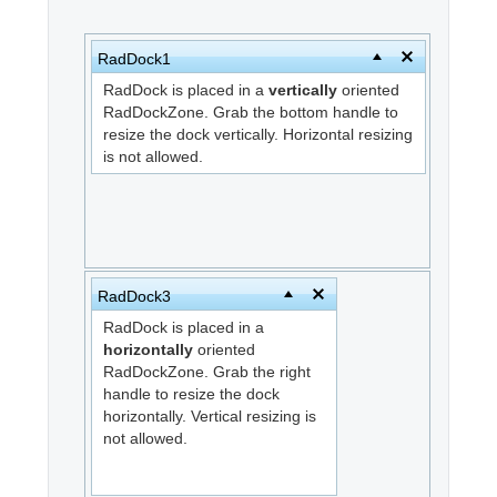
Office2010Black
Windows7
RadDock1
RadDock is placed in a
vertically
oriented
RadDockZone. Grab the bottom handle to
resize the dock vertically. Horizontal resizing
is not allowed.
RadDock3
RadDock is placed in a
horizontally
oriented
RadDockZone. Grab the right
handle to resize the dock
horizontally. Vertical resizing is
not allowed.