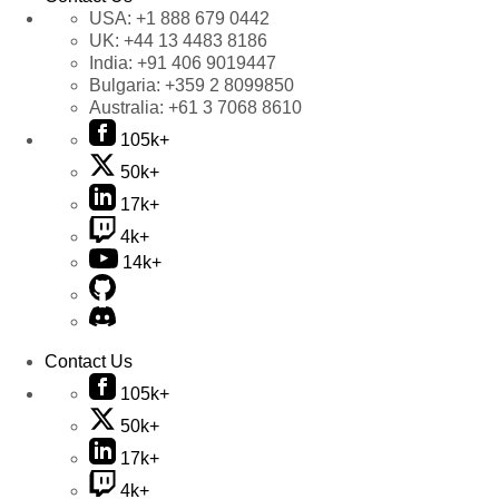
USA:
+1 888 679 0442
UK:
+44 13 4483 8186
India:
+91 406 9019447
Bulgaria:
+359 2 8099850
Australia:
+61 3 7068 8610
105k+
50k+
17k+
4k+
14k+
Contact Us
105k+
50k+
17k+
4k+