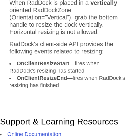
When RadDock is placed in a
vertically
oriented RadDockZone
(Orientation="Vertical"), grab the bottom
handle to resize the dock vertically.
Horizontal resizing is not allowed.
RadDock's client-side API provides the
following events related to resizing:
OnClientResizeStart
—fires when
RadDock's resizing has started
OnClientResizeEnd
—fires when RadDock's
resizing has finished
Support & Learning Resources
Online Documentation