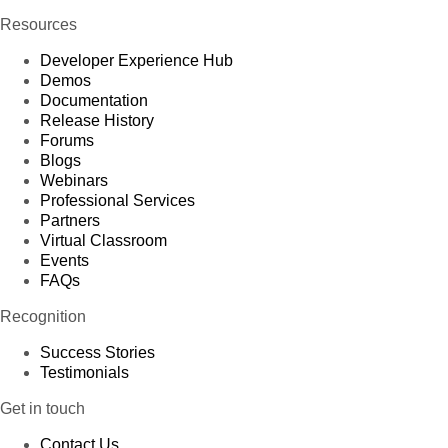
Resources
Developer Experience Hub
Demos
Documentation
Release History
Forums
Blogs
Webinars
Professional Services
Partners
Virtual Classroom
Events
FAQs
Recognition
Success Stories
Testimonials
Get in touch
Contact Us