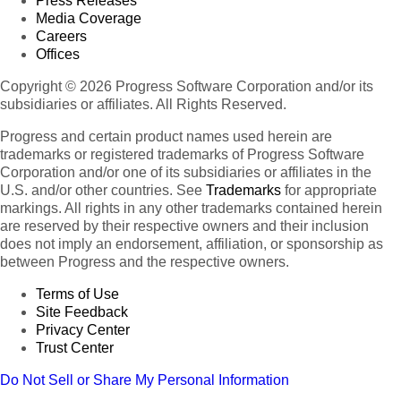
Press Releases
Media Coverage
Careers
Offices
Copyright © 2026 Progress Software Corporation and/or its
subsidiaries or affiliates. All Rights Reserved.
Progress and certain product names used herein are
trademarks or registered trademarks of Progress Software
Corporation and/or one of its subsidiaries or affiliates in the
U.S. and/or other countries. See
Trademarks
for appropriate
markings. All rights in any other trademarks contained herein
are reserved by their respective owners and their inclusion
does not imply an endorsement, affiliation, or sponsorship as
between Progress and the respective owners.
Terms of Use
Site Feedback
Privacy Center
Trust Center
Do Not Sell or Share My Personal Information