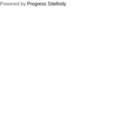
Powered by
Progress Sitefinity