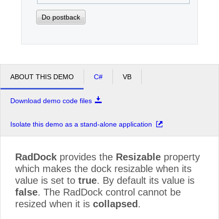
Do postback
ABOUT THIS DEMO
C#
VB
Download demo code files
Isolate this demo as a stand-alone application
RadDock
provides the
Resizable
property
which makes the dock resizable when its
value is set to
true
. By default its value is
false
. The RadDock control cannot be
resized when it is
collapsed
.