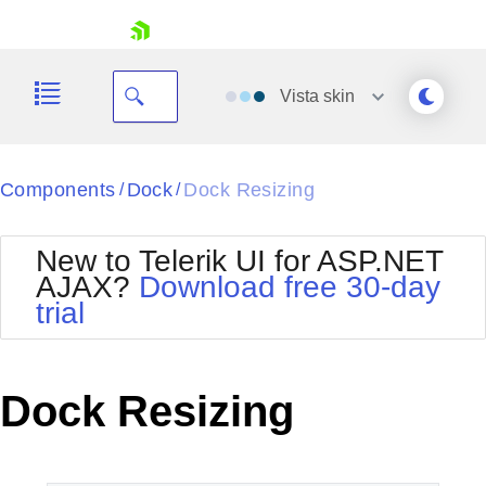
skip navigation
Vista
skin
Black
Components
Dock
Dock Resizing
/
/
Office2010Blue
BlackMetroTouch
New to Telerik UI for ASP.NET
Bootstrap
Office2010Silver
AJAX?
Download free 30-day
Default
Outlook
trial
Shopping cart
Glow
Silk
Your Account
Material
Simple
Login
Metro
Sunset
Contact Us
Dock Resizing
Telerik
Request Trial
MetroTouch
Vista
Web20
Office2007
WebBlue