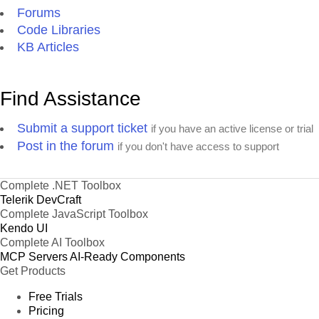
Forums
Code Libraries
KB Articles
Find Assistance
Submit a support ticket
if you have an active license or trial
Post in the forum
if you don't have access to support
Complete .NET Toolbox
Telerik DevCraft
Complete JavaScript Toolbox
Kendo UI
Complete AI Toolbox
MCP Servers
AI-Ready Components
Get Products
Free Trials
Pricing