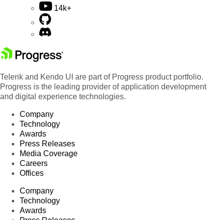
14k+
Telerik and Kendo UI are part of Progress product portfolio.
Progress is the leading provider of application development
and digital experience technologies.
Company
Technology
Awards
Press Releases
Media Coverage
Careers
Offices
Company
Technology
Awards