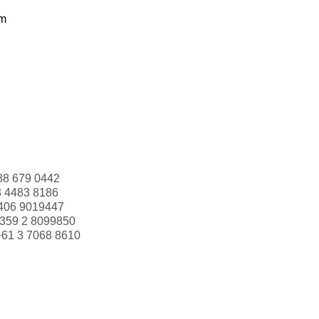
om
88 679 0442
3 4483 8186
406 9019447
359 2 8099850
+61 3 7068 8610