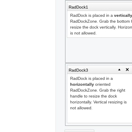
RadDock1
RadDock is placed in a
verticall
RadDockZone. Grab the bottom h
resize the dock vertically. Horizon
is not allowed.
RadDock3
RadDock is placed in a
horizontally
oriented
RadDockZone. Grab the right
handle to resize the dock
horizontally. Vertical resizing is
not allowed.