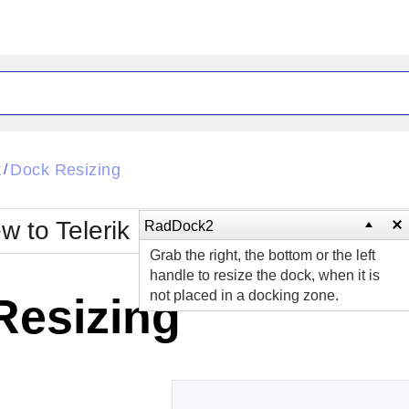
ck
Glow
k
Dock Resizing
/
Material
Office2010Black
oTouch
Metro
Office2010Blu
w to Telerik UI for ASP.NET AJAX?
RadDock2
strap
MetroTouch
Grab the right, the bottom or the left
ult
Office2007
Office2010Silver
handle to resize the dock, when it is
not placed in a docking zone.
Resizing