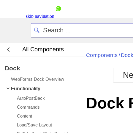
skip navigation
All Components
Bla
Components
Doc
/
Dock
BlackMetr
Ne
Boot
WebForms Dock Overview
Defa
Shopping cart
Functionality
Your Account
Dock 
AutoPostBack
Login
Contact Us
Commands
Request Trial
Content
Load/Save Layout