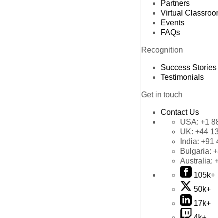
Partners
Virtual Classro
Events
FAQs
Recognition
Success Stories
Testimonials
Get in touch
Contact Us
USA:
+1 8
UK:
+44 1
India:
+91 
Bulgaria:
+
Australia:
105k+
50k+
17k+
4k+