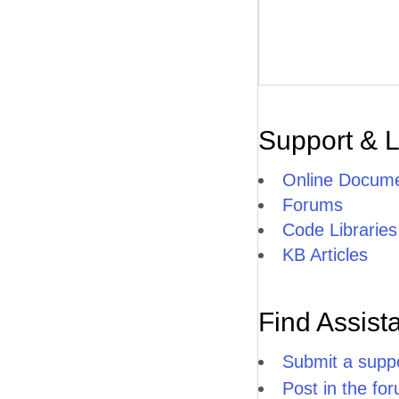
Support & 
Online Docume
Forums
Code Libraries
KB Articles
Find Assist
Submit a suppo
Post in the fo