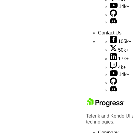
14k+
Contact Us
105k+
50k+
17k+
4k+
14k+
Telerik and Kendo UI a
technologies.
Company