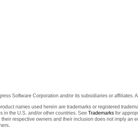
ess Software Corporation and/or its subsidiaries or affiliates. 
product names used herein are trademarks or registered trademar
tes in the U.S. and/or other countries. See
Trademarks
for appropr
 their respective owners and their inclusion does not imply an 
ners.