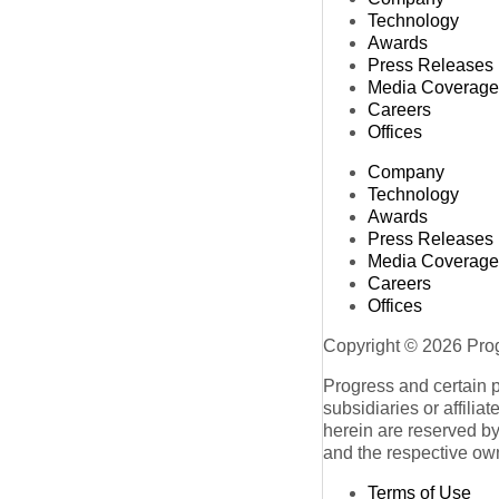
Technology
Awards
Press Releases
Media Coverage
Careers
Offices
Company
Technology
Awards
Press Releases
Media Coverage
Careers
Offices
Copyright © 2026 Progr
Progress and certain 
subsidiaries or affilia
herein are reserved by
and the respective ow
Terms of Use