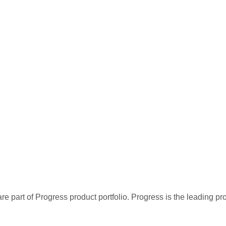
re part of Progress product portfolio. Progress is the leading p