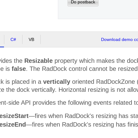
Do postback
C#
VB
Download demo cod
ides the
Resizable
property which makes the dock 
ue is
false
. The RadDock control cannot be resized
 is placed in a
vertically
oriented RadDockZone (O
e the dock vertically. Horizontal resizing is not all
nt-side API provides the following events related to
esizeStart
—fires when RadDock's resizing has sta
esizeEnd
—fires when RadDock's resizing has fini