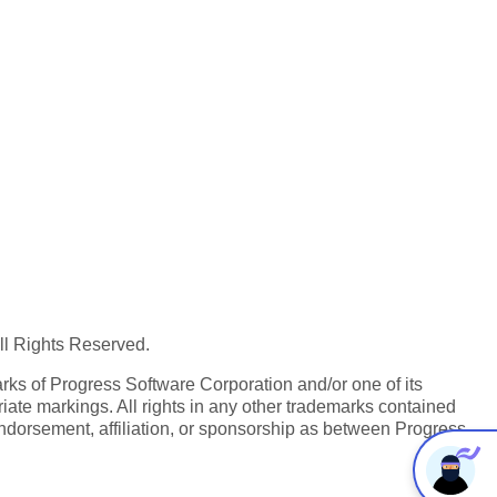
All Rights Reserved.
ks of Progress Software Corporation and/or one of its
iate markings. All rights in any other trademarks contained
endorsement, affiliation, or sponsorship as between Progress