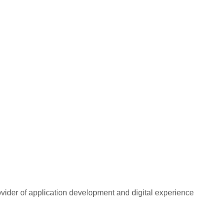
rovider of application development and digital experience