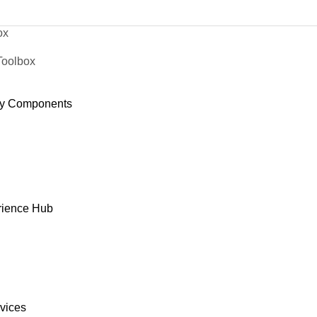
ox
Toolbox
y Components
rience Hub
rvices