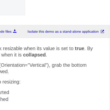
e files
Isolate this demo as a stand-alone application
resizable when its value is set to
true
. By
 when it is
collapsed
.
rientation="Vertical"), grab the bottom
owed.
 resizing:
rted
shed