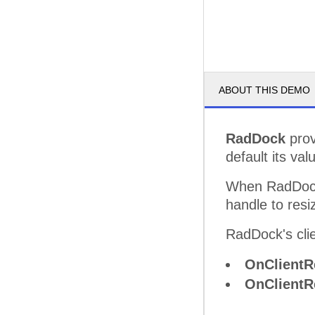
ABOUT THIS DEMO
RadDock
prov
default its val
When RadDock
handle to resiz
RadDock's clie
OnClientR
OnClientR