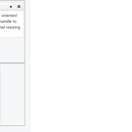
y
oriented
andle to
tal resizing