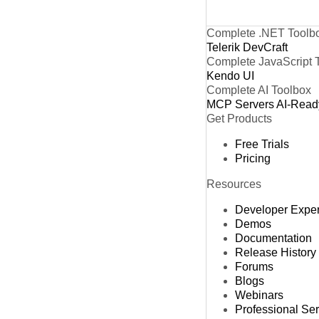
Complete .NET Toolb
Telerik DevCraft
Complete JavaScript 
Kendo UI
Complete AI Toolbox
MCP Servers
AI-Read
Get Products
Free Trials
Pricing
Resources
Developer Expe
Demos
Documentation
Release History
Forums
Blogs
Webinars
Professional Se