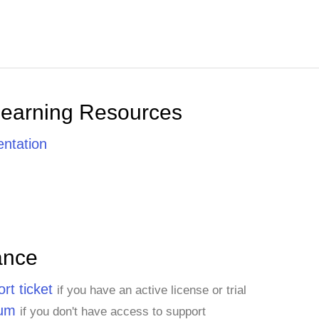
Learning Resources
ntation
ance
rt ticket
if you have an active license or trial
rum
if you don't have access to support