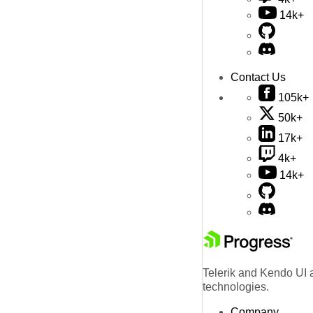
14k+
Contact Us
105k+
50k+
17k+
4k+
14k+
Telerik and Kendo UI a
technologies.
Company