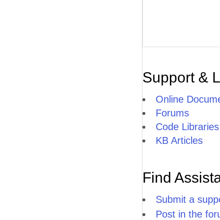
Support & 
Online Docume
Forums
Code Libraries
KB Articles
Find Assist
Submit a suppo
Post in the fo