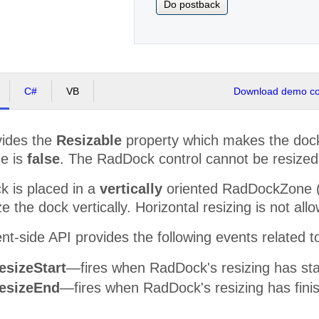
Do postback
C#
VB
Download demo cod
ides the
Resizable
property which makes the dock 
ue is
false
. The RadDock control cannot be resized
 is placed in a
vertically
oriented RadDockZone (O
e the dock vertically. Horizontal resizing is not all
nt-side API provides the following events related to
esizeStart
—fires when RadDock's resizing has sta
esizeEnd
—fires when RadDock's resizing has fini