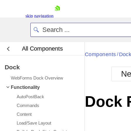
skip navigation
All Components
Bla
Components
Doc
/
Dock
BlackMetr
Ne
Boot
WebForms Dock Overview
Defa
Shopping cart
Functionality
Your Account
Dock 
AutoPostBack
Login
Contact Us
Commands
Request Trial
Content
Load/Save Layout