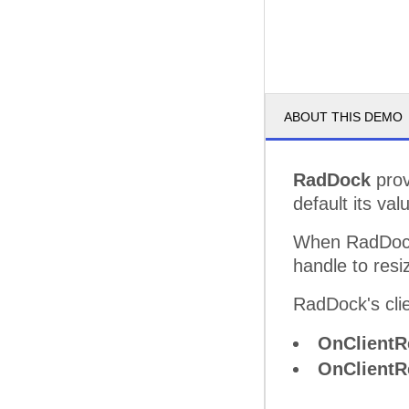
ABOUT THIS DEMO
RadDock
prov
default its val
When RadDock
handle to resiz
RadDock's clie
OnClientR
OnClientR