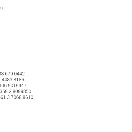
om
88 679 0442
3 4483 8186
406 9019447
359 2 8099850
+61 3 7068 8610