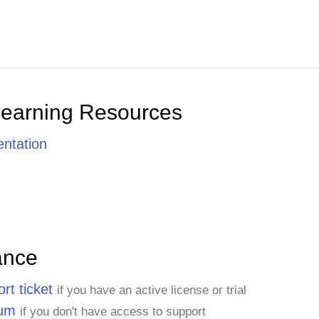
Learning Resources
ntation
ance
rt ticket
if you have an active license or trial
rum
if you don't have access to support