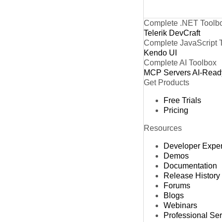
Complete .NET Toolb
Telerik DevCraft
Complete JavaScript 
Kendo UI
Complete AI Toolbox
MCP Servers
AI-Read
Get Products
Free Trials
Pricing
Resources
Developer Expe
Demos
Documentation
Release History
Forums
Blogs
Webinars
Professional Se