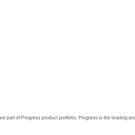
re part of Progress product portfolio. Progress is the leading p