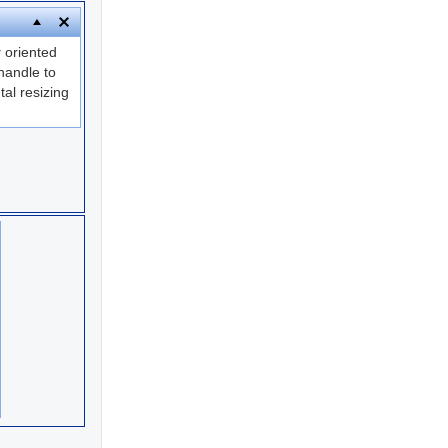
y
oriented
andle to
tal resizing