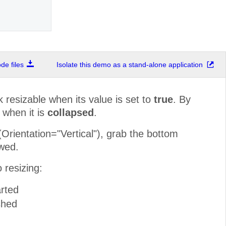
e files
Isolate this demo as a stand-alone application
resizable when its value is set to
true
. By
 when it is
collapsed
.
rientation="Vertical"), grab the bottom
owed.
 resizing:
rted
shed