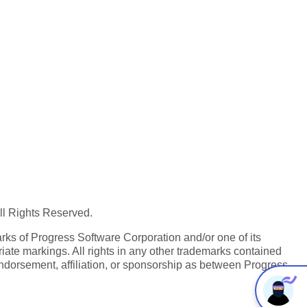
All Rights Reserved.
ks of Progress Software Corporation and/or one of its
iate markings. All rights in any other trademarks contained
endorsement, affiliation, or sponsorship as between Progress