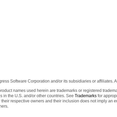
ess Software Corporation and/or its subsidiaries or affiliates. 
product names used herein are trademarks or registered trademar
tes in the U.S. and/or other countries. See
Trademarks
for appropr
 their respective owners and their inclusion does not imply an 
ners.