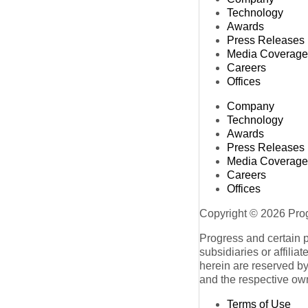
Technology
Awards
Press Releases
Media Coverage
Careers
Offices
Company
Technology
Awards
Press Releases
Media Coverage
Careers
Offices
Copyright © 2026 Progr
Progress and certain 
subsidiaries or affilia
herein are reserved by
and the respective ow
Terms of Use