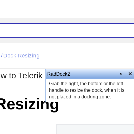
ck
Glow
k
Dock Resizing
/
Material
Office2010Black
oTouch
Metro
Office2010Blu
w to Telerik UI for ASP.NET AJAX?
RadDock2
strap
MetroTouch
Grab the right, the bottom or the left
ult
Office2007
Office2010Silver
handle to resize the dock, when it is
not placed in a docking zone.
Resizing