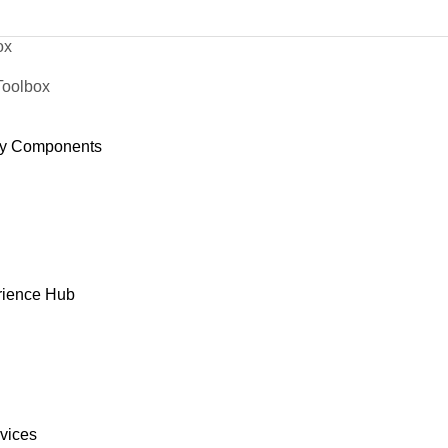
ox
Toolbox
y Components
rience Hub
rvices