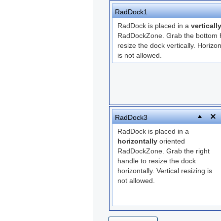
RadDock1
RadDock is placed in a
verticall
RadDockZone. Grab the bottom h
resize the dock vertically. Horizon
is not allowed.
RadDock3
RadDock is placed in a
horizontally
oriented
RadDockZone. Grab the right
handle to resize the dock
horizontally. Vertical resizing is
not allowed.