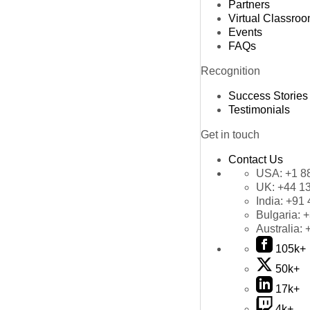
Partners
Virtual Classro
Events
FAQs
Recognition
Success Stories
Testimonials
Get in touch
Contact Us
USA:
+1 8
UK:
+44 1
India:
+91 
Bulgaria:
+
Australia:
105k+
50k+
17k+
4k+