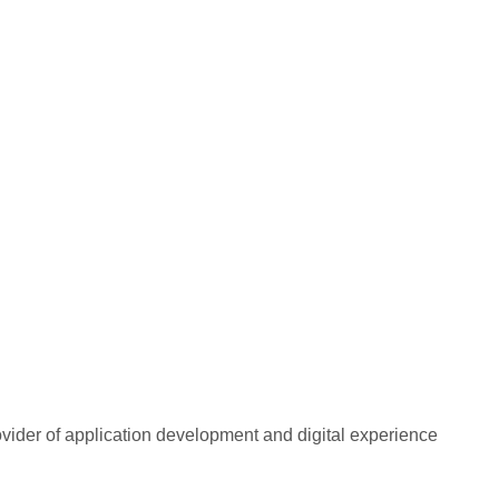
rovider of application development and digital experience