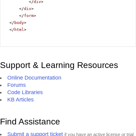
</
div
>
</
div
>
</
form
>
</
body
>
</
html
>
Support & Learning Resources
Online Documentation
Forums
Code Libraries
KB Articles
Find Assistance
Submit a support ticket
if you have an active license or trial