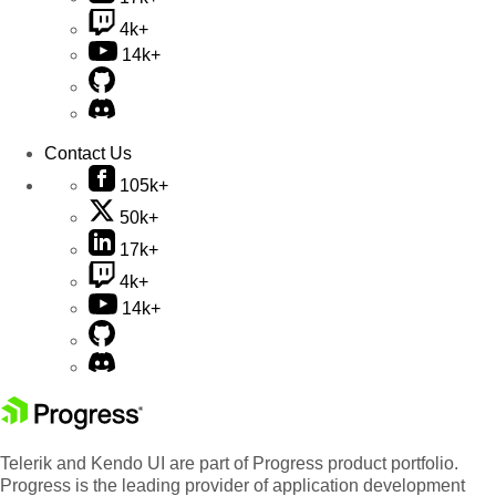
4k+
14k+
Contact Us
105k+
50k+
17k+
4k+
14k+
Telerik and Kendo UI are part of Progress product portfolio.
Progress is the leading provider of application development