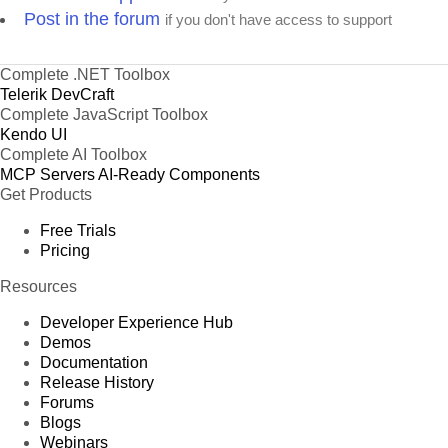
Post in the forum
if you don't have access to support
Complete .NET Toolbox
Telerik DevCraft
Complete JavaScript Toolbox
Kendo UI
Complete AI Toolbox
MCP Servers
AI-Ready Components
Get Products
Free Trials
Pricing
Resources
Developer Experience Hub
Demos
Documentation
Release History
Forums
Blogs
Webinars