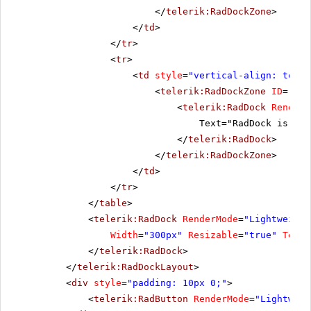
</
telerik:RadDockZone
>
</
td
>
</
tr
>
<
tr
>
<
td
style
=
"vertical-align: top"
>
<
telerik:RadDockZone
ID
=
"Rad
<
telerik:RadDock
RenderM
Text="RadDock is pla
</
telerik:RadDock
>
</
telerik:RadDockZone
>
</
td
>
</
tr
>
</
table
>
<
telerik:RadDock
RenderMode
=
"Lightweight
Width
=
"300px"
Resizable
=
"true"
Text
=
</
telerik:RadDock
>
</
telerik:RadDockLayout
>
<
div
style
=
"padding: 10px 0;"
>
<
telerik:RadButton
RenderMode
=
"Lightweig