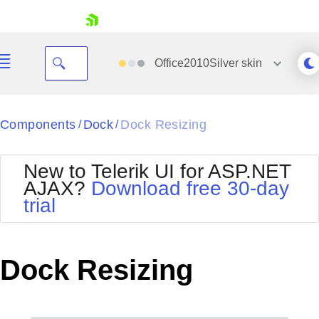
skip navigation
Office2010Silver
skin
Black
Components
Dock
Dock Resizing
/
/
Office2010Blue
BlackMetroTouch
New to Telerik UI for ASP.NET
Bootstrap
Office2010Silver
AJAX?
Download free 30-day
Default
Outlook
trial
Shopping cart
Glow
Silk
Your Account
Material
Simple
Login
Metro
Sunset
Contact Us
Dock Resizing
Telerik
Request Trial
MetroTouch
Vista
Web20
Office2007
WebBlue