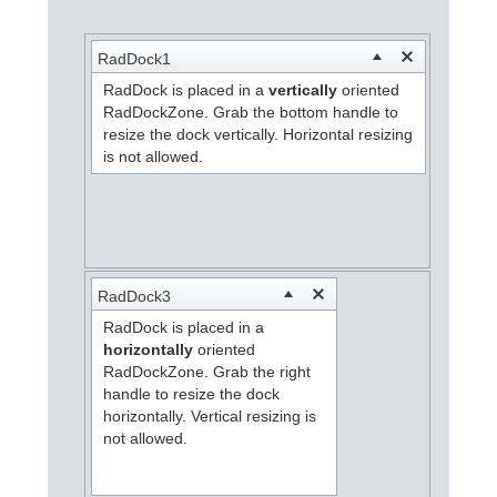
Office2010Black
Windows7
RadDock1
RadDock is placed in a
vertically
oriented
RadDockZone. Grab the bottom handle to
resize the dock vertically. Horizontal resizing
is not allowed.
RadDock3
RadDock is placed in a
horizontally
oriented
RadDockZone. Grab the right
handle to resize the dock
horizontally. Vertical resizing is
not allowed.