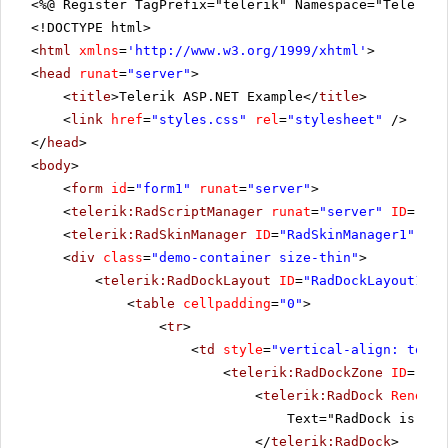
<%@ Register TagPrefix="telerik" Namespace="Telerik.
<!DOCTYPE html>
<
html
xmlns
=
'
http://www.w3.org/1999/xhtml
'
>
<
head
runat
=
"server"
>
<
title
>Telerik ASP.NET Example</
title
>
<
link
href
=
"styles.css"
rel
=
"stylesheet"
/>
</
head
>
<
body
>
<
form
id
=
"form1"
runat
=
"server"
>
<
telerik:RadScriptManager
runat
=
"server"
ID
=
"Rad
<
telerik:RadSkinManager
ID
=
"RadSkinManager1"
run
<
div
class
=
"demo-container size-thin"
>
<
telerik:RadDockLayout
ID
=
"RadDockLayout1"
r
<
table
cellpadding
=
"0"
>
<
tr
>
<
td
style
=
"vertical-align: top"
>
<
telerik:RadDockZone
ID
=
"Rad
<
telerik:RadDock
RenderM
Text="RadDock is pla
</
telerik:RadDock
>