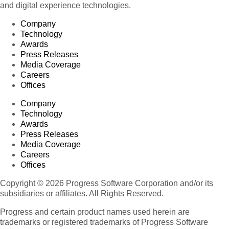
and digital experience technologies.
Company
Technology
Awards
Press Releases
Media Coverage
Careers
Offices
Company
Technology
Awards
Press Releases
Media Coverage
Careers
Offices
Copyright © 2026 Progress Software Corporation and/or its
subsidiaries or affiliates. All Rights Reserved.
Progress and certain product names used herein are
trademarks or registered trademarks of Progress Software