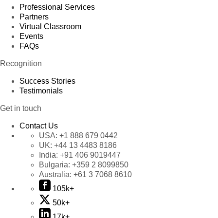
Professional Services
Partners
Virtual Classroom
Events
FAQs
Recognition
Success Stories
Testimonials
Get in touch
Contact Us
USA:
+1 888 679 0442
UK:
+44 13 4483 8186
India:
+91 406 9019447
Bulgaria:
+359 2 8099850
Australia:
+61 3 7068 8610
105k+
50k+
17k+