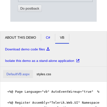
Do postback
ABOUT THIS DEMO
C#
VB
Download demo code files
Isolate this demo as a stand-alone application
DefaultVB.aspx
styles.css
<%@ Page Language="vb" AutoEventWireup="true" %>
<%@ Register Assembly="Telerik.Web.UI" Namespace="Te