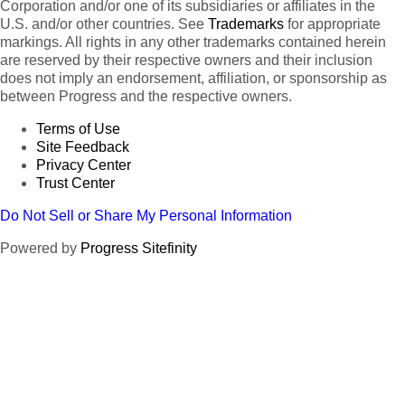
Corporation and/or one of its subsidiaries or affiliates in the
U.S. and/or other countries. See
Trademarks
for appropriate
markings. All rights in any other trademarks contained herein
are reserved by their respective owners and their inclusion
does not imply an endorsement, affiliation, or sponsorship as
between Progress and the respective owners.
Terms of Use
Site Feedback
Privacy Center
Trust Center
Do Not Sell or Share My Personal Information
Powered by
Progress Sitefinity