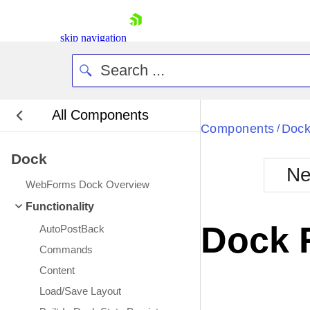
skip navigation
All Components
Bla
Components
Doc
/
Dock
BlackMetr
Ne
Boot
WebForms Dock Overview
Defa
Shopping cart
Functionality
Your Account
Dock 
AutoPostBack
Login
Contact Us
Commands
Request Trial
Content
Load/Save Layout