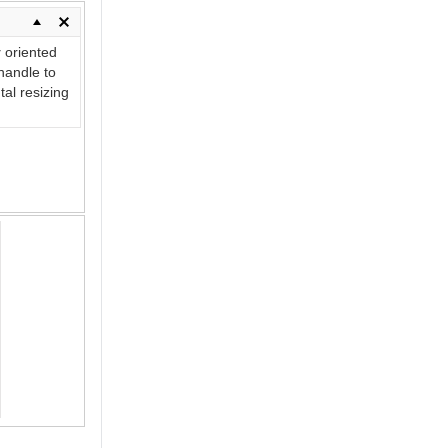
y
oriented
andle to
tal resizing