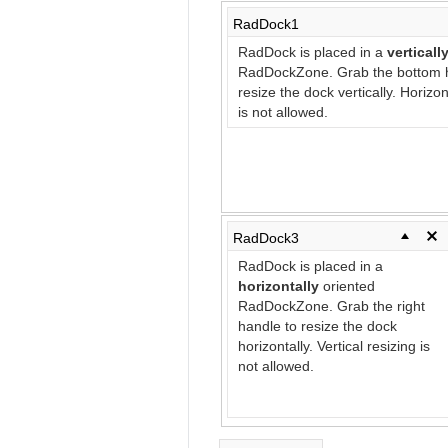
RadDock1
RadDock is placed in a
verticall
RadDockZone. Grab the bottom h
resize the dock vertically. Horizon
is not allowed.
RadDock3
RadDock is placed in a
horizontally
oriented
RadDockZone. Grab the right
handle to resize the dock
horizontally. Vertical resizing is
not allowed.