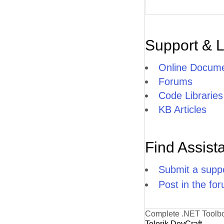
Support & 
Online Docume
Forums
Code Libraries
KB Articles
Find Assist
Submit a suppo
Post in the fo
Complete .NET Toolb
Telerik DevCraft