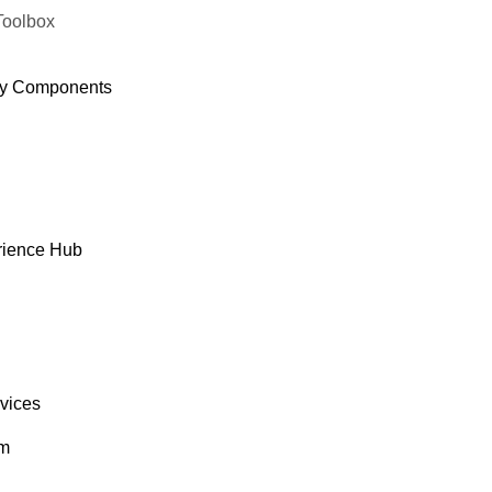
Toolbox
y Components
rience Hub
rvices
om