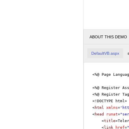
ABOUT THIS DEMO
DefaultVB.aspx
<%@ Page Langua
<%@ Register As
<%@ Register Ta
<!DOCTYPE html>
<
html
xmlns
=
'
ht
<
head
runat
=
"se
<
title
>Tele
<
link
href
=