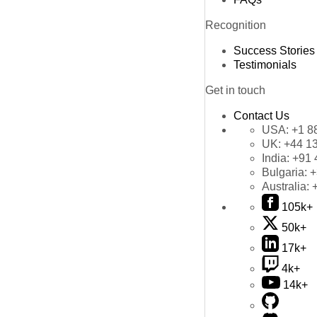
Recognition
Success Stories
Testimonials
Get in touch
Contact Us
USA:
+1 8
UK:
+44 1
India:
+91 
Bulgaria:
+
Australia:
105k+
50k+
17k+
4k+
14k+