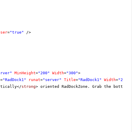
oser
=
"true"
/>
erver"
MinHeight
=
"200"
Width
=
"300"
>
D
=
"RadDock1"
runat
=
"server"
Title
=
"RadDock1"
Width
=
"200"
rtically</
strong
> oriented RadDockZone. Grab the bottom 