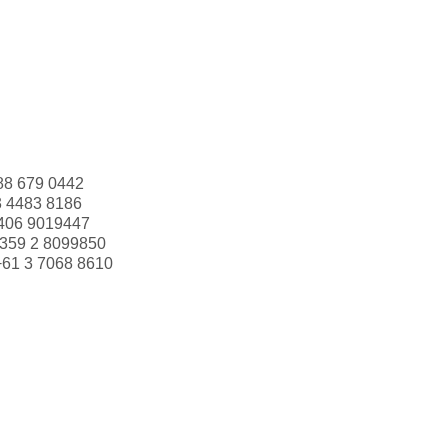
88 679 0442
3 4483 8186
406 9019447
359 2 8099850
+61 3 7068 8610