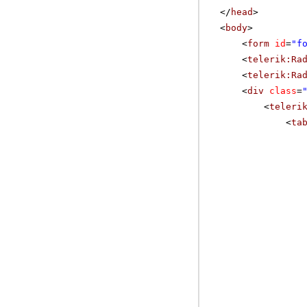
</
head
>
<
body
>
<
form
id
=
"f
<
telerik:Ra
<
telerik:Ra
<
div
class
=
<
teleri
<
ta