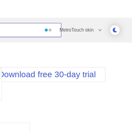
MetroTouch
skin
Outlook
Vista
Silk
Web20
e
Simple
WebBlue
Download free 30-day trial
Sunset
Windows7
Telerik