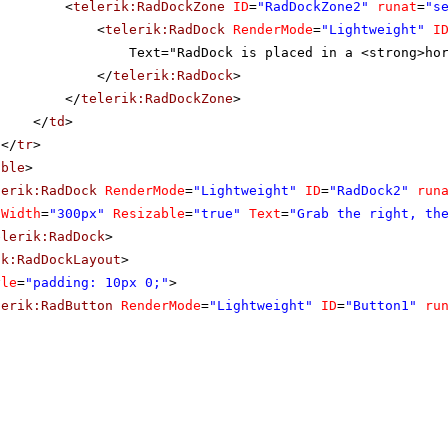
<
telerik:RadDockZone
ID
=
"RadDockZone2"
runat
=
"s
<
telerik:RadDock
RenderMode
=
"Lightweight"
I
Text="RadDock is placed in a <strong>ho
</
telerik:RadDock
>
</
telerik:RadDockZone
>
</
td
>
</
tr
>
able
>
lerik:RadDock
RenderMode
=
"Lightweight"
ID
=
"RadDock2"
run
Width
=
"300px"
Resizable
=
"true"
Text
=
"Grab the right, th
elerik:RadDock
>
ik:RadDockLayout
>
yle
=
"padding: 10px 0;"
>
lerik:RadButton
RenderMode
=
"Lightweight"
ID
=
"Button1"
ru