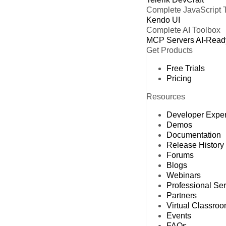
Complete JavaScript 
Kendo UI
Complete AI Toolbox
MCP Servers
AI-Read
Get Products
Free Trials
Pricing
Resources
Developer Expe
Demos
Documentation
Release History
Forums
Blogs
Webinars
Professional Se
Partners
Virtual Classro
Events
FAQs