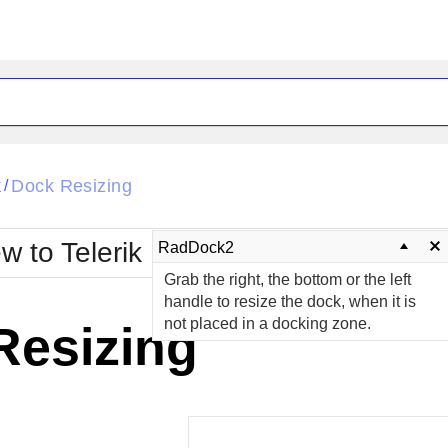
ck
Glow
k
Dock Resizing
/
Material
Office2010Black
oTouch
Metro
Office2010Blu
w to Telerik UI for ASP.NET AJAX?
RadDock2
strap
MetroTouch
Grab the right, the bottom or the left
ult
Office2007
Office2010Silver
handle to resize the dock, when it is
not placed in a docking zone.
Resizing