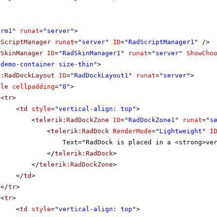
orm1"
runat
=
"server"
>
dScriptManager
runat
=
"server"
ID
=
"RadScriptManager1"
/>
dSkinManager
ID
=
"RadSkinManager1"
runat
=
"server"
ShowCho
"demo-container size-thin"
>
k:RadDockLayout
ID
=
"RadDockLayout1"
runat
=
"server"
>
ble
cellpadding
=
"0"
>
<
tr
>
<
td
style
=
"vertical-align: top"
>
<
telerik:RadDockZone
ID
=
"RadDockZone1"
runat
=
"s
<
telerik:RadDock
RenderMode
=
"Lightweight"
I
Text="RadDock is placed in a <strong>ve
</
telerik:RadDock
>
</
telerik:RadDockZone
>
</
td
>
</
tr
>
<
tr
>
<
td
style
=
"vertical-align: top"
>