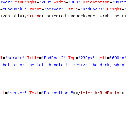
erver"
MinHeight
=
"200"
Width
=
"300"
Orientation
=
"Horizont
D
=
"RadDock3"
runat
=
"server"
Title
=
"RadDock3"
Height
=
"195
rizontally</
strong
> oriented RadDockZone. Grab the right
at
=
"server"
Title
=
"RadDock2"
Top
=
"230px"
Left
=
"600px"
Cs
e bottom or the left handle to resize the dock, when it 
nat
=
"server"
Text
=
"Do postback"
></
telerik:RadButton
>