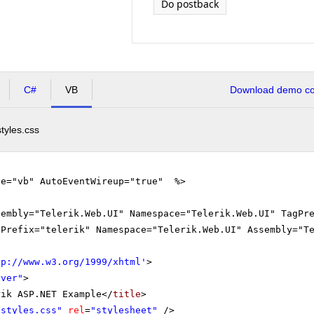
Do postback
C#
VB
Download demo cod
styles.css
ge="vb" AutoEventWireup="true" %>
sembly="Telerik.Web.UI" Namespace="Telerik.Web.UI" TagPr
gPrefix="telerik" Namespace="Telerik.Web.UI" Assembly="T
tp://www.w3.org/1999/xhtml
'
>
rver"
>
rik ASP.NET Example</
title
>
"styles.css"
rel
=
"stylesheet"
/>