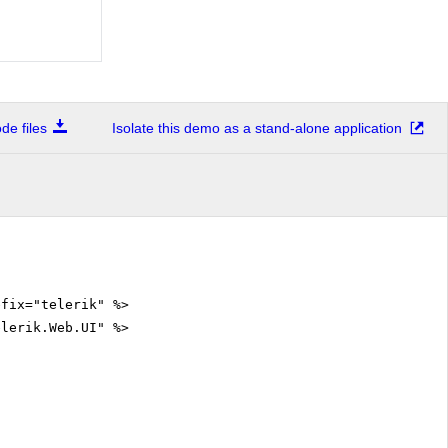
e files
Isolate this demo as a stand-alone application
efix="telerik" %>
elerik.Web.UI" %>