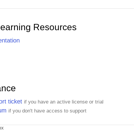
Learning Resources
ntation
ance
rt ticket
if you have an active license or trial
rum
if you don't have access to support
ox