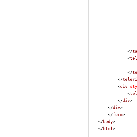
</
t
<
te
</
t
</
teler
<
div
st
<
te
</
div
>
</
div
>
</
form
>
</
body
>
</
html
>