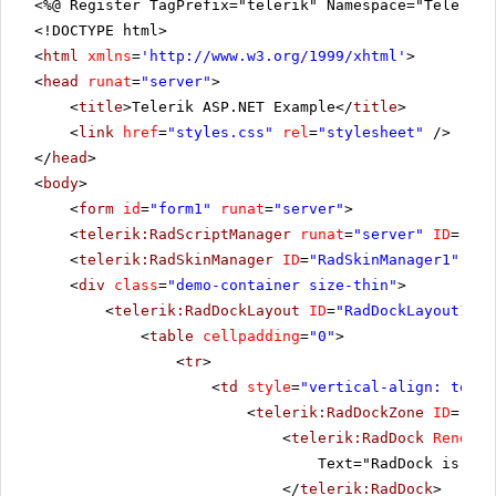
<%@ Register TagPrefix="telerik" Namespace="Telerik.
<!DOCTYPE html>
<
html
xmlns
=
'
http://www.w3.org/1999/xhtml
'
>
<
head
runat
=
"server"
>
<
title
>Telerik ASP.NET Example</
title
>
<
link
href
=
"styles.css"
rel
=
"stylesheet"
/>
</
head
>
<
body
>
<
form
id
=
"form1"
runat
=
"server"
>
<
telerik:RadScriptManager
runat
=
"server"
ID
=
"Rad
<
telerik:RadSkinManager
ID
=
"RadSkinManager1"
run
<
div
class
=
"demo-container size-thin"
>
<
telerik:RadDockLayout
ID
=
"RadDockLayout1"
r
<
table
cellpadding
=
"0"
>
<
tr
>
<
td
style
=
"vertical-align: top"
>
<
telerik:RadDockZone
ID
=
"Rad
<
telerik:RadDock
RenderM
Text="RadDock is pla
</
telerik:RadDock
>