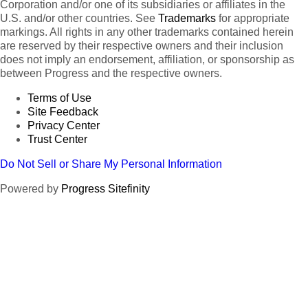
Corporation and/or one of its subsidiaries or affiliates in the
U.S. and/or other countries. See
Trademarks
for appropriate
markings. All rights in any other trademarks contained herein
are reserved by their respective owners and their inclusion
does not imply an endorsement, affiliation, or sponsorship as
between Progress and the respective owners.
Terms of Use
Site Feedback
Privacy Center
Trust Center
Do Not Sell or Share My Personal Information
Powered by
Progress Sitefinity