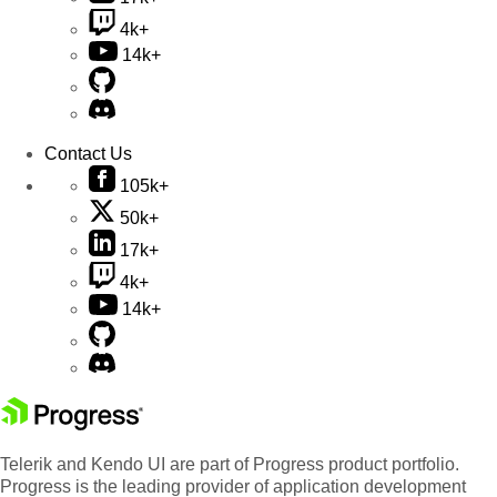
4k+
14k+
Contact Us
105k+
50k+
17k+
4k+
14k+
Telerik and Kendo UI are part of Progress product portfolio.
Progress is the leading provider of application development