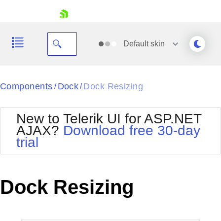
skip navigation
Default
skin
Black
Components
Dock
Dock Resizing
/
/
Office2010Blue
BlackMetroTouch
New to Telerik UI for ASP.NET
Bootstrap
Office2010Silver
AJAX?
Download free 30-day
Default
Outlook
trial
Shopping cart
Glow
Silk
Your Account
Material
Simple
Login
Metro
Sunset
Contact Us
Dock Resizing
Telerik
Request Trial
MetroTouch
Vista
Web20
Office2007
WebBlue