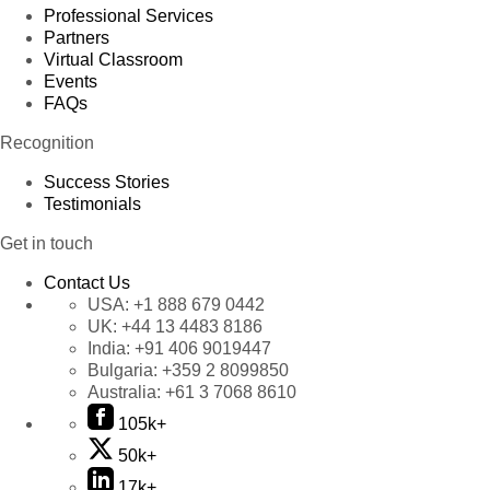
Professional Services
Partners
Virtual Classroom
Events
FAQs
Recognition
Success Stories
Testimonials
Get in touch
Contact Us
USA:
+1 888 679 0442
UK:
+44 13 4483 8186
India:
+91 406 9019447
Bulgaria:
+359 2 8099850
Australia:
+61 3 7068 8610
105k+
50k+
17k+