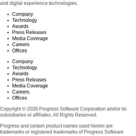
and digital experience technologies.
Company
Technology
Awards
Press Releases
Media Coverage
Careers
Offices
Company
Technology
Awards
Press Releases
Media Coverage
Careers
Offices
Copyright © 2026 Progress Software Corporation and/or its
subsidiaries or affiliates. All Rights Reserved.
Progress and certain product names used herein are
trademarks or registered trademarks of Progress Software