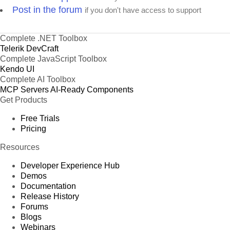
Post in the forum
if you don't have access to support
Complete .NET Toolbox
Telerik DevCraft
Complete JavaScript Toolbox
Kendo UI
Complete AI Toolbox
MCP Servers
AI-Ready Components
Get Products
Free Trials
Pricing
Resources
Developer Experience Hub
Demos
Documentation
Release History
Forums
Blogs
Webinars