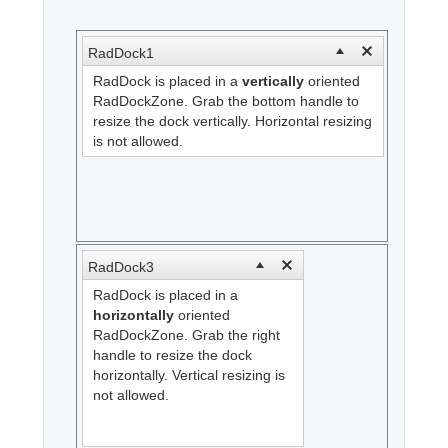
Office2010Black
Windows7
RadDock1
RadDock is placed in a
vertically
oriented
RadDockZone. Grab the bottom handle to
resize the dock vertically. Horizontal resizing
is not allowed.
RadDock3
RadDock is placed in a
horizontally
oriented
RadDockZone. Grab the right
handle to resize the dock
horizontally. Vertical resizing is
not allowed.