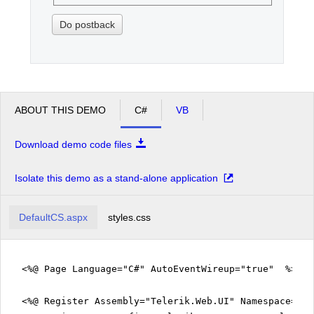
Do postback
ABOUT THIS DEMO
C#
VB
Download demo code files
Isolate this demo as a stand-alone application
DefaultCS.aspx
styles.css
<%@ Page Language="C#" AutoEventWireup="true" %>
<%@ Register Assembly="Telerik.Web.UI" Namespace="Te