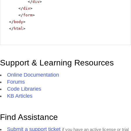
</
div
>
</
div
>
</
form
>
</
body
>
</
html
>
Support & Learning Resources
Online Documentation
Forums
Code Libraries
KB Articles
Find Assistance
Submit a support ticket
if you have an active license or trial