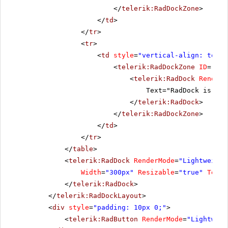
</
telerik:RadDockZone
>
</
td
>
</
tr
>
<
tr
>
<
td
style
=
"vertical-align: top"
>
<
telerik:RadDockZone
ID
=
"Rad
<
telerik:RadDock
RenderM
Text="RadDock is pla
</
telerik:RadDock
>
</
telerik:RadDockZone
>
</
td
>
</
tr
>
</
table
>
<
telerik:RadDock
RenderMode
=
"Lightweight
Width
=
"300px"
Resizable
=
"true"
Text
=
</
telerik:RadDock
>
</
telerik:RadDockLayout
>
<
div
style
=
"padding: 10px 0;"
>
<
telerik:RadButton
RenderMode
=
"Lightweig