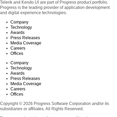
Telerik and Kendo UI are part of Progress product portfolio.
Progress is the leading provider of application development
and digital experience technologies.
Company
Technology
Awards
Press Releases
Media Coverage
Careers
Offices
Company
Technology
Awards
Press Releases
Media Coverage
Careers
Offices
Copyright © 2026 Progress Software Corporation and/or its
subsidiaries or affiliates. All Rights Reserved.