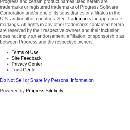
Progress and certain product names used herein are
trademarks or registered trademarks of Progress Software
Corporation and/or one of its subsidiaries or affiliates in the
U.S. and/or other countries. See
Trademarks
for appropriate
markings. All rights in any other trademarks contained herein
are reserved by their respective owners and their inclusion
does not imply an endorsement, affiliation, or sponsorship as
between Progress and the respective owners.
Terms of Use
Site Feedback
Privacy Center
Trust Center
Do Not Sell or Share My Personal Information
Powered by
Progress Sitefinity