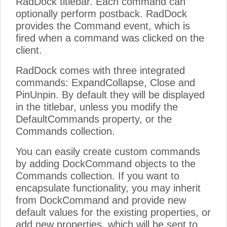
RadDock titlebar. Each command can
optionally perform postback. RadDock
provides the Command event, which is
fired when a command was clicked on the
client.
RadDock comes with three integrated
commands: ExpandCollapse, Close and
PinUnpin. By default they will be displayed
in the titlebar, unless you modify the
DefaultCommands property, or the
Commands collection.
You can easily create custom commands
by adding DockCommand objects to the
Commands collection. If you want to
encapsulate functionality, you may inherit
from DockCommand and provide new
default values for the existing properties, or
add new properties, which will be sent to