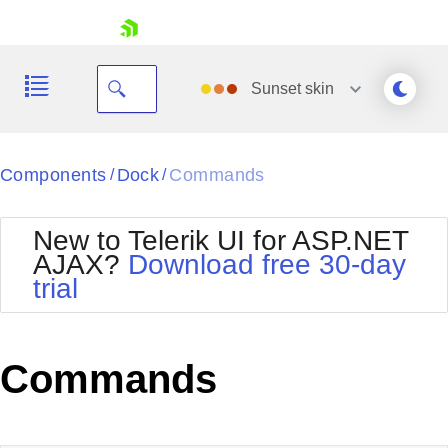
skip navigation
Sunset
skin
Black
Components
Dock
Commands
/
/
Office2010Blue
BlackMetroTouch
New to Telerik UI for ASP.NET
Bootstrap
Office2010Silver
AJAX?
Download free 30-day
Default
Outlook
trial
Shopping cart
Glow
Silk
Your Account
Material
Simple
Login
Metro
Sunset
Contact Us
Commands
Telerik
Request Trial
MetroTouch
Vista
Web20
Office2007
WebBlue