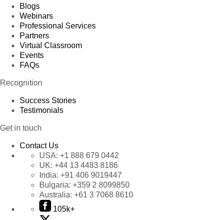
Blogs
Webinars
Professional Services
Partners
Virtual Classroom
Events
FAQs
Recognition
Success Stories
Testimonials
Get in touch
Contact Us
USA:
+1 888 679 0442
UK:
+44 13 4483 8186
India:
+91 406 9019447
Bulgaria:
+359 2 8099850
Australia:
+61 3 7068 8610
105k+