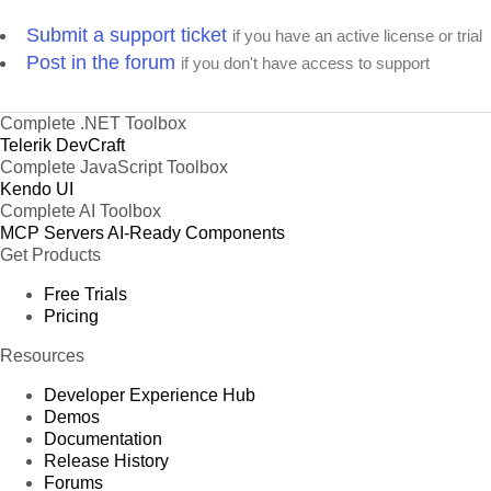
Submit a support ticket
if you have an active license or trial
Post in the forum
if you don't have access to support
Complete .NET Toolbox
Telerik DevCraft
Complete JavaScript Toolbox
Kendo UI
Complete AI Toolbox
MCP Servers
AI-Ready Components
Get Products
Free Trials
Pricing
Resources
Developer Experience Hub
Demos
Documentation
Release History
Forums