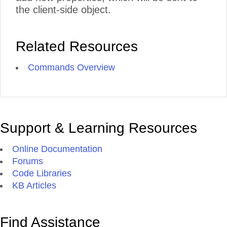
the client-side object.
Related Resources
Commands Overview
Support & Learning Resources
Online Documentation
Forums
Code Libraries
KB Articles
Find Assistance