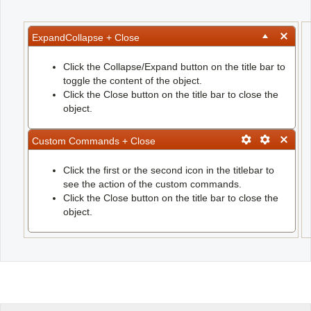
Office2010Black
Windows7
ExpandCollapse + Close
Click the Collapse/Expand button on the title bar to
toggle the content of the object.
Click the Close button on the title bar to close the
object.
Custom Commands + Close
Click the first or the second icon in the titlebar to
see the action of the custom commands.
Click the Close button on the title bar to close the
object.