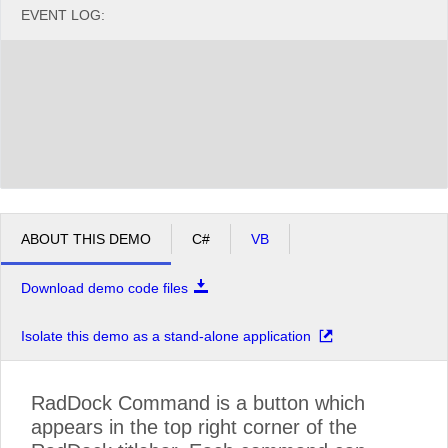
EVENT LOG:
ABOUT THIS DEMO
C#
VB
Download demo code files
Isolate this demo as a stand-alone application
RadDock Command is a button which
appears in the top right corner of the