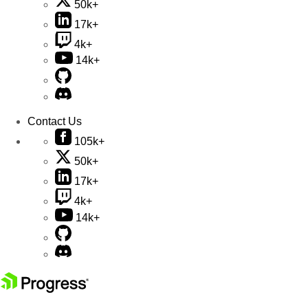
50k+
17k+
4k+
14k+
Contact Us
105k+
50k+
17k+
4k+
14k+