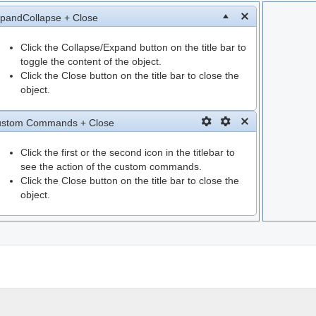
pandCollapse + Close
Click the Collapse/Expand button on the title bar to
toggle the content of the object.
Click the Close button on the title bar to close the
object.
stom Commands + Close
Click the first or the second icon in the titlebar to
see the action of the custom commands.
Click the Close button on the title bar to close the
object.