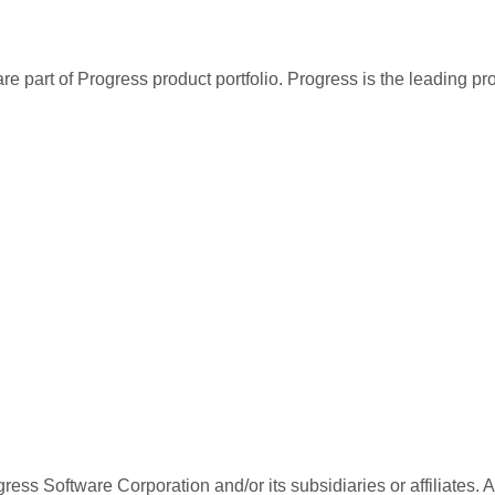
re part of Progress product portfolio. Progress is the leading p
ess Software Corporation and/or its subsidiaries or affiliates. 