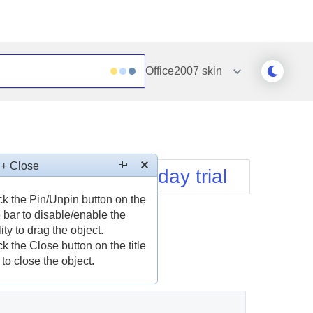
Office2007
skin
Outlook
Vista
Silk
Web20
e
Simple
WebBlue
 + Close
Download free 30-day trial
Sunset
Windows7
Telerik
ck the Pin/Unpin button on the
le bar to disable/enable the
lity to drag the object.
ck the Close button on the title
 to close the object.