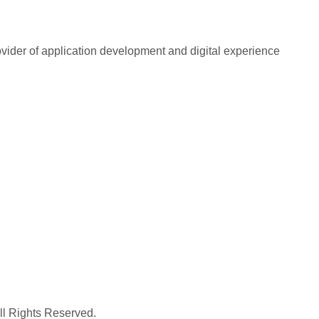
rovider of application development and digital experience
All Rights Reserved.