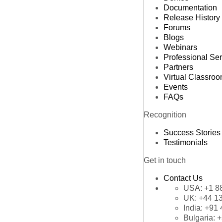
Documentation
Release History
Forums
Blogs
Webinars
Professional Se
Partners
Virtual Classro
Events
FAQs
Recognition
Success Stories
Testimonials
Get in touch
Contact Us
USA:
+1 8
UK:
+44 1
India:
+91 
Bulgaria:
+