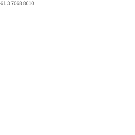
+61 3 7068 8610