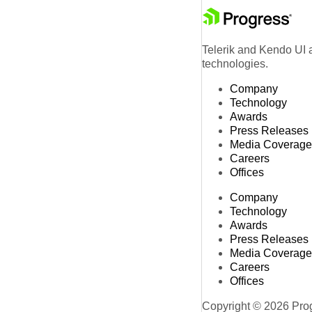
Telerik and Kendo UI a
technologies.
Company
Technology
Awards
Press Releases
Media Coverage
Careers
Offices
Company
Technology
Awards
Press Releases
Media Coverage
Careers
Offices
Copyright © 2026 Progr