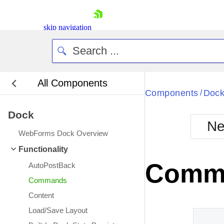
skip navigation
All Components
Bla
Components
Doc
/
Dock
BlackMetr
Ne
Boot
WebForms Dock Overview
Defa
Shopping cart
Functionality
Your Account
Comm
AutoPostBack
Login
Contact Us
Commands
Request Trial
Content
Load/Save Layout