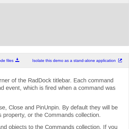
e files
Isolate this demo as a stand-alone application
rner of the RadDock titlebar. Each command
d event, which is fired when a command was
 Close and PinUnpin. By default they will be
s property, or the Commands collection.
 objects to the Commands collection. If you