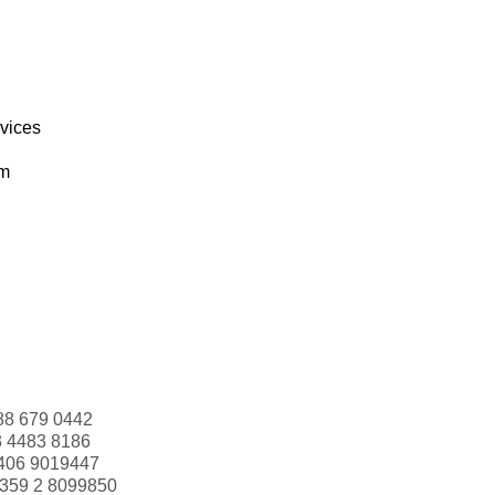
rvices
om
88 679 0442
3 4483 8186
406 9019447
359 2 8099850