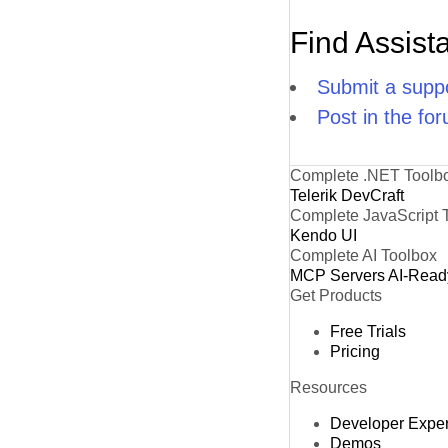
Find Assist
Submit a suppo
Post in the fo
Complete .NET Toolb
Telerik DevCraft
Complete JavaScript 
Kendo UI
Complete AI Toolbox
MCP Servers
AI-Read
Get Products
Free Trials
Pricing
Resources
Developer Expe
Demos