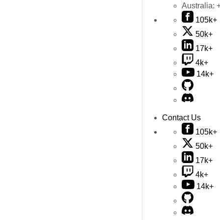
Australia:
105k+
50k+
17k+
4k+
14k+
Contact Us
105k+
50k+
17k+
4k+
14k+