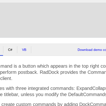
C#
VB
Download demo cod
nd is a button which appears in the top right co
y perform postback. RadDock provides the Comman
client.
 with three integrated commands: ExpandCollapse,
he titlebar, unless you modify the DefaultCommand
y create custom commands by adding DockCommand