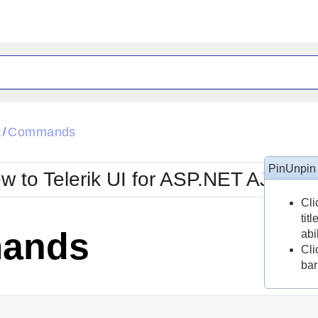
ck
Glow
k
Commands
/
Material
Office2010Black
oTouch
Metro
Office2010Blu
PinUnpin
w to Telerik UI for ASP.NET AJAX?
strap
MetroTouch
ult
Office2007
Office2010Silver
Cli
tit
ands
abi
Cli
bar