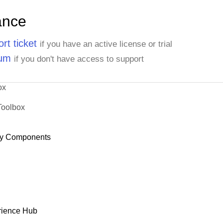
ance
rt ticket
if you have an active license or trial
rum
if you don't have access to support
ox
Toolbox
y Components
rience Hub