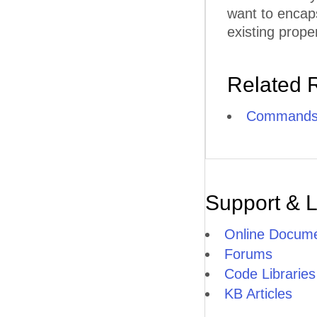
want to encap
existing proper
Related 
Commands
Support & 
Online Docume
Forums
Code Libraries
KB Articles