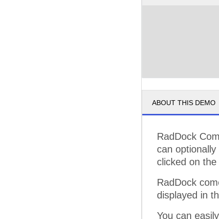
ABOUT THIS DEMO
RadDock Comma
can optionall
clicked on the 
RadDock comes
displayed in t
You can easil