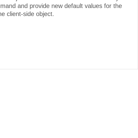
mmand and provide new default values for the
e client-side object.