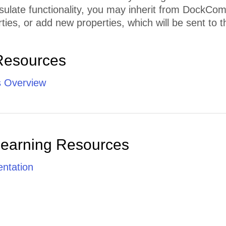
sulate functionality, you may inherit from DockCo
ties, or add new properties, which will be sent to th
Resources
 Overview
Learning Resources
ntation