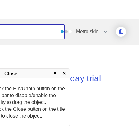
Metro
skin
Outlook
Vista
Silk
Web20
e
Simple
WebBlue
 + Close
Download free 30-day trial
Sunset
Windows7
Telerik
ck the Pin/Unpin button on the
le bar to disable/enable the
lity to drag the object.
ck the Close button on the title
 to close the object.