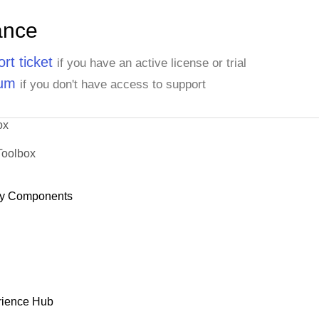
ance
rt ticket
if you have an active license or trial
rum
if you don't have access to support
ox
Toolbox
y Components
rience Hub