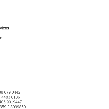
rvices
om
88 679 0442
3 4483 8186
406 9019447
359 2 8099850