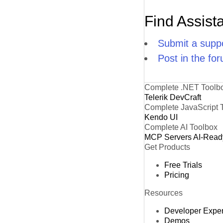
Find Assist
Submit a suppo
Post in the fo
Complete .NET Toolb
Telerik DevCraft
Complete JavaScript 
Kendo UI
Complete AI Toolbox
MCP Servers
AI-Read
Get Products
Free Trials
Pricing
Resources
Developer Expe
Demos