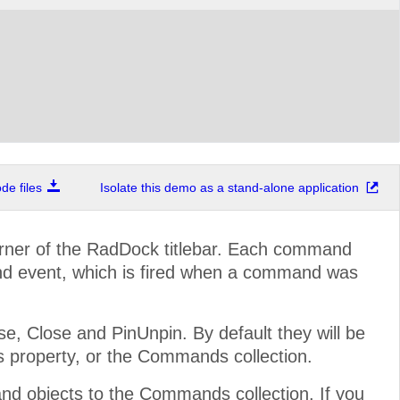
e files
Isolate this demo as a stand-alone application
rner of the RadDock titlebar. Each command
d event, which is fired when a command was
 Close and PinUnpin. By default they will be
s property, or the Commands collection.
 objects to the Commands collection. If you