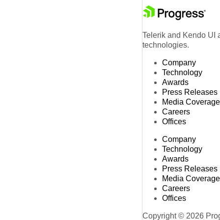
Telerik and Kendo UI a
technologies.
Company
Technology
Awards
Press Releases
Media Coverage
Careers
Offices
Company
Technology
Awards
Press Releases
Media Coverage
Careers
Offices
Copyright © 2026 Progr