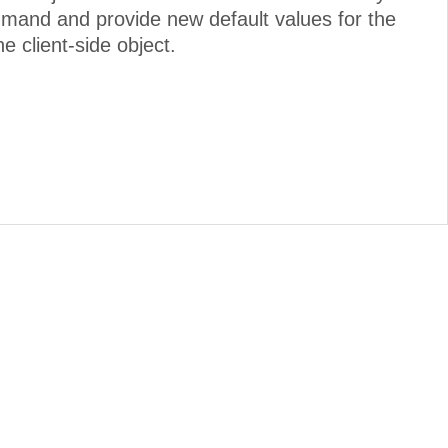
mmand and provide new default values for the
e client-side object.