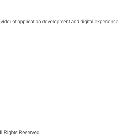
rovider of application development and digital experience
All Rights Reserved.