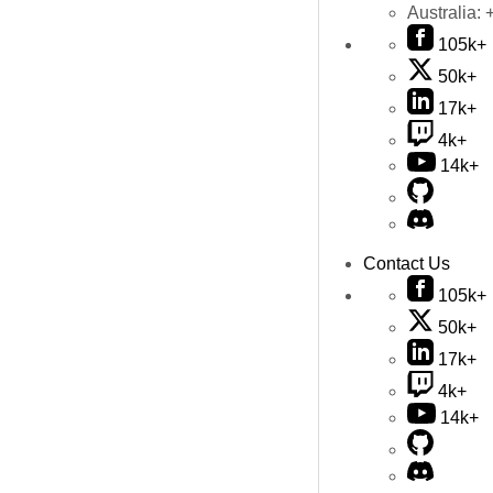
Australia:
105k+
50k+
17k+
4k+
14k+
Contact Us
105k+
50k+
17k+
4k+
14k+