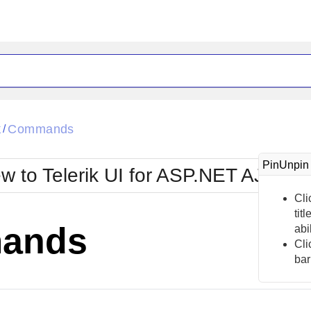
ck
Glow
k
Commands
/
Material
Office2010Black
oTouch
Metro
Office2010Blu
PinUnpin
w to Telerik UI for ASP.NET AJAX?
strap
MetroTouch
ult
Office2007
Office2010Silver
Cli
tit
ands
abi
Cli
bar