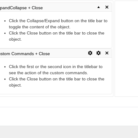
pandCollapse + Close
Click the Collapse/Expand button on the title bar to
toggle the content of the object.
Click the Close button on the title bar to close the
object.
stom Commands + Close
Click the first or the second icon in the titlebar to
see the action of the custom commands.
Click the Close button on the title bar to close the
object.