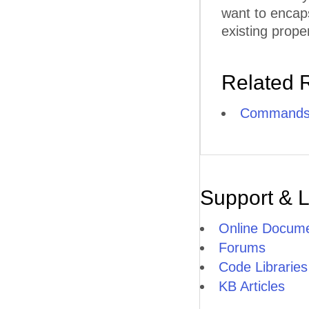
want to encap
existing proper
Related 
Commands
Support & 
Online Docume
Forums
Code Libraries
KB Articles