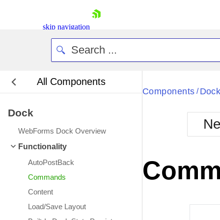
skip navigation
All Components
Bla
Components
Doc
/
Dock
BlackMetr
Ne
Boot
WebForms Dock Overview
Defa
Shopping cart
Functionality
Your Account
Comm
AutoPostBack
Login
Contact Us
Commands
Request Trial
Content
Load/Save Layout