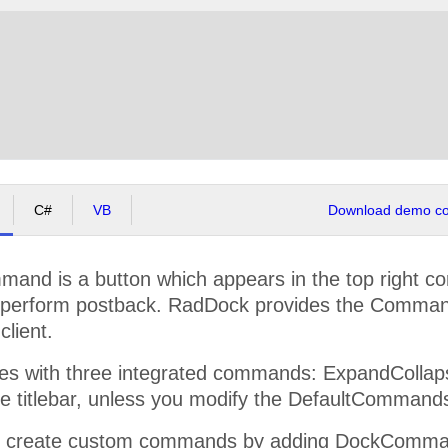
C#
VB
Download demo cod
nd is a button which appears in the top right co
y perform postback. RadDock provides the Comman
client.
 with three integrated commands: ExpandCollapse,
he titlebar, unless you modify the DefaultCommand
y create custom commands by adding DockCommand