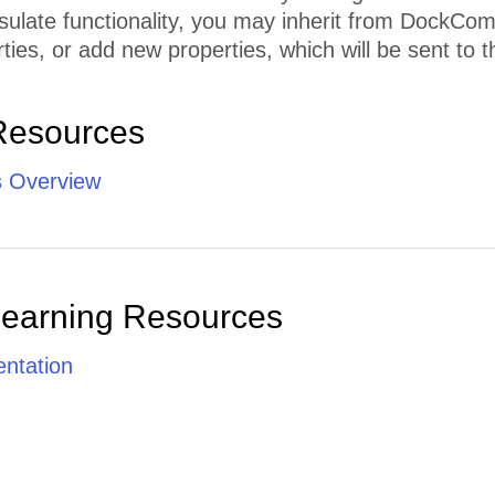
sulate functionality, you may inherit from DockCo
ties, or add new properties, which will be sent to th
Resources
 Overview
Learning Resources
ntation