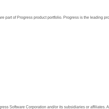
re part of Progress product portfolio. Progress is the leading p
ess Software Corporation and/or its subsidiaries or affiliates. 