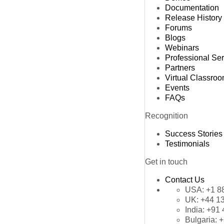
Documentation
Release History
Forums
Blogs
Webinars
Professional Se
Partners
Virtual Classro
Events
FAQs
Recognition
Success Stories
Testimonials
Get in touch
Contact Us
USA:
+1 8
UK:
+44 1
India:
+91 
Bulgaria:
+