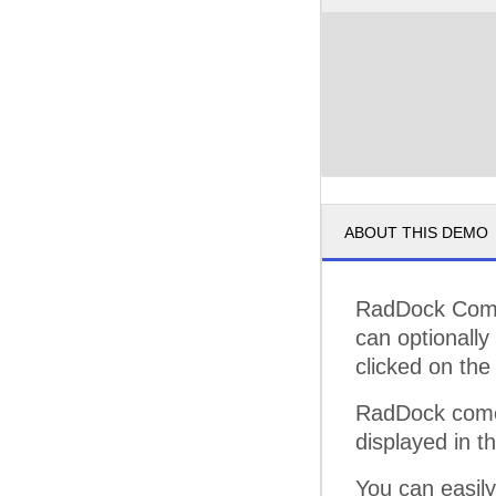
ABOUT THIS DEMO
RadDock Comma
can optionall
clicked on the 
RadDock comes
displayed in t
You can easil