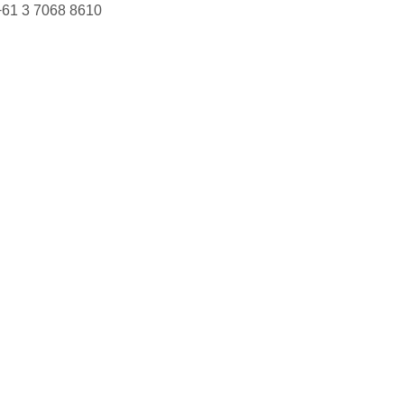
+61 3 7068 8610