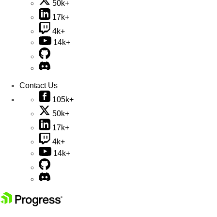
50k+
17k+
4k+
14k+
Contact Us
105k+
50k+
17k+
4k+
14k+