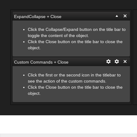
Office2010Black
Windows7
ExpandCollapse + Close
Click the Collapse/Expand button on the title bar to
toggle the content of the object.
Click the Close button on the title bar to close the
object.
Custom Commands + Close
Click the first or the second icon in the titlebar to
see the action of the custom commands.
Click the Close button on the title bar to close the
object.