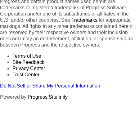
Progress and certain product names used herein are
trademarks or registered trademarks of Progress Software
Corporation and/or one of its subsidiaries or affiliates in the
U.S. and/or other countries. See
Trademarks
for appropriate
markings. All rights in any other trademarks contained herein
are reserved by their respective owners and their inclusion
does not imply an endorsement, affiliation, or sponsorship as
between Progress and the respective owners.
Terms of Use
Site Feedback
Privacy Center
Trust Center
Do Not Sell or Share My Personal Information
Powered by
Progress Sitefinity