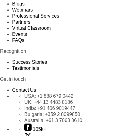
Blogs
Webinars
Professional Services
Partners
Virtual Classroom
Events
FAQs
Recognition
Success Stories
Testimonials
Get in touch
Contact Us
USA:
+1 888 679 0442
UK:
+44 13 4483 8186
India:
+91 406 9019447
Bulgaria:
+359 2 8099850
Australia:
+61 3 7068 8610
105k+