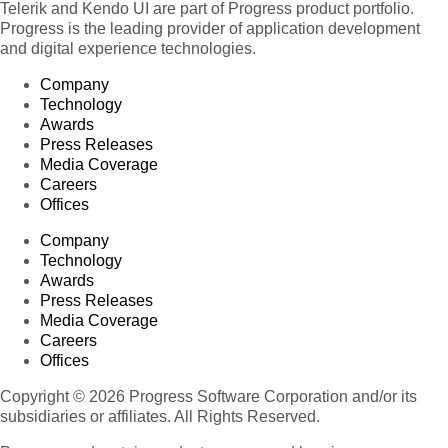
Telerik and Kendo UI are part of Progress product portfolio.
Progress is the leading provider of application development
and digital experience technologies.
Company
Technology
Awards
Press Releases
Media Coverage
Careers
Offices
Company
Technology
Awards
Press Releases
Media Coverage
Careers
Offices
Copyright © 2026 Progress Software Corporation and/or its
subsidiaries or affiliates. All Rights Reserved.