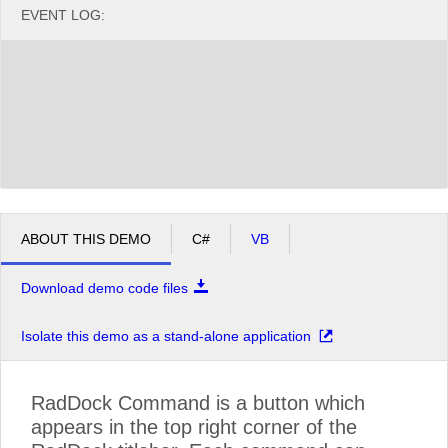
EVENT LOG:
ABOUT THIS DEMO
C#
VB
Download demo code files
Isolate this demo as a stand-alone application
RadDock Command is a button which
appears in the top right corner of the