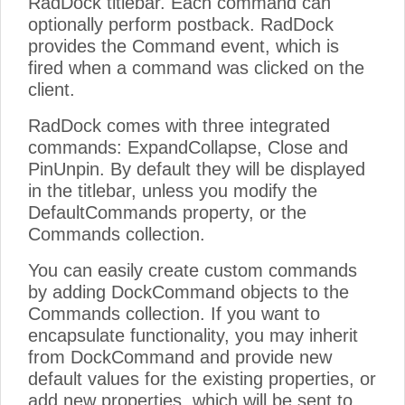
RadDock titlebar. Each command can
optionally perform postback. RadDock
provides the Command event, which is
fired when a command was clicked on the
client.
RadDock comes with three integrated
commands: ExpandCollapse, Close and
PinUnpin. By default they will be displayed
in the titlebar, unless you modify the
DefaultCommands property, or the
Commands collection.
You can easily create custom commands
by adding DockCommand objects to the
Commands collection. If you want to
encapsulate functionality, you may inherit
from DockCommand and provide new
default values for the existing properties, or
add new properties, which will be sent to