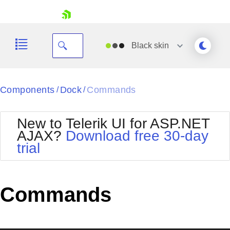
skip navigation
Black
skin
Black
Components
Dock
Commands
/
/
Office2010Blue
BlackMetroTouch
New to Telerik UI for ASP.NET
Bootstrap
Office2010Silver
AJAX?
Download free 30-day
Default
Outlook
trial
Shopping cart
Glow
Silk
Your Account
Material
Simple
Login
Metro
Sunset
Contact Us
Commands
Telerik
Request Trial
MetroTouch
Vista
Web20
Office2007
WebBlue