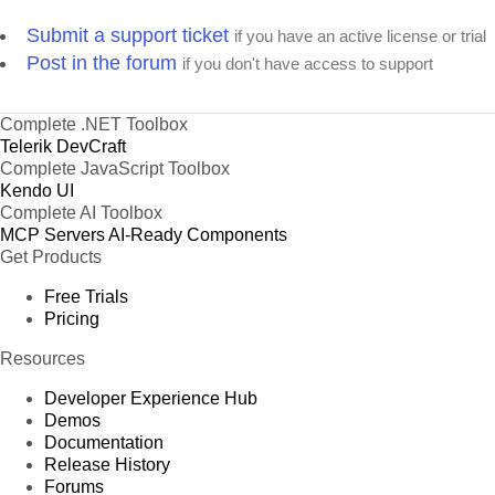
Submit a support ticket
if you have an active license or trial
Post in the forum
if you don't have access to support
Complete .NET Toolbox
Telerik DevCraft
Complete JavaScript Toolbox
Kendo UI
Complete AI Toolbox
MCP Servers
AI-Ready Components
Get Products
Free Trials
Pricing
Resources
Developer Experience Hub
Demos
Documentation
Release History
Forums