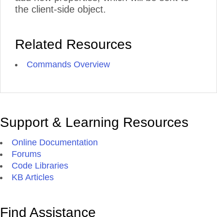
the client-side object.
Related Resources
Commands Overview
Support & Learning Resources
Online Documentation
Forums
Code Libraries
KB Articles
Find Assistance