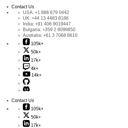
Contact Us
USA:
+1 888 679 0442
UK:
+44 13 4483 8186
India:
+91 406 9019447
Bulgaria:
+359 2 8099850
Australia:
+61 3 7068 8610
105k+
50k+
17k+
4k+
14k+
Contact Us
105k+
50k+
17k+