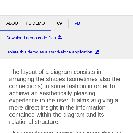
ABOUT THIS DEMO
C#
VB
Download demo code files
Isolate this demo as a stand-alone application
The layout of a diagram consists in
arranging the shapes (sometimes also the
connections) in some fashion in order to
achieve an aesthetically pleasing
experience to the user. It aims at giving a
more direct insight in the information
contained within the diagram and its
relational structure.