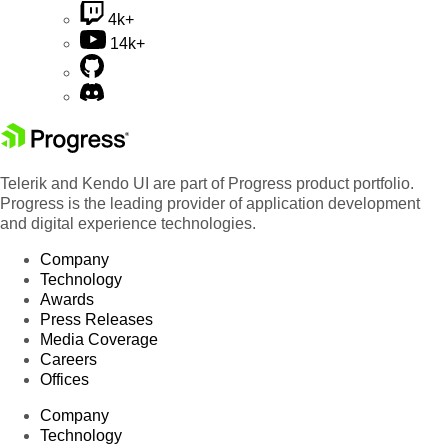
4k+
14k+
Telerik and Kendo UI are part of Progress product portfolio.
Progress is the leading provider of application development
and digital experience technologies.
Company
Technology
Awards
Press Releases
Media Coverage
Careers
Offices
Company
Technology