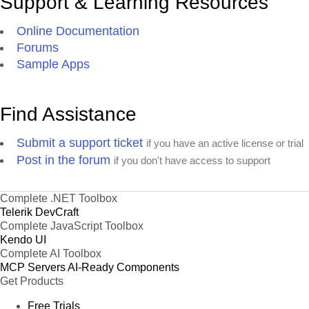
Support & Learning Resources
Online Documentation
Forums
Sample Apps
Find Assistance
Submit a support ticket
if you have an active license or trial
Post in the forum
if you don't have access to support
Complete .NET Toolbox
Telerik DevCraft
Complete JavaScript Toolbox
Kendo UI
Complete AI Toolbox
MCP Servers
AI-Ready Components
Get Products
Free Trials