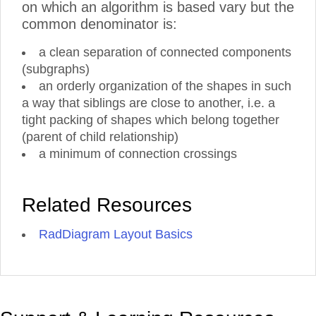
on which an algorithm is based vary but the
common denominator is:
a clean separation of connected components
(subgraphs)
an orderly organization of the shapes in such
a way that siblings are close to another, i.e. a
tight packing of shapes which belong together
(parent of child relationship)
a minimum of connection crossings
Related Resources
RadDiagram Layout Basics