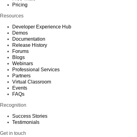
Pricing
Resources
Developer Experience Hub
Demos
Documentation
Release History
Forums
Blogs
Webinars
Professional Services
Partners
Virtual Classroom
Events
FAQs
Recognition
Success Stories
Testimonials
Get in touch