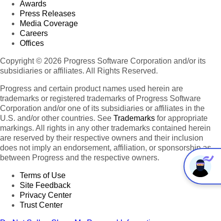
Awards
Press Releases
Media Coverage
Careers
Offices
Copyright © 2026 Progress Software Corporation and/or its
subsidiaries or affiliates. All Rights Reserved.
Progress and certain product names used herein are
trademarks or registered trademarks of Progress Software
Corporation and/or one of its subsidiaries or affiliates in the
U.S. and/or other countries. See
Trademarks
for appropriate
markings. All rights in any other trademarks contained herein
are reserved by their respective owners and their inclusion
does not imply an endorsement, affiliation, or sponsorship as
between Progress and the respective owners.
Terms of Use
Site Feedback
Privacy Center
Trust Center