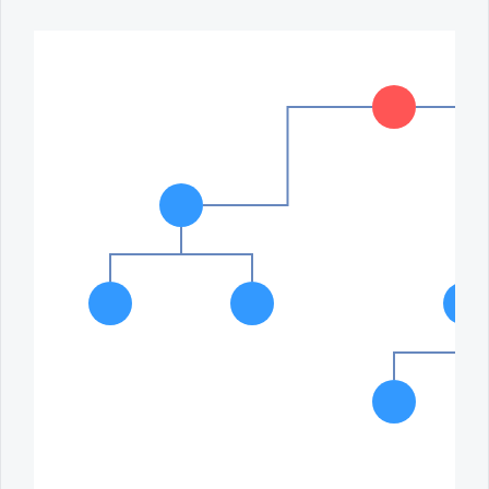
Office2010Black
Windows7