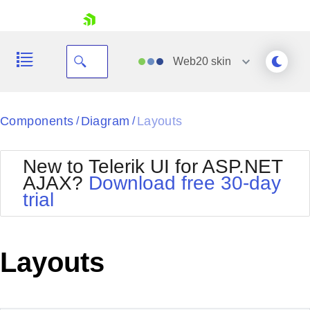
skip navigation
Web20
skin
Black
Components
Diagram
Layouts
/
/
Office2010Blue
BlackMetroTouch
New to Telerik UI for ASP.NET
Bootstrap
Office2010Silver
AJAX?
Download free 30-day
Default
Outlook
trial
Shopping cart
Glow
Silk
Your Account
Material
Simple
Login
Metro
Sunset
Contact Us
Layouts
Telerik
Request Trial
MetroTouch
Vista
Web20
Office2007
WebBlue