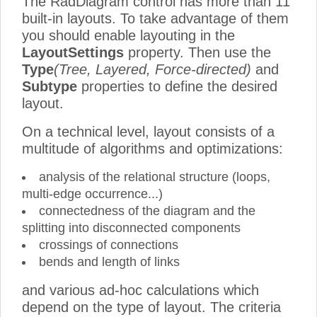
The RadDiagram control has more than 11
built-in layouts. To take advantage of them
you should enable layouting in the
LayoutSettings
property. Then use the
Type
(Tree, Layered, Force-directed)
and
Subtype
properties to define the desired
layout.
On a technical level, layout consists of a
multitude of algorithms and optimizations:
analysis of the relational structure (loops,
multi-edge occurrence...)
connectedness of the diagram and the
splitting into disconnected components
crossings of connections
bends and length of links
and various ad-hoc calculations which
depend on the type of layout. The criteria