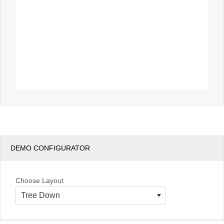
DEMO CONFIGURATOR
Choose Layout
Tree Down