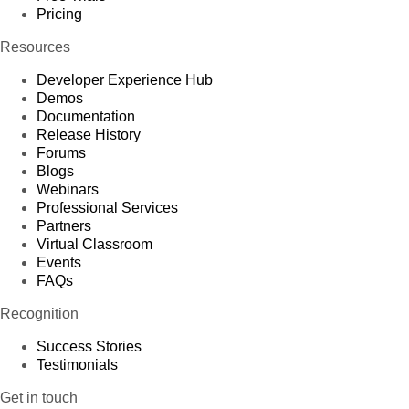
Pricing
Resources
Developer Experience Hub
Demos
Documentation
Release History
Forums
Blogs
Webinars
Professional Services
Partners
Virtual Classroom
Events
FAQs
Recognition
Success Stories
Testimonials
Get in touch