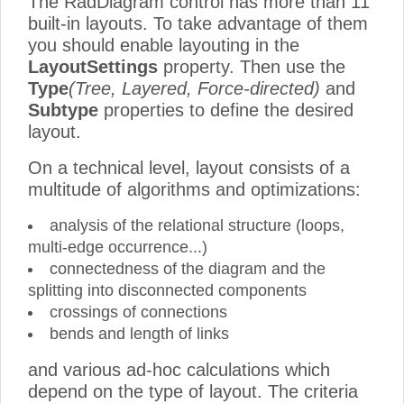
The RadDiagram control has more than 11
built-in layouts. To take advantage of them
you should enable layouting in the
LayoutSettings
property. Then use the
Type
(Tree, Layered, Force-directed)
and
Subtype
properties to define the desired
layout.
On a technical level, layout consists of a
multitude of algorithms and optimizations:
analysis of the relational structure (loops,
multi-edge occurrence...)
connectedness of the diagram and the
splitting into disconnected components
crossings of connections
bends and length of links
and various ad-hoc calculations which
depend on the type of layout. The criteria