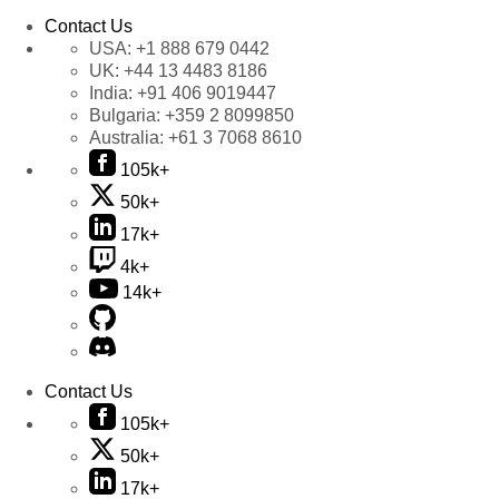
Contact Us
USA:
+1 888 679 0442
UK:
+44 13 4483 8186
India:
+91 406 9019447
Bulgaria:
+359 2 8099850
Australia:
+61 3 7068 8610
105k+
50k+
17k+
4k+
14k+
Contact Us
105k+
50k+
17k+