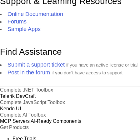
Support & Learning Resources
Online Documentation
Forums
Sample Apps
Find Assistance
Submit a support ticket
if you have an active license or trial
Post in the forum
if you don't have access to support
Complete .NET Toolbox
Telerik DevCraft
Complete JavaScript Toolbox
Kendo UI
Complete AI Toolbox
MCP Servers
AI-Ready Components
Get Products
Free Trials