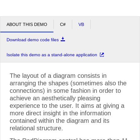
ABOUT THIS DEMO
C#
VB
Download demo code files
Isolate this demo as a stand-alone application
The layout of a diagram consists in
arranging the shapes (sometimes also the
connections) in some fashion in order to
achieve an aesthetically pleasing
experience to the user. It aims at giving a
more direct insight in the information
contained within the diagram and its
relational structure.