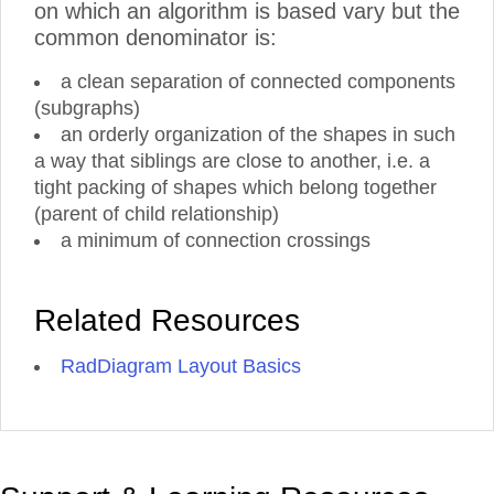
on which an algorithm is based vary but the
common denominator is:
a clean separation of connected components
(subgraphs)
an orderly organization of the shapes in such
a way that siblings are close to another, i.e. a
tight packing of shapes which belong together
(parent of child relationship)
a minimum of connection crossings
Related Resources
RadDiagram Layout Basics