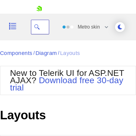
skip navigation
Metro
skin
Black
Components
Diagram
Layouts
/
/
Office2010Blue
BlackMetroTouch
New to Telerik UI for ASP.NET
Bootstrap
Office2010Silver
AJAX?
Download free 30-day
Default
Outlook
trial
Shopping cart
Glow
Silk
Your Account
Material
Simple
Login
Metro
Sunset
Contact Us
Layouts
Telerik
Request Trial
MetroTouch
Vista
Web20
Office2007
WebBlue