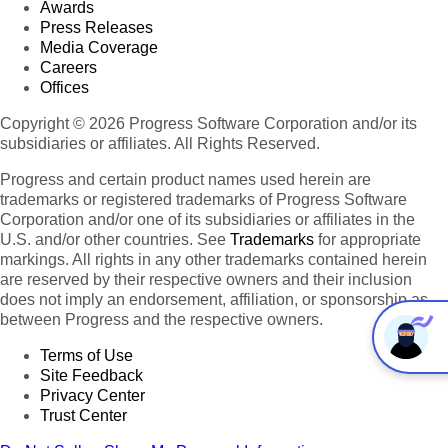
Awards
Press Releases
Media Coverage
Careers
Offices
Copyright © 2026 Progress Software Corporation and/or its
subsidiaries or affiliates. All Rights Reserved.
Progress and certain product names used herein are
trademarks or registered trademarks of Progress Software
Corporation and/or one of its subsidiaries or affiliates in the
U.S. and/or other countries. See
Trademarks
for appropriate
markings. All rights in any other trademarks contained herein
are reserved by their respective owners and their inclusion
does not imply an endorsement, affiliation, or sponsorship as
between Progress and the respective owners.
Terms of Use
Site Feedback
Privacy Center
Trust Center