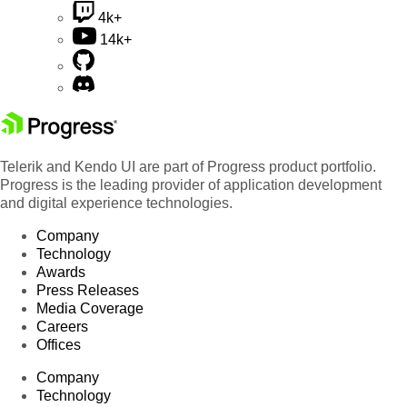
4k+
14k+
Telerik and Kendo UI are part of Progress product portfolio.
Progress is the leading provider of application development
and digital experience technologies.
Company
Technology
Awards
Press Releases
Media Coverage
Careers
Offices
Company
Technology