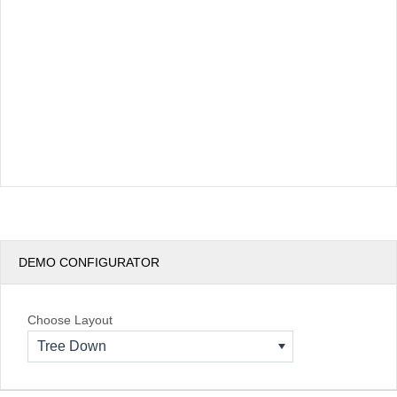
DEMO CONFIGURATOR
Choose Layout
Tree Down