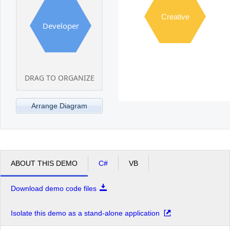
Creative
Developer
DRAG TO ORGANIZE
Arrange Diagram
ABOUT THIS DEMO
C#
VB
Download demo code files
Isolate this demo as a stand-alone application