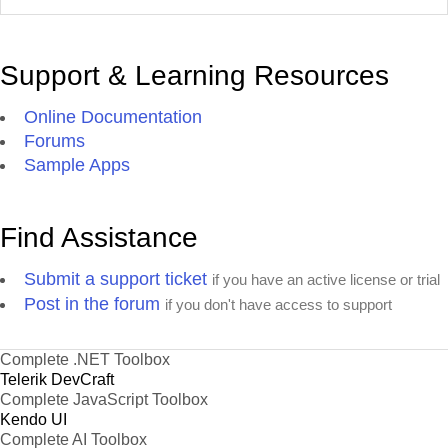
Support & Learning Resources
Online Documentation
Forums
Sample Apps
Find Assistance
Submit a support ticket
if you have an active license or trial
Post in the forum
if you don't have access to support
Complete .NET Toolbox
Telerik DevCraft
Complete JavaScript Toolbox
Kendo UI
Complete AI Toolbox