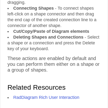
dragging.
Connecting Shapes
- To connect shapes
left-click on a shape connector and then drag
the end cap of the created connection line to a
connector of another shape.
Cut/Copy/Paste of Diagram elements
Deleting Shapes and Connections
- Select
a shape or a connection and press the Delete
key of your keyboard.
These actions are enabled by default and
you can perform them either on a shape or
a group of shapes.
Related Resources
RadDiagram Rich User Interaction