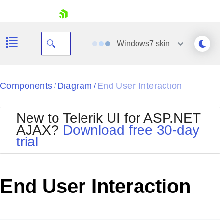
skip navigation
Windows7
skin
Black
Components
Diagram
End User Interaction
/
/
Office2010Blue
BlackMetroTouch
New to Telerik UI for ASP.NET
Bootstrap
Office2010Silver
AJAX?
Download free 30-day
Default
Outlook
trial
Shopping cart
Glow
Silk
Your Account
Material
Simple
Login
Metro
Sunset
Contact Us
End User Interaction
Telerik
Request Trial
MetroTouch
Vista
Web20
Office2007
WebBlue