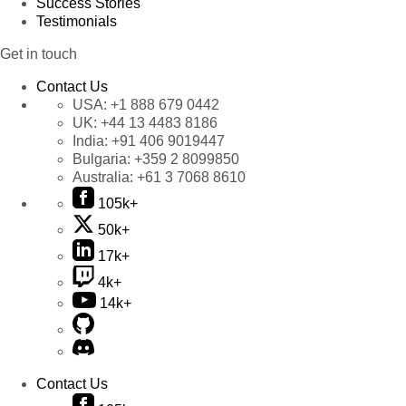
Success Stories
Testimonials
Get in touch
Contact Us
USA:
+1 888 679 0442
UK:
+44 13 4483 8186
India:
+91 406 9019447
Bulgaria:
+359 2 8099850
Australia:
+61 3 7068 8610
105k+
50k+
17k+
4k+
14k+
Contact Us