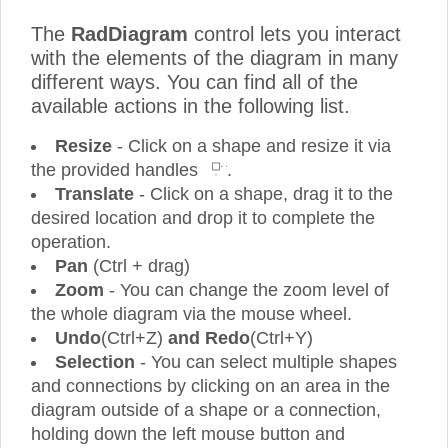
The
RadDiagram
control lets you interact
with the elements of the diagram in many
different ways. You can find all of the
available actions in the following list.
Resize
- Click on a shape and resize it via
the provided handles
.
Translate
- Click on a shape, drag it to the
desired location and drop it to complete the
operation.
Pan
(Ctrl + drag)
Zoom
- You can change the zoom level of
the whole diagram via the mouse wheel.
Undo
(Ctrl+Z)
and Redo
(Ctrl+Y)
Selection
- You can select multiple shapes
and connections by clicking on an area in the
diagram outside of a shape or a connection,
holding down the left mouse button and