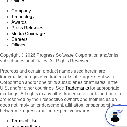
Offices
Company
Technology
Awards
Press Releases
Media Coverage
Careers
Offices
Copyright © 2026 Progress Software Corporation and/or its
subsidiaries or affiliates. All Rights Reserved.
Progress and certain product names used herein are
trademarks or registered trademarks of Progress Software
Corporation and/or one of its subsidiaries or affiliates in the
U.S. and/or other countries. See
Trademarks
for appropriate
markings. All rights in any other trademarks contained herein
are reserved by their respective owners and their inclusion
does not imply an endorsement, affiliation, or sponsorship as
between Progress and the respective owners.
Terms of Use
Site Feedback