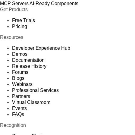
MCP Servers
AI-Ready Components
Get Products
Free Trials
Pricing
Resources
Developer Experience Hub
Demos
Documentation
Release History
Forums
Blogs
Webinars
Professional Services
Partners
Virtual Classroom
Events
FAQs
Recognition