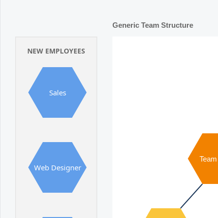
Office2010Black
Windows7
Generic Team Structure
NEW EMPLOYEES
Sales
Team
Web Designer