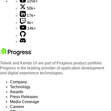
105k+
50k+
17k+
4k+
14k+
Telerik and Kendo UI are part of Progress product portfolio.
Progress is the leading provider of application development
and digital experience technologies.
Company
Technology
Awards
Press Releases
Media Coverage
Careers