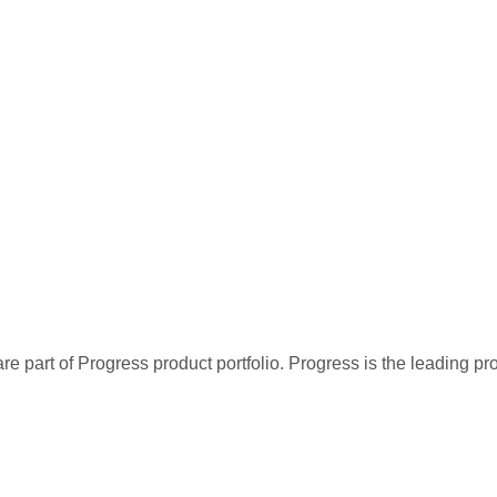
re part of Progress product portfolio. Progress is the leading p