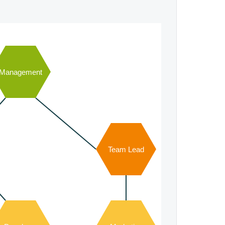
Management
Team Lead