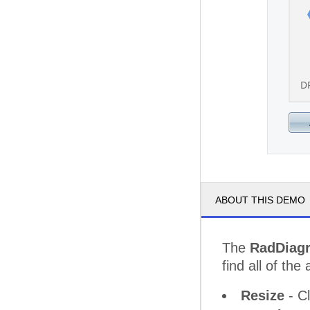
D
ABOUT THIS DEMO
The
RadDiag
find all of the 
Resize
- Cl