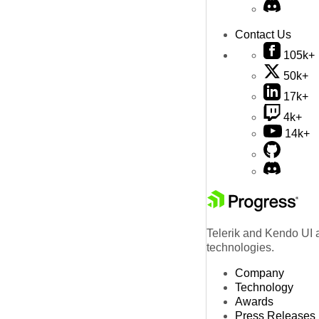
Contact Us
105k+
50k+
17k+
4k+
14k+
Telerik and Kendo UI a
technologies.
Company
Technology
Awards
Press Releases