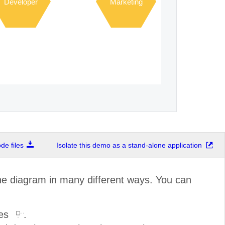
Developer
Marketing
e files
Isolate this demo as a stand-alone application
the diagram in many different ways. You can
les
.