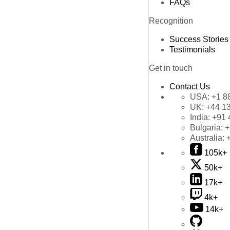
FAQs
Recognition
Success Stories
Testimonials
Get in touch
Contact Us
USA:
+1 8
UK:
+44 1
India:
+91 
Bulgaria:
+
Australia:
105k+
50k+
17k+
4k+
14k+