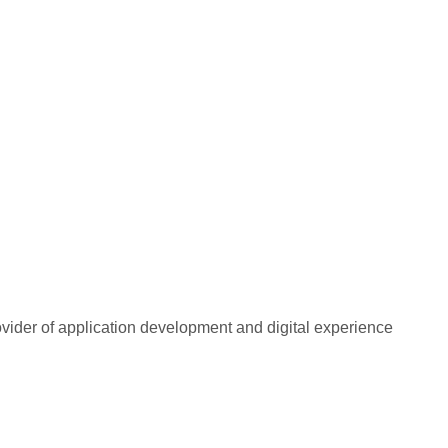
rovider of application development and digital experience