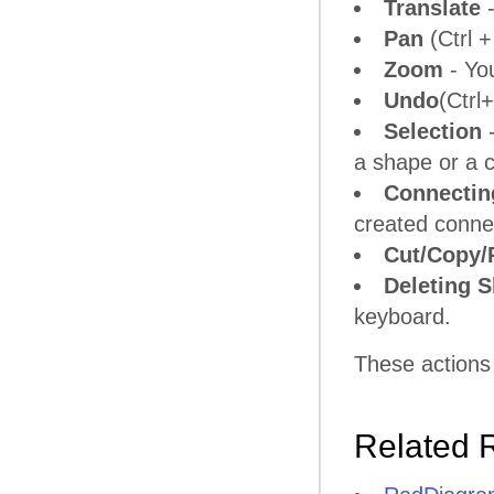
Translate
-
Pan
(Ctrl +
Zoom
- Yo
Undo
(Ctrl
Selection
-
a shape or a 
Connectin
created connec
Cut/Copy/
Deleting 
keyboard.
These actions
Related 