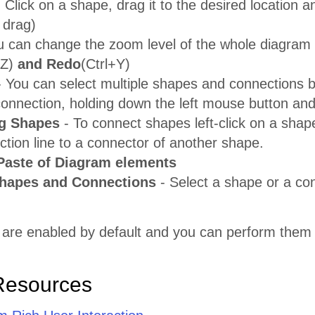
 Click on a shape, drag it to the desired location a
 drag)
u can change the zoom level of the whole diagram
+Z)
and Redo
(Ctrl+Y)
 You can select multiple shapes and connections by
connection, holding down the left mouse button and
g Shapes
- To connect shapes left-click on a shap
tion line to a connector of another shape.
Paste of Diagram elements
Shapes and Connections
- Select a shape or a co
 are enabled by default and you can perform them 
Resources