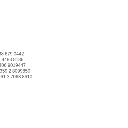
88 679 0442
3 4483 8186
406 9019447
359 2 8099850
+61 3 7068 8610