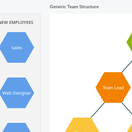
Generic Team Structure
NEW EMPLOYEES
Sales
Team Lead
Web Designer