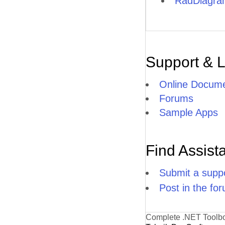
RadDiagram
Support & 
Online Docume
Forums
Sample Apps
Find Assist
Submit a suppo
Post in the fo
Complete .NET Toolb