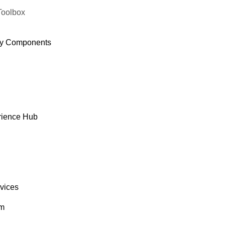
Toolbox
y Components
rience Hub
rvices
om