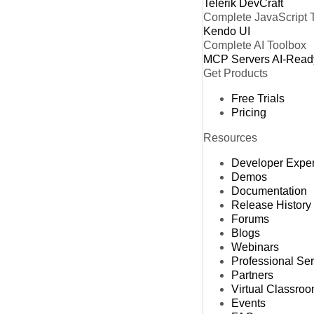
Telerik DevCraft
Complete JavaScript 
Kendo UI
Complete AI Toolbox
MCP Servers
AI-Read
Get Products
Free Trials
Pricing
Resources
Developer Expe
Demos
Documentation
Release History
Forums
Blogs
Webinars
Professional Se
Partners
Virtual Classro
Events