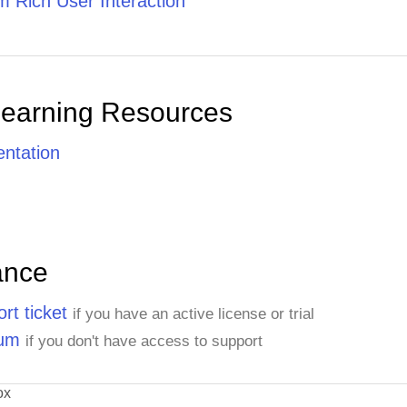
 Rich User Interaction
Learning Resources
ntation
ance
rt ticket
if you have an active license or trial
rum
if you don't have access to support
ox