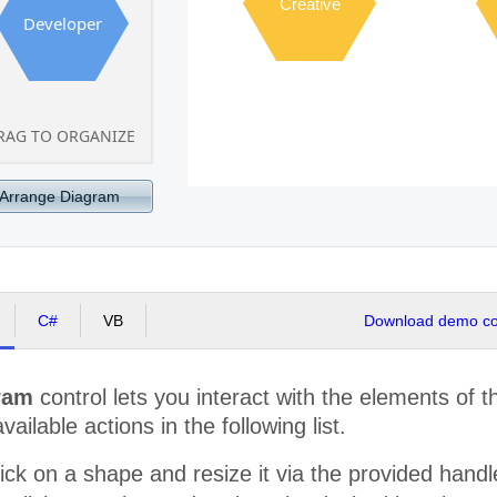
Creative
Developer
RAG TO ORGANIZE
Arrange Diagram
C#
VB
Download demo cod
ram
control lets you interact with the elements of 
available actions in the following list.
ick on a shape and resize it via the provided hand