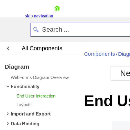
skip navigation
All Components
Bla
Components
Diag
/
Diagram
BlackMetr
Ne
Boot
WebForms Diagram Overview
Defa
Shopping cart
Functionality
Your Account
End Us
End User Interaction
Login
Contact Us
Layouts
Request Trial
Import and Export
Data Binding