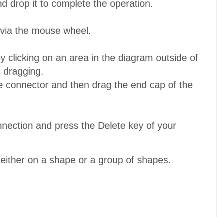
nd drop it to complete the operation.
 via the mouse wheel.
 clicking on an area in the diagram outside of
 dragging.
e connector and then drag the end cap of the
nnection and press the Delete key of your
either on a shape or a group of shapes.