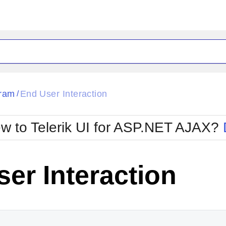
ck
Glow
ram
End User Interaction
/
Material
Office2010Black
oTouch
Metro
Office2010Blu
w to Telerik UI for ASP.NET AJAX?
strap
MetroTouch
ult
Office2007
Office2010Silver
er Interaction