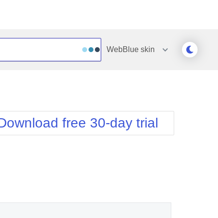
WebBlue
skin
Outlook
Vista
Silk
Web20
e
Simple
WebBlue
Download free 30-day trial
Sunset
Windows7
Telerik