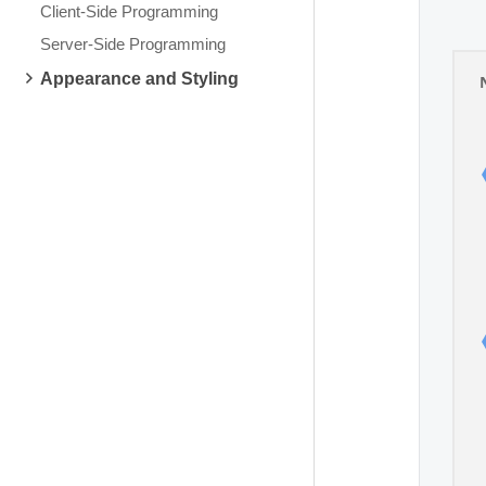
Client-Side Programming
Server-Side Programming
Appearance and Styling