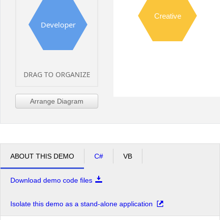
Creative
Developer
DRAG TO ORGANIZE
Arrange Diagram
ABOUT THIS DEMO
C#
VB
Download demo code files
Isolate this demo as a stand-alone application