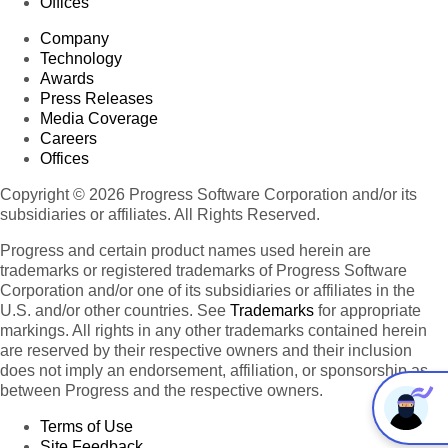
Offices
Company
Technology
Awards
Press Releases
Media Coverage
Careers
Offices
Copyright © 2026 Progress Software Corporation and/or its
subsidiaries or affiliates. All Rights Reserved.
Progress and certain product names used herein are
trademarks or registered trademarks of Progress Software
Corporation and/or one of its subsidiaries or affiliates in the
U.S. and/or other countries. See
Trademarks
for appropriate
markings. All rights in any other trademarks contained herein
are reserved by their respective owners and their inclusion
does not imply an endorsement, affiliation, or sponsorship as
between Progress and the respective owners.
Terms of Use
Site Feedback