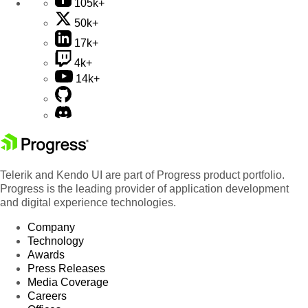
105k+
50k+
17k+
4k+
14k+
Telerik and Kendo UI are part of Progress product portfolio.
Progress is the leading provider of application development
and digital experience technologies.
Company
Technology
Awards
Press Releases
Media Coverage
Careers