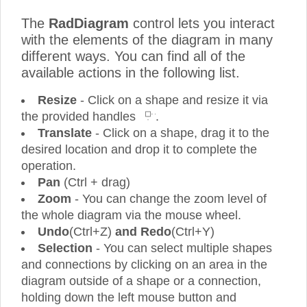
The
RadDiagram
control lets you interact
with the elements of the diagram in many
different ways. You can find all of the
available actions in the following list.
Resize
- Click on a shape and resize it via
the provided handles
.
Translate
- Click on a shape, drag it to the
desired location and drop it to complete the
operation.
Pan
(Ctrl + drag)
Zoom
- You can change the zoom level of
the whole diagram via the mouse wheel.
Undo
(Ctrl+Z)
and Redo
(Ctrl+Y)
Selection
- You can select multiple shapes
and connections by clicking on an area in the
diagram outside of a shape or a connection,
holding down the left mouse button and