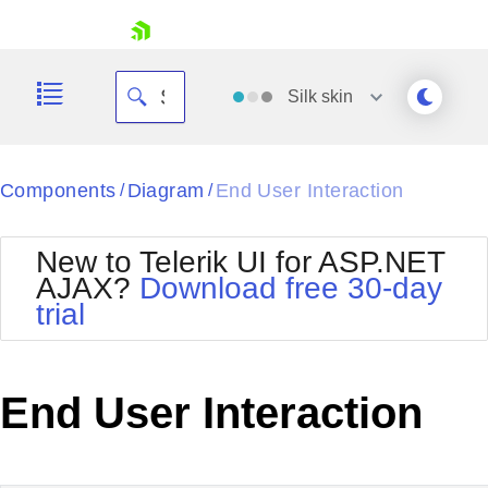
skip navigation
Silk
skin
Black
Components
Diagram
End User Interaction
/
/
Office2010Blue
BlackMetroTouch
New to Telerik UI for ASP.NET
Bootstrap
Office2010Silver
AJAX?
Download free 30-day
Default
Outlook
trial
Shopping cart
Glow
Silk
Your Account
Material
Simple
Login
Metro
Sunset
Contact Us
End User Interaction
Telerik
Request Trial
MetroTouch
Vista
Web20
Office2007
WebBlue