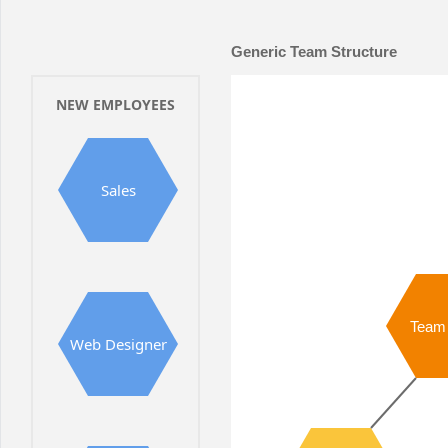
Office2010Black
Windows7
Generic Team Structure
NEW EMPLOYEES
Sales
Team
Web Designer