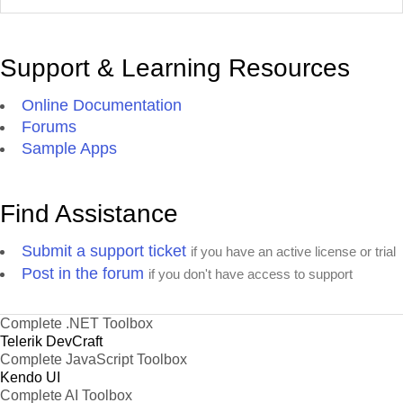
Support & Learning Resources
Online Documentation
Forums
Sample Apps
Find Assistance
Submit a support ticket
if you have an active license or trial
Post in the forum
if you don't have access to support
Complete .NET Toolbox
Telerik DevCraft
Complete JavaScript Toolbox
Kendo UI
Complete AI Toolbox