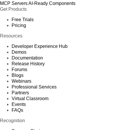
MCP Servers
AI-Ready Components
Get Products
Free Trials
Pricing
Resources
Developer Experience Hub
Demos
Documentation
Release History
Forums
Blogs
Webinars
Professional Services
Partners
Virtual Classroom
Events
FAQs
Recognition