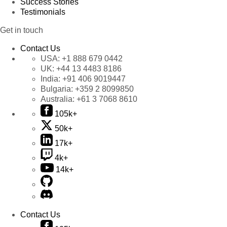
Success Stories
Testimonials
Get in touch
Contact Us
USA:
+1 888 679 0442
UK:
+44 13 4483 8186
India:
+91 406 9019447
Bulgaria:
+359 2 8099850
Australia:
+61 3 7068 8610
105k+
50k+
17k+
4k+
14k+
Contact Us