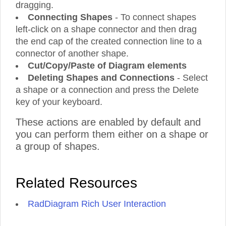
dragging.
Connecting Shapes
- To connect shapes
left-click on a shape connector and then drag
the end cap of the created connection line to a
connector of another shape.
Cut/Copy/Paste of Diagram elements
Deleting Shapes and Connections
- Select
a shape or a connection and press the Delete
key of your keyboard.
These actions are enabled by default and
you can perform them either on a shape or
a group of shapes.
Related Resources
RadDiagram Rich User Interaction