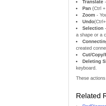
Translate
-
Pan
(Ctrl +
Zoom
- Yo
Undo
(Ctrl
Selection
-
a shape or a 
Connectin
created connec
Cut/Copy/
Deleting 
keyboard.
These actions
Related 