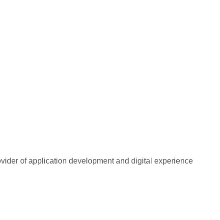
rovider of application development and digital experience