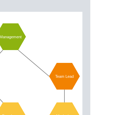
Management
Team Lead