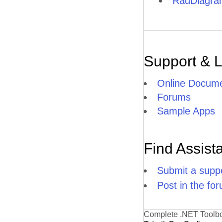
RadDiagram
Support & 
Online Docume
Forums
Sample Apps
Find Assist
Submit a suppo
Post in the fo
Complete .NET Toolb