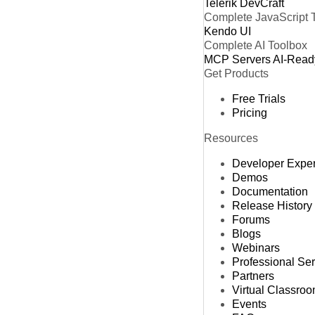
Telerik DevCraft
Complete JavaScript 
Kendo UI
Complete AI Toolbox
MCP Servers
AI-Read
Get Products
Free Trials
Pricing
Resources
Developer Expe
Demos
Documentation
Release History
Forums
Blogs
Webinars
Professional Se
Partners
Virtual Classro
Events