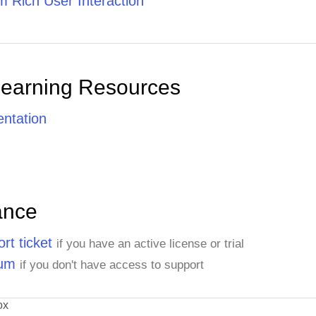
 Rich User Interaction
Learning Resources
ntation
ance
rt ticket
if you have an active license or trial
rum
if you don't have access to support
ox