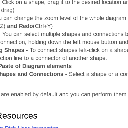
 Click on a shape, drag it to the desired location a
 drag)
u can change the zoom level of the whole diagram
+Z)
and Redo
(Ctrl+Y)
 You can select multiple shapes and connections by
connection, holding down the left mouse button and
g Shapes
- To connect shapes left-click on a shap
tion line to a connector of another shape.
Paste of Diagram elements
Shapes and Connections
- Select a shape or a co
 are enabled by default and you can perform them 
Resources