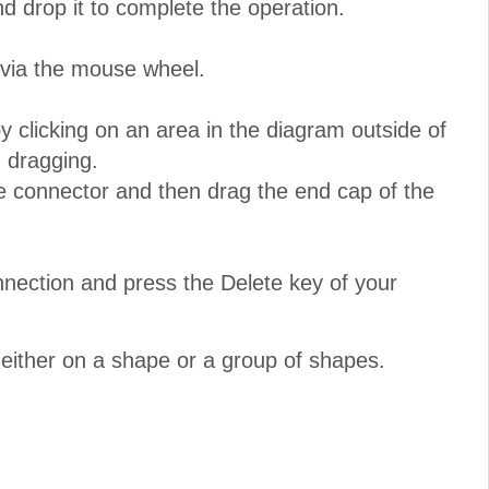
nd drop it to complete the operation.
 via the mouse wheel.
 clicking on an area in the diagram outside of
 dragging.
e connector and then drag the end cap of the
nnection and press the Delete key of your
either on a shape or a group of shapes.