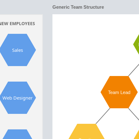
Generic Team Structure
NEW EMPLOYEES
Sales
Team Lead
Web Designer