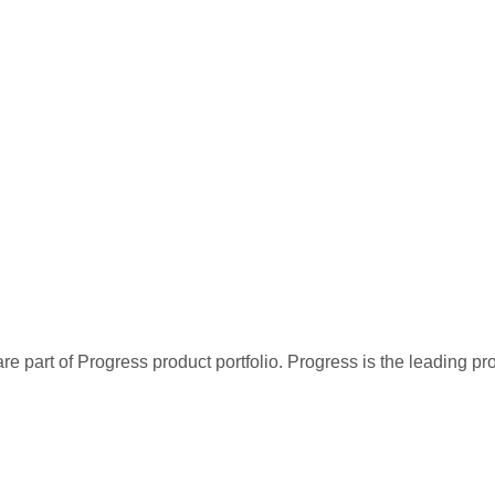
re part of Progress product portfolio. Progress is the leading p