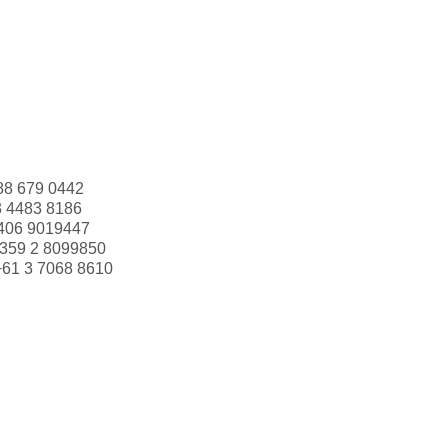
88 679 0442
3 4483 8186
406 9019447
359 2 8099850
+61 3 7068 8610