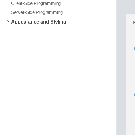
Client-Side Programming
Server-Side Programming
Appearance and Styling