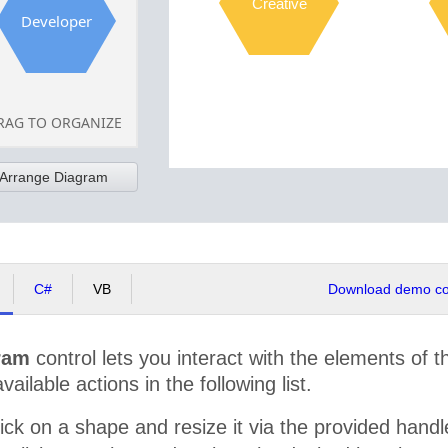
Creative
Developer
RAG TO ORGANIZE
Arrange Diagram
C#
VB
Download demo cod
ram
control lets you interact with the elements of 
available actions in the following list.
ick on a shape and resize it via the provided hand