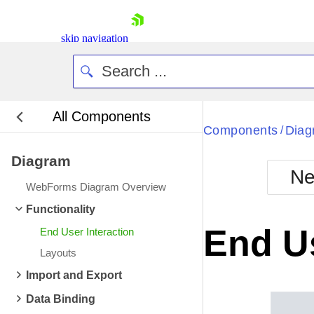
skip navigation
All Components
Bla
Components
Diag
/
Diagram
BlackMetr
Ne
Boot
WebForms Diagram Overview
Defa
Shopping cart
Functionality
Your Account
End Us
End User Interaction
Login
Contact Us
Layouts
Request Trial
Import and Export
Data Binding