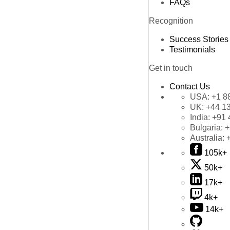
FAQs
Recognition
Success Stories
Testimonials
Get in touch
Contact Us
USA:
+1 8
UK:
+44 1
India:
+91 
Bulgaria:
+
Australia:
105k+
50k+
17k+
4k+
14k+