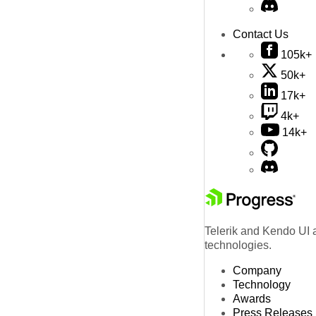
Contact Us
105k+
50k+
17k+
4k+
14k+
Telerik and Kendo UI a
technologies.
Company
Technology
Awards
Press Releases