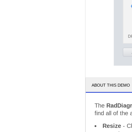
D
ABOUT THIS DEMO
The
RadDiag
find all of the 
Resize
- Cl