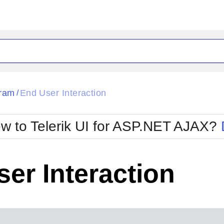
ck
Glow
ram
End User Interaction
/
Material
Office2010Black
oTouch
Metro
Office2010Blu
w to Telerik UI for ASP.NET AJAX?
strap
MetroTouch
ult
Office2007
Office2010Silver
er Interaction