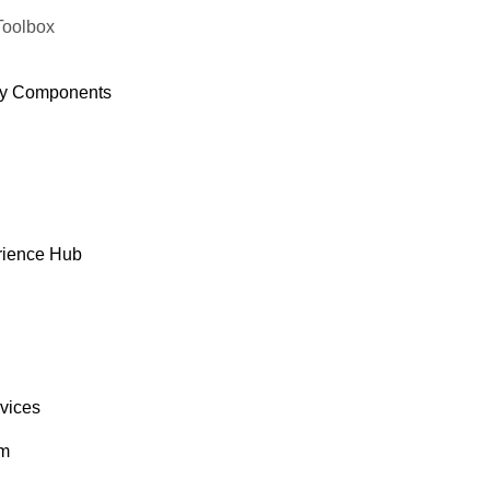
Toolbox
y Components
rience Hub
rvices
om