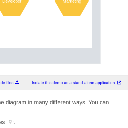
Developer
Marketing
e files
Isolate this demo as a stand-alone application
the diagram in many different ways. You can
les
.