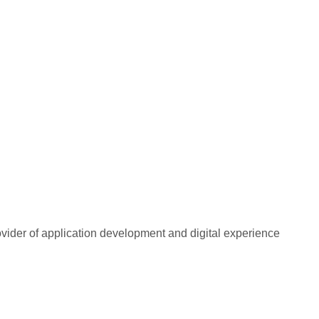
rovider of application development and digital experience