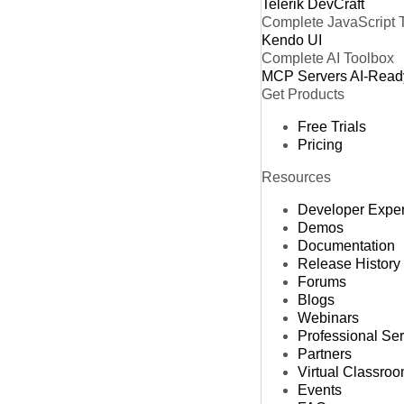
Telerik DevCraft
Complete JavaScript 
Kendo UI
Complete AI Toolbox
MCP Servers
AI-Read
Get Products
Free Trials
Pricing
Resources
Developer Expe
Demos
Documentation
Release History
Forums
Blogs
Webinars
Professional Se
Partners
Virtual Classro
Events