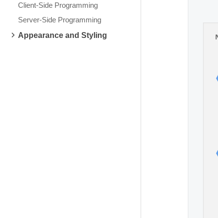
Client-Side Programming
Server-Side Programming
Appearance and Styling