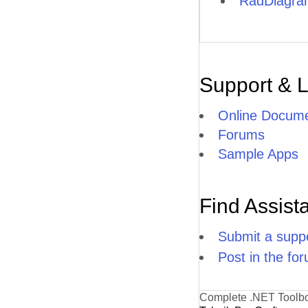
RadDiagram
Support & 
Online Docume
Forums
Sample Apps
Find Assist
Submit a suppo
Post in the fo
Complete .NET Toolb