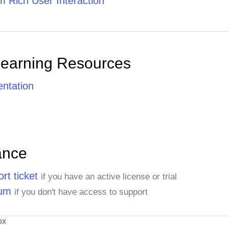
 Rich User Interaction
Learning Resources
ntation
ance
rt ticket
if you have an active license or trial
rum
if you don't have access to support
ox