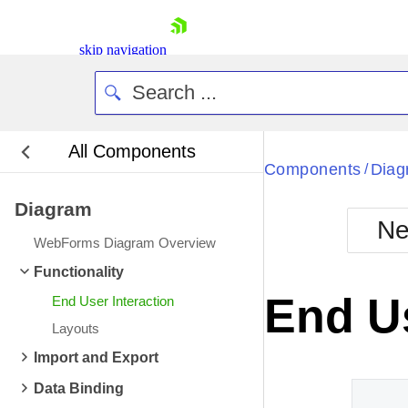
skip navigation
All Components
Bla
Components
Diag
/
Diagram
BlackMetr
Ne
Boot
WebForms Diagram Overview
Defa
Shopping cart
Functionality
Your Account
End Us
End User Interaction
Login
Contact Us
Layouts
Request Trial
Import and Export
Data Binding