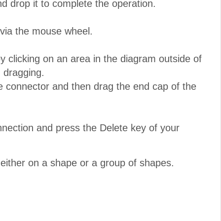
nd drop it to complete the operation.
 via the mouse wheel.
 clicking on an area in the diagram outside of
 dragging.
e connector and then drag the end cap of the
nnection and press the Delete key of your
either on a shape or a group of shapes.