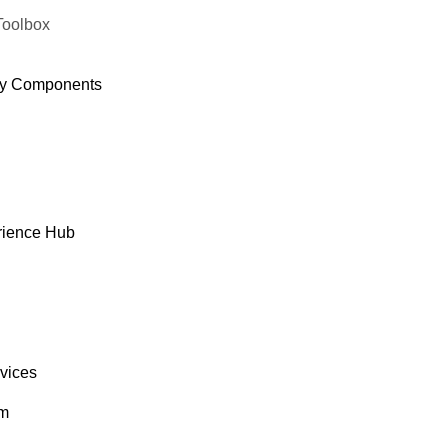
Toolbox
y Components
rience Hub
rvices
om