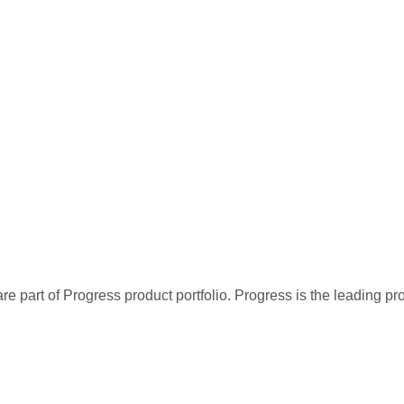
re part of Progress product portfolio. Progress is the leading p