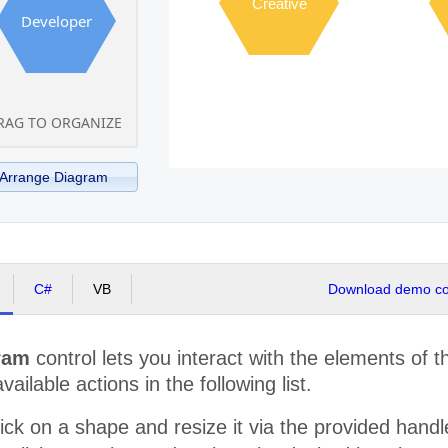
Creative
Developer
RAG TO ORGANIZE
Arrange Diagram
C#
VB
Download demo cod
ram
control lets you interact with the elements of 
available actions in the following list.
ick on a shape and resize it via the provided hand