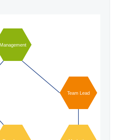
Management
Team Lead