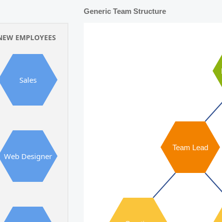
Generic Team Structure
NEW EMPLOYEES
Sales
Team Lead
Web Designer