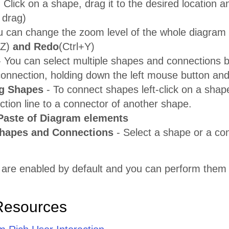
 Click on a shape, drag it to the desired location a
 drag)
u can change the zoom level of the whole diagram
+Z)
and Redo
(Ctrl+Y)
 You can select multiple shapes and connections by
connection, holding down the left mouse button and
g Shapes
- To connect shapes left-click on a shap
tion line to a connector of another shape.
Paste of Diagram elements
Shapes and Connections
- Select a shape or a co
 are enabled by default and you can perform them 
Resources