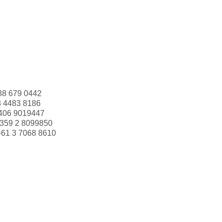
88 679 0442
3 4483 8186
406 9019447
359 2 8099850
+61 3 7068 8610