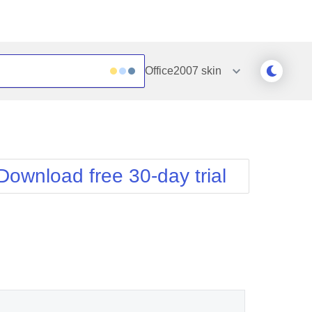
Office2007
skin
Outlook
Vista
Silk
Web20
e
Simple
WebBlue
Download free 30-day trial
Sunset
Windows7
Telerik