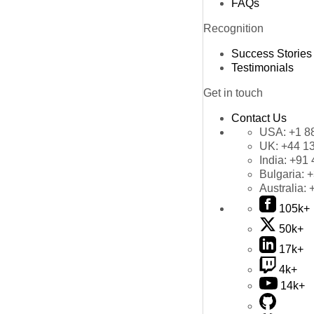
FAQs
Recognition
Success Stories
Testimonials
Get in touch
Contact Us
USA:
+1 8
UK:
+44 1
India:
+91 
Bulgaria:
+
Australia:
105k+
50k+
17k+
4k+
14k+