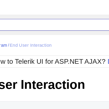
ck
Glow
ram
End User Interaction
/
Material
Office2010Black
oTouch
Metro
Office2010Blu
w to Telerik UI for ASP.NET AJAX?
strap
MetroTouch
ult
Office2007
Office2010Silver
er Interaction