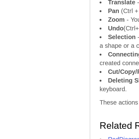
Translate
-
Pan
(Ctrl +
Zoom
- Yo
Undo
(Ctrl
Selection
-
a shape or a 
Connectin
created connec
Cut/Copy/
Deleting 
keyboard.
These actions
Related 