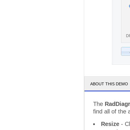
D
ABOUT THIS DEMO
The
RadDiag
find all of the 
Resize
- Cl