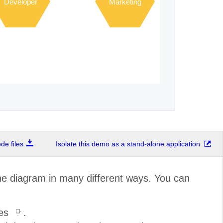
Developer
Marketing
e files
Isolate this demo as a stand-alone application
the diagram in many different ways. You can
les
.