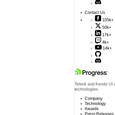
Contact Us
105k+
50k+
17k+
4k+
14k+
Telerik and Kendo UI a
technologies.
Company
Technology
Awards
Press Releases