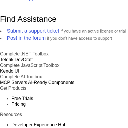
Find Assistance
Submit a support ticket
if you have an active license or trial
Post in the forum
if you don't have access to support
Complete .NET Toolbox
Telerik DevCraft
Complete JavaScript Toolbox
Kendo UI
Complete AI Toolbox
MCP Servers
AI-Ready Components
Get Products
Free Trials
Pricing
Resources
Developer Experience Hub