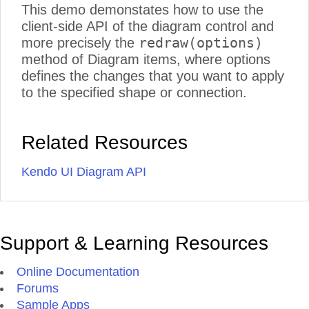
This demo demonstates how to use the
client-side API of the diagram control and
redraw(options)
more precisely the
method of Diagram items, where options
defines the changes that you want to apply
to the specified shape or connection.
Related Resources
Kendo UI Diagram API
Support & Learning Resources
Online Documentation
Forums
Sample Apps