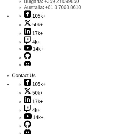
Bulgaria:
+359 2 8099850
Australia:
+61 3 7068 8610
105k+
50k+
17k+
4k+
14k+
Contact Us
105k+
50k+
17k+
4k+
14k+