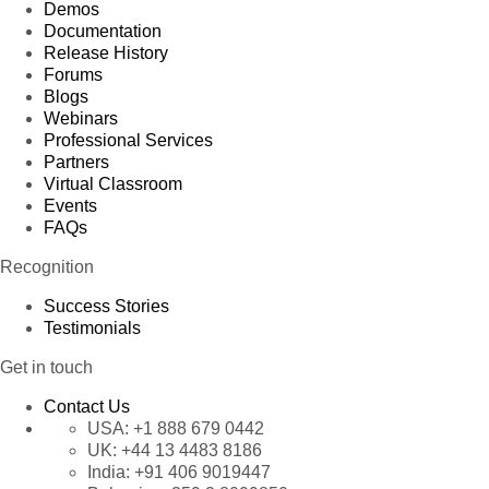
Demos
Documentation
Release History
Forums
Blogs
Webinars
Professional Services
Partners
Virtual Classroom
Events
FAQs
Recognition
Success Stories
Testimonials
Get in touch
Contact Us
USA:
+1 888 679 0442
UK:
+44 13 4483 8186
India:
+91 406 9019447