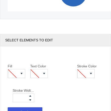
SELECT ELEMENTS TO EDIT
Fill
Text Color
Stroke Color
Stroke Width (px)