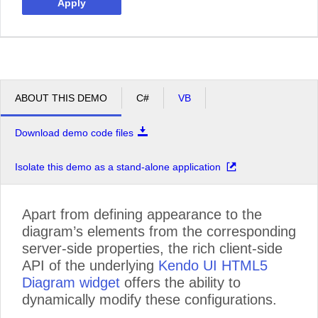
Apply
ABOUT THIS DEMO
C#
VB
Download demo code files
Isolate this demo as a stand-alone application
Apart from defining appearance to the
diagram’s elements from the corresponding
server-side properties, the rich client-side
API of the underlying
Kendo UI HTML5
Diagram widget
offers the ability to
dynamically modify these configurations.