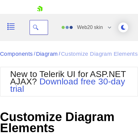
skip navigation
Web20
skin
Black
Components
Diagram
Customize Diagram Elements
/
/
Office2010Blue
BlackMetroTouch
New to Telerik UI for ASP.NET
Bootstrap
Office2010Silver
AJAX?
Download free 30-day
Default
Outlook
trial
Shopping cart
Glow
Silk
Your Account
Material
Simple
Login
Metro
Sunset
Contact Us
Customize Diagram
Telerik
Request Trial
MetroTouch
Vista
Elements
Web20
Office2007
WebBlue