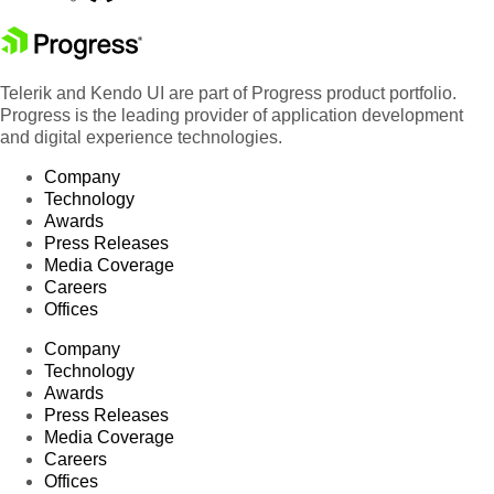
Telerik and Kendo UI are part of Progress product portfolio.
Progress is the leading provider of application development
and digital experience technologies.
Company
Technology
Awards
Press Releases
Media Coverage
Careers
Offices
Company
Technology
Awards
Press Releases
Media Coverage
Careers
Offices