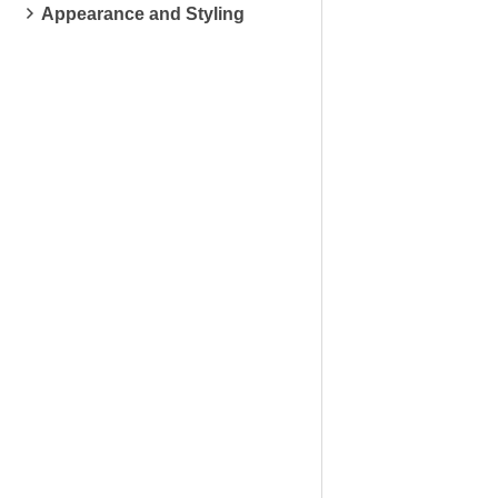
Appearance and Styling