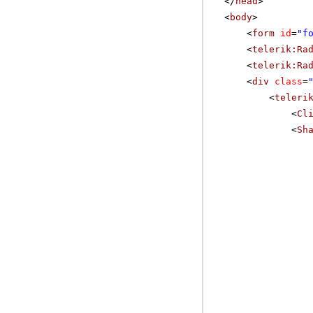
</
head
>
<
body
>
<
form
id
=
"f
<
telerik:Ra
<
telerik:Ra
<
div
class
=
<
teleri
<
Cl
<
Sh