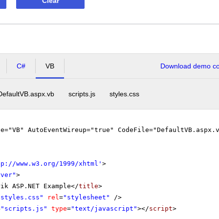
Clear
C#
VB
Download demo cod
DefaultVB.aspx.vb
scripts.js
styles.css
ge="VB" AutoEventWireup="true" CodeFile="DefaultVB.aspx.
tp://www.w3.org/1999/xhtml
'
>
rver"
>
rik ASP.NET Example</
title
>
"styles.css"
rel
=
"stylesheet"
/>
=
"scripts.js"
type
=
"text/javascript"
></
script
>