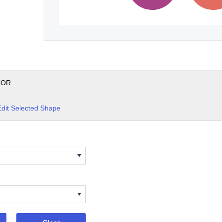
TOR
Edit Selected Shape