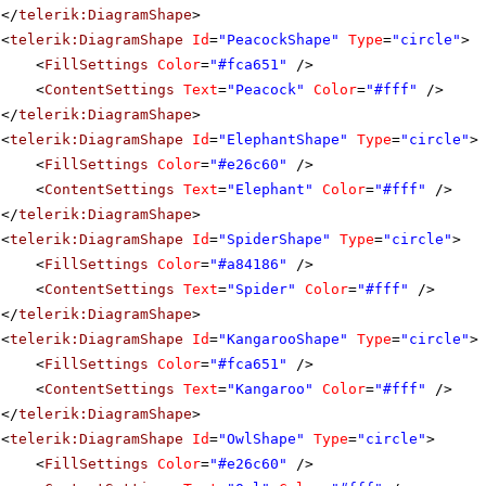
</
telerik:DiagramShape
>
<
telerik:DiagramShape
Id
=
"PeacockShape"
Type
=
"circle"
>
<
FillSettings
Color
=
"#fca651"
/>
<
ContentSettings
Text
=
"Peacock"
Color
=
"#fff"
/>
</
telerik:DiagramShape
>
<
telerik:DiagramShape
Id
=
"ElephantShape"
Type
=
"circle"
>
<
FillSettings
Color
=
"#e26c60"
/>
<
ContentSettings
Text
=
"Elephant"
Color
=
"#fff"
/>
</
telerik:DiagramShape
>
<
telerik:DiagramShape
Id
=
"SpiderShape"
Type
=
"circle"
>
<
FillSettings
Color
=
"#a84186"
/>
<
ContentSettings
Text
=
"Spider"
Color
=
"#fff"
/>
</
telerik:DiagramShape
>
<
telerik:DiagramShape
Id
=
"KangarooShape"
Type
=
"circle"
>
<
FillSettings
Color
=
"#fca651"
/>
<
ContentSettings
Text
=
"Kangaroo"
Color
=
"#fff"
/>
</
telerik:DiagramShape
>
<
telerik:DiagramShape
Id
=
"OwlShape"
Type
=
"circle"
>
<
FillSettings
Color
=
"#e26c60"
/>