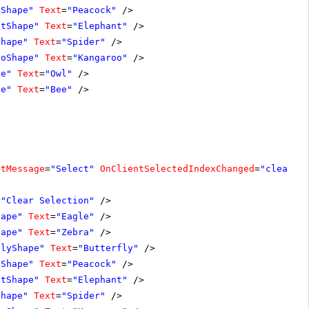
kShape"
Text
=
"Peacock"
/>
ntShape"
Text
=
"Elephant"
/>
Shape"
Text
=
"Spider"
/>
ooShape"
Text
=
"Kangaroo"
/>
pe"
Text
=
"Owl"
/>
pe"
Text
=
"Bee"
/>
ltMessage
=
"Select"
OnClientSelectedIndexChanged
=
"clearSe
=
"Clear Selection"
/>
hape"
Text
=
"Eagle"
/>
hape"
Text
=
"Zebra"
/>
flyShape"
Text
=
"Butterfly"
/>
kShape"
Text
=
"Peacock"
/>
ntShape"
Text
=
"Elephant"
/>
Shape"
Text
=
"Spider"
/>