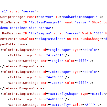
orm1"
runat
=
"server"
>
dScriptManager
runat
=
"server"
ID
=
"RadScriptManager1"
/>
dSkinManager
ID
=
"RadSkinManager1"
runat
=
"server"
ShowCho
"demo-container size-narrow"
>
k:RadDiagram
ID
=
"theDiagram"
runat
=
"server"
Width
=
"500"
ientEvents
OnSelect
=
"diagramSelect"
OnItemBoundsChange
=
"
apesCollection
>
<
telerik:DiagramShape
Id
=
"EagleShape"
Type
=
"circle"
>
<
FillSettings
Color
=
"#fca651"
/>
<
ContentSettings
Text
=
"Eagle"
Color
=
"#fff"
/>
</
telerik:DiagramShape
>
<
telerik:DiagramShape
Id
=
"ZebraShape"
Type
=
"circle"
>
<
FillSettings
Color
=
"#e26c60"
/>
<
ContentSettings
Text
=
"Zebra"
Color
=
"#fff"
/>
</
telerik:DiagramShape
>
<
telerik:DiagramShape
Id
=
"ButterflyShape"
Type
=
"circle"
<
FillSettings
Color
=
"#a84186"
/>
<
ContentSettings
Text
=
"Butterfly"
Color
=
"#fff"
/>