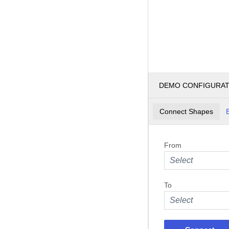
DEMO CONFIGURA
Connect Shapes
From
Select
To
Select