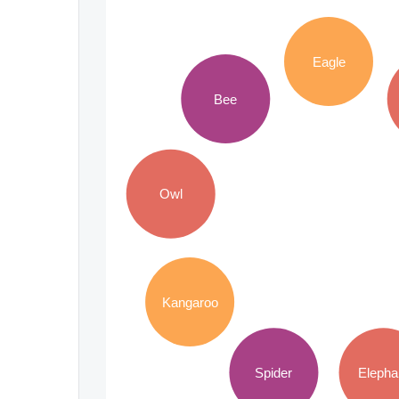
Eagle
Bee
Owl
Kangaroo
Spider
Elepha