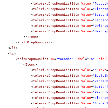
<
telerik:DropDownListItem
Value
=
"Peacoc
<
telerik:DropDownListItem
Value
=
"Elepha
<
telerik:DropDownListItem
Value
=
"Spider
<
telerik:DropDownListItem
Value
=
"Kangar
<
telerik:DropDownListItem
Value
=
"OwlSha
<
telerik:DropDownListItem
Value
=
"BeeSha
</
Items
>
</
qsf:DropDownList
>
</
li
>
<
li
>
<
qsf:DropDownList
ID
=
"toCombo"
Label
=
"To"
Defau
<
Items
>
<
telerik:DropDownListItem
Value
=
""
Text
<
telerik:DropDownListItem
Value
=
"EagleS
<
telerik:DropDownListItem
Value
=
"ZebraS
<
telerik:DropDownListItem
Value
=
"Butter
<
telerik:DropDownListItem
Value
=
"Peacoc
<
telerik:DropDownListItem
Value
=
"Elepha
<
telerik:DropDownListItem
Value
=
"Spider