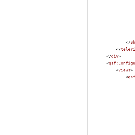
</
S
</
teler
</
div
>
<
qsf:Config
<
Views
>
<
qs