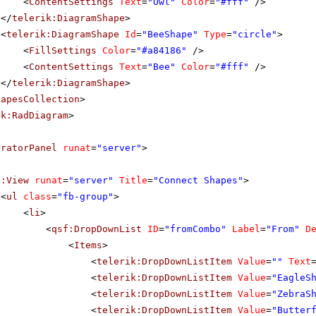
<
ContentSettings
Text
=
"Owl"
Color
=
"#fff"
/>
</
telerik:DiagramShape
>
<
telerik:DiagramShape
Id
=
"BeeShape"
Type
=
"circle"
>
<
FillSettings
Color
=
"#a84186"
/>
<
ContentSettings
Text
=
"Bee"
Color
=
"#fff"
/>
</
telerik:DiagramShape
>
hapesCollection
>
ik:RadDiagram
>
uratorPanel
runat
=
"server"
>
f:View
runat
=
"server"
Title
=
"Connect Shapes"
>
<
ul
class
=
"fb-group"
>
<
li
>
<
qsf:DropDownList
ID
=
"fromCombo"
Label
=
"From"
D
<
Items
>
<
telerik:DropDownListItem
Value
=
""
Text
<
telerik:DropDownListItem
Value
=
"EagleS
<
telerik:DropDownListItem
Value
=
"ZebraS
<
telerik:DropDownListItem
Value
=
"Butter