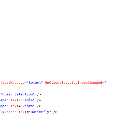
efaultMessage
=
"Select"
OnClientSelectedIndexChanged
=
"cle
=
"Clear Selection"
/>
hape"
Text
=
"Eagle"
/>
hape"
Text
=
"Zebra"
/>
flyShape"
Text
=
"Butterfly"
/>