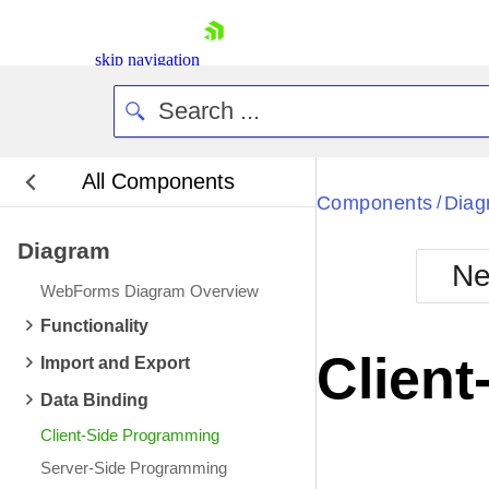
skip navigation
All Components
Bla
Components
Diag
/
Diagram
BlackMetr
Ne
Boot
WebForms Diagram Overview
Defa
Shopping cart
Functionality
Your Account
Clien
Import and Export
Login
Contact Us
Data Binding
Request Trial
Client-Side Programming
Server-Side Programming