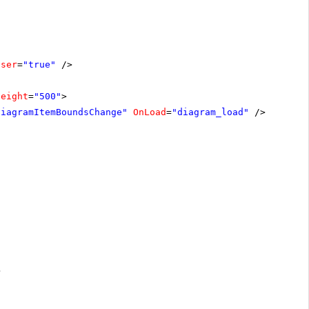
oser
=
"true"
/>
Height
=
"500"
>
diagramItemBoundsChange"
OnLoad
=
"diagram_load"
/>
>