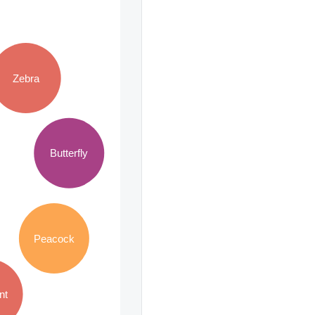
Zebra
Butterfly
Peacock
nt