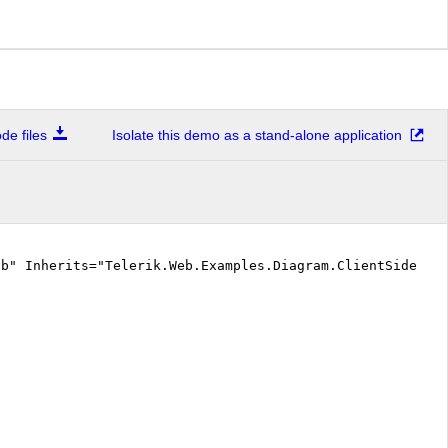
e files
Isolate this demo as a stand-alone application
vb" Inherits="Telerik.Web.Examples.Diagram.ClientSide.De