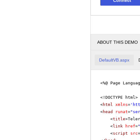
Connect
ABOUT THIS DEMO
DefaultVB.aspx
<%@ Page Langua
<!DOCTYPE html>
<
html
xmlns
=
'
ht
<
head
runat
=
"se
<
title
>Tele
<
link
href
=
<
script
src