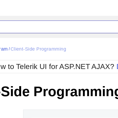
ck
Glow
ram
Client-Side Programming
/
Material
Office2010Black
oTouch
Metro
Office2010Blu
w to Telerik UI for ASP.NET AJAX?
strap
MetroTouch
ult
Office2007
Office2010Silver
t-Side Programmin