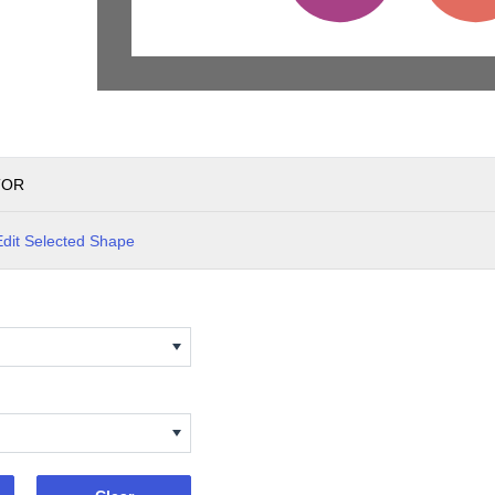
TOR
Edit Selected Shape