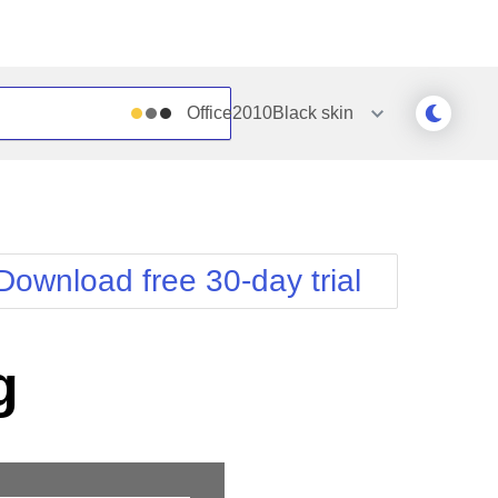
Office2010Black
skin
Outlook
Vista
Silk
Web20
e
Simple
WebBlue
Download free 30-day trial
Sunset
Windows7
Telerik
g