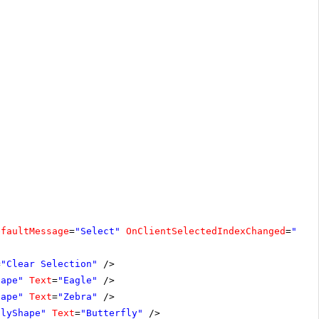
efaultMessage
=
"Select"
OnClientSelectedIndexChanged
=
"cle
=
"Clear Selection"
/>
hape"
Text
=
"Eagle"
/>
hape"
Text
=
"Zebra"
/>
flyShape"
Text
=
"Butterfly"
/>