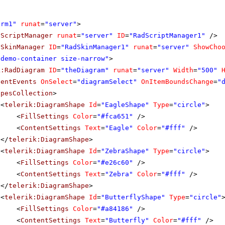
orm1"
runat
=
"server"
>
dScriptManager
runat
=
"server"
ID
=
"RadScriptManager1"
/>
dSkinManager
ID
=
"RadSkinManager1"
runat
=
"server"
ShowCho
"demo-container size-narrow"
>
k:RadDiagram
ID
=
"theDiagram"
runat
=
"server"
Width
=
"500"
ientEvents
OnSelect
=
"diagramSelect"
OnItemBoundsChange
=
"
apesCollection
>
<
telerik:DiagramShape
Id
=
"EagleShape"
Type
=
"circle"
>
<
FillSettings
Color
=
"#fca651"
/>
<
ContentSettings
Text
=
"Eagle"
Color
=
"#fff"
/>
</
telerik:DiagramShape
>
<
telerik:DiagramShape
Id
=
"ZebraShape"
Type
=
"circle"
>
<
FillSettings
Color
=
"#e26c60"
/>
<
ContentSettings
Text
=
"Zebra"
Color
=
"#fff"
/>
</
telerik:DiagramShape
>
<
telerik:DiagramShape
Id
=
"ButterflyShape"
Type
=
"circle"
<
FillSettings
Color
=
"#a84186"
/>
<
ContentSettings
Text
=
"Butterfly"
Color
=
"#fff"
/>