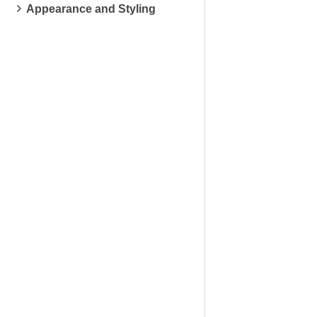
Appearance and Styling