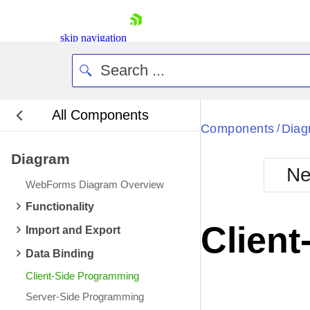
skip navigation
All Components
Bla
Components
Diag
/
Diagram
BlackMetr
Ne
Boot
WebForms Diagram Overview
Defa
Shopping cart
Functionality
Your Account
Clien
Import and Export
Login
Contact Us
Data Binding
Request Trial
Client-Side Programming
Server-Side Programming