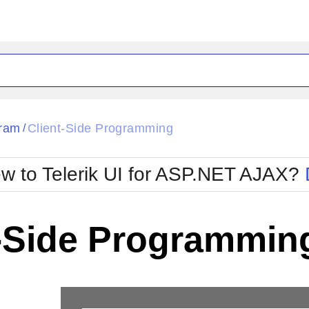
ck
Glow
ram
Client-Side Programming
/
Material
Office2010Black
oTouch
Metro
Office2010Blu
w to Telerik UI for ASP.NET AJAX?
strap
MetroTouch
ult
Office2007
Office2010Silver
t-Side Programmin