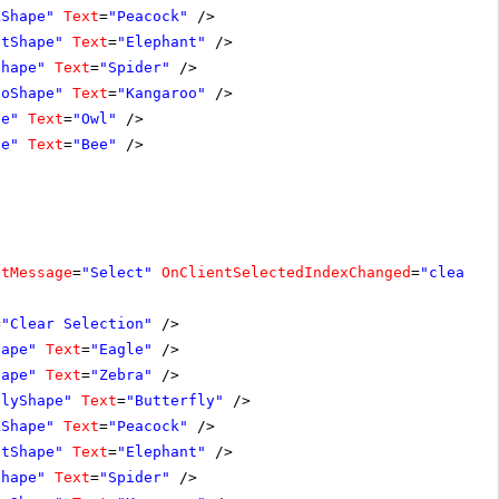
kShape"
Text
=
"Peacock"
/>
ntShape"
Text
=
"Elephant"
/>
Shape"
Text
=
"Spider"
/>
ooShape"
Text
=
"Kangaroo"
/>
pe"
Text
=
"Owl"
/>
pe"
Text
=
"Bee"
/>
ltMessage
=
"Select"
OnClientSelectedIndexChanged
=
"clearSe
=
"Clear Selection"
/>
hape"
Text
=
"Eagle"
/>
hape"
Text
=
"Zebra"
/>
flyShape"
Text
=
"Butterfly"
/>
kShape"
Text
=
"Peacock"
/>
ntShape"
Text
=
"Elephant"
/>
Shape"
Text
=
"Spider"
/>