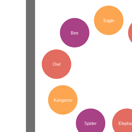
Eagle
Bee
Owl
Kangaroo
Spider
Elepha