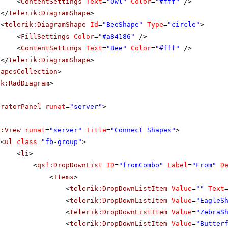
<
ContentSettings
Text
=
"Owl"
Color
=
"#fff"
/>
</
telerik:DiagramShape
>
<
telerik:DiagramShape
Id
=
"BeeShape"
Type
=
"circle"
>
<
FillSettings
Color
=
"#a84186"
/>
<
ContentSettings
Text
=
"Bee"
Color
=
"#fff"
/>
</
telerik:DiagramShape
>
hapesCollection
>
ik:RadDiagram
>
uratorPanel
runat
=
"server"
>
f:View
runat
=
"server"
Title
=
"Connect Shapes"
>
<
ul
class
=
"fb-group"
>
<
li
>
<
qsf:DropDownList
ID
=
"fromCombo"
Label
=
"From"
D
<
Items
>
<
telerik:DropDownListItem
Value
=
""
Text
<
telerik:DropDownListItem
Value
=
"EagleS
<
telerik:DropDownListItem
Value
=
"ZebraS
<
telerik:DropDownListItem
Value
=
"Butter