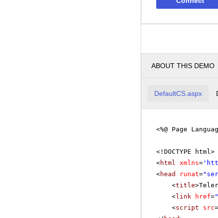
Connect
ABOUT THIS DEMO
DefaultCS.aspx
<%@ Page Langua
<!DOCTYPE html>
<
html
xmlns
=
'
ht
<
head
runat
=
"se
<
title
>Tele
<
link
href
=
<
script
src