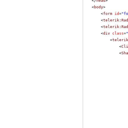
</
head
>
<
body
>
<
form
id
=
"f
<
telerik:Ra
<
telerik:Ra
<
div
class
=
<
teleri
<
Cl
<
Sh