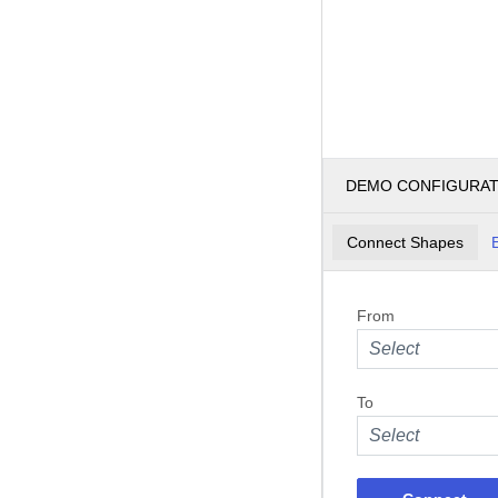
DEMO CONFIGURA
Connect Shapes
From
Select
To
Select