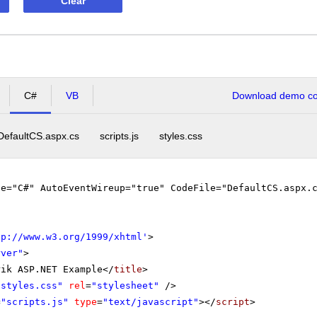
Clear
C#
VB
Download demo cod
DefaultCS.aspx.cs
scripts.js
styles.css
ge="C#" AutoEventWireup="true" CodeFile="DefaultCS.aspx.
tp://www.w3.org/1999/xhtml
'
>
rver"
>
rik ASP.NET Example</
title
>
"styles.css"
rel
=
"stylesheet"
/>
=
"scripts.js"
type
=
"text/javascript"
></
script
>