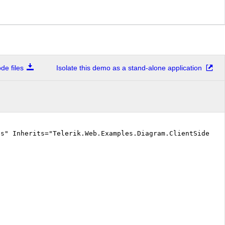
e files
Isolate this demo as a stand-alone application
cs" Inherits="Telerik.Web.Examples.Diagram.ClientSide.De