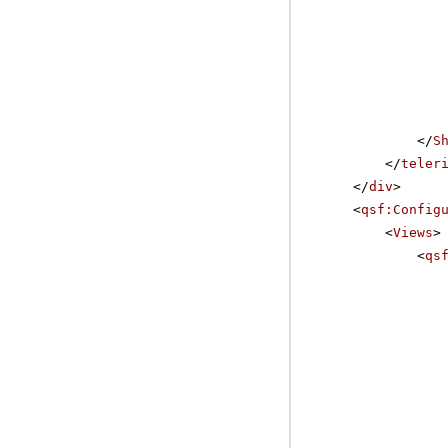
</
S
</
teler
</
div
>
<
qsf:Config
<
Views
>
<
qs