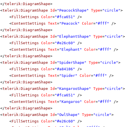
</
telerik:DiagramShape
>
<
telerik:DiagramShape
Id
=
"PeacockShape"
Type
=
"circle"
>
<
FillSettings
Color
=
"#fca651"
/>
<
ContentSettings
Text
=
"Peacock"
Color
=
"#fff"
/>
</
telerik:DiagramShape
>
<
telerik:DiagramShape
Id
=
"ElephantShape"
Type
=
"circle"
>
<
FillSettings
Color
=
"#e26c60"
/>
<
ContentSettings
Text
=
"Elephant"
Color
=
"#fff"
/>
</
telerik:DiagramShape
>
<
telerik:DiagramShape
Id
=
"SpiderShape"
Type
=
"circle"
>
<
FillSettings
Color
=
"#a84186"
/>
<
ContentSettings
Text
=
"Spider"
Color
=
"#fff"
/>
</
telerik:DiagramShape
>
<
telerik:DiagramShape
Id
=
"KangarooShape"
Type
=
"circle"
>
<
FillSettings
Color
=
"#fca651"
/>
<
ContentSettings
Text
=
"Kangaroo"
Color
=
"#fff"
/>
</
telerik:DiagramShape
>
<
telerik:DiagramShape
Id
=
"OwlShape"
Type
=
"circle"
>
<
FillSettings
Color
=
"#e26c60"
/>