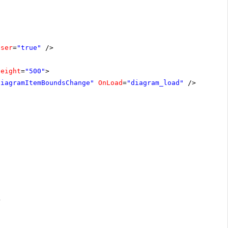
oser
=
"true"
/>
Height
=
"500"
>
diagramItemBoundsChange"
OnLoad
=
"diagram_load"
/>
>