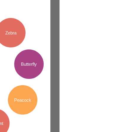
Zebra
Butterfly
Peacock
nt