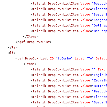
<
telerik:DropDownListItem
Value
=
"Peacoc
<
telerik:DropDownListItem
Value
=
"Elepha
<
telerik:DropDownListItem
Value
=
"Spider
<
telerik:DropDownListItem
Value
=
"Kangar
<
telerik:DropDownListItem
Value
=
"OwlSha
<
telerik:DropDownListItem
Value
=
"BeeSha
</
Items
>
</
qsf:DropDownList
>
</
li
>
<
li
>
<
qsf:DropDownList
ID
=
"toCombo"
Label
=
"To"
Defau
<
Items
>
<
telerik:DropDownListItem
Value
=
""
Text
<
telerik:DropDownListItem
Value
=
"EagleS
<
telerik:DropDownListItem
Value
=
"ZebraS
<
telerik:DropDownListItem
Value
=
"Butter
<
telerik:DropDownListItem
Value
=
"Peacoc
<
telerik:DropDownListItem
Value
=
"Elepha
<
telerik:DropDownListItem
Value
=
"Spider