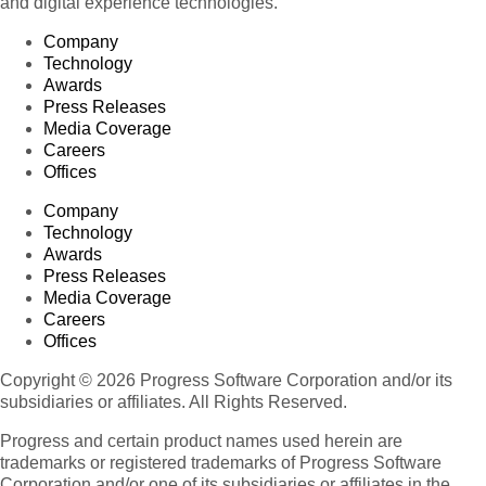
and digital experience technologies.
Company
Technology
Awards
Press Releases
Media Coverage
Careers
Offices
Company
Technology
Awards
Press Releases
Media Coverage
Careers
Offices
Copyright © 2026 Progress Software Corporation and/or its
subsidiaries or affiliates. All Rights Reserved.
Progress and certain product names used herein are
trademarks or registered trademarks of Progress Software
Corporation and/or one of its subsidiaries or affiliates in the