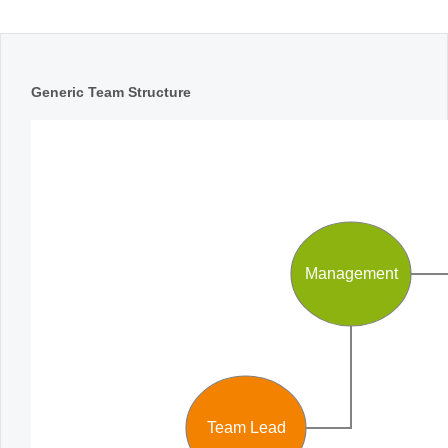
Office2010Black
Windows7
Generic Team Structure
Management
Team Lead