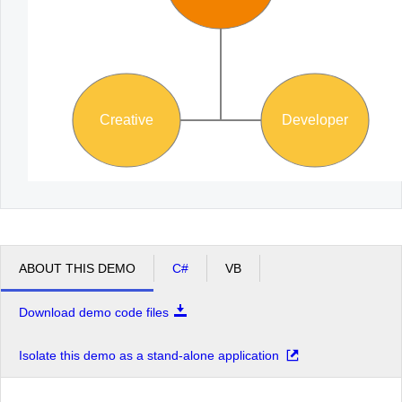
Creative
Developer
ABOUT THIS DEMO
C#
VB
Download demo code files
Isolate this demo as a stand-alone application