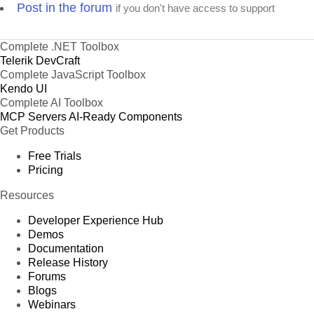
Post in the forum
if you don't have access to support
Complete .NET Toolbox
Telerik DevCraft
Complete JavaScript Toolbox
Kendo UI
Complete AI Toolbox
MCP Servers
AI-Ready Components
Get Products
Free Trials
Pricing
Resources
Developer Experience Hub
Demos
Documentation
Release History
Forums
Blogs
Webinars