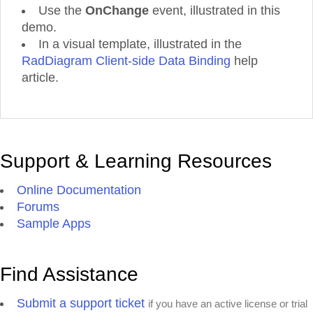
Use the
OnChange
event, illustrated in this
demo.
In a visual template, illustrated in the
RadDiagram Client-side Data Binding
help
article.
Support & Learning Resources
Online Documentation
Forums
Sample Apps
Find Assistance
Submit a support ticket
if you have an active license or trial