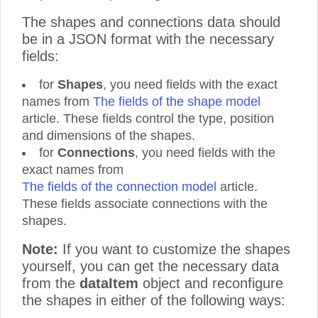
The shapes and connections data should
be in a JSON format with the necessary
fields:
for
Shapes
, you need fields with the exact
names from
The fields of the shape model
article. These fields control the type, position
and dimensions of the shapes.
for
Connections
, you need fields with the
exact names from
The fields of the connection model
article.
These fields associate connections with the
shapes.
Note:
If you want to customize the shapes
yourself, you can get the necessary data
from the
dataItem
object and reconfigure
the shapes in either of the following ways: