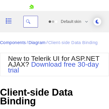
skip navigation
Default
skin
Black
Components
Diagram
Client-side Data Binding
/
/
Office2010Blue
BlackMetroTouch
New to Telerik UI for ASP.NET
Bootstrap
Office2010Silver
AJAX?
Download free 30-day
Default
Outlook
trial
Shopping cart
Glow
Silk
Your Account
Material
Simple
Login
Metro
Sunset
Contact Us
Client-side Data
Telerik
Request Trial
MetroTouch
Vista
Binding
Web20
Office2007
WebBlue