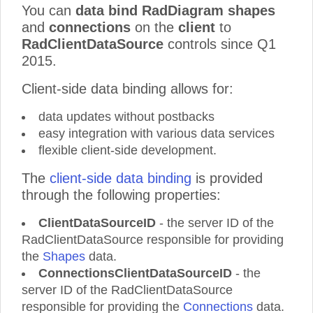
You can
data bind RadDiagram shapes
and
connections
on the
client
to
RadClientDataSource
controls since Q1
2015.
Client-side data binding allows for:
data updates without postbacks
easy integration with various data services
flexible client-side development.
The
client-side data binding
is provided
through the following properties:
ClientDataSourceID
- the server ID of the
RadClientDataSource responsible for providing
the
Shapes
data.
ConnectionsClientDataSourceID
- the
server ID of the RadClientDataSource
responsible for providing the
Connections
data.