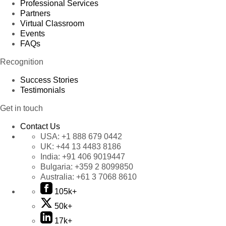
Professional Services
Partners
Virtual Classroom
Events
FAQs
Recognition
Success Stories
Testimonials
Get in touch
Contact Us
USA:
+1 888 679 0442
UK:
+44 13 4483 8186
India:
+91 406 9019447
Bulgaria:
+359 2 8099850
Australia:
+61 3 7068 8610
105k+
50k+
17k+