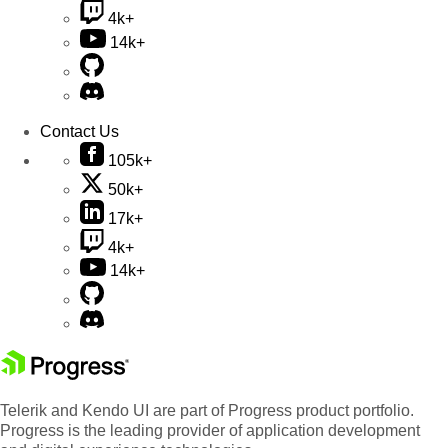
4k+
14k+
Contact Us
105k+
50k+
17k+
4k+
14k+
Telerik and Kendo UI are part of Progress product portfolio.
Progress is the leading provider of application development