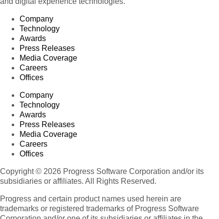
and digital experience technologies.
Company
Technology
Awards
Press Releases
Media Coverage
Careers
Offices
Company
Technology
Awards
Press Releases
Media Coverage
Careers
Offices
Copyright © 2026 Progress Software Corporation and/or its
subsidiaries or affiliates. All Rights Reserved.
Progress and certain product names used herein are
trademarks or registered trademarks of Progress Software
Corporation and/or one of its subsidiaries or affiliates in the