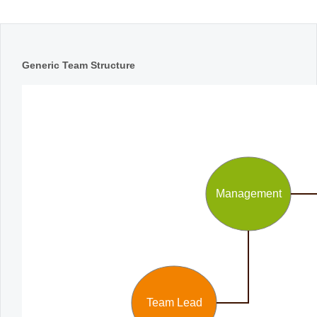
Office2010Black
Windows7
Generic Team Structure
Management
Team Lead