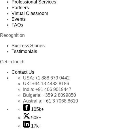
Professional Services
Partners
Virtual Classroom
Events
FAQs
Recognition
Success Stories
Testimonials
Get in touch
Contact Us
USA:
+1 888 679 0442
UK:
+44 13 4483 8186
India:
+91 406 9019447
Bulgaria:
+359 2 8099850
Australia:
+61 3 7068 8610
105k+
50k+
17k+