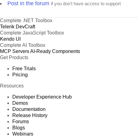
Post in the forum
if you don't have access to support
Complete .NET Toolbox
Telerik DevCraft
Complete JavaScript Toolbox
Kendo UI
Complete AI Toolbox
MCP Servers
AI-Ready Components
Get Products
Free Trials
Pricing
Resources
Developer Experience Hub
Demos
Documentation
Release History
Forums
Blogs
Webinars