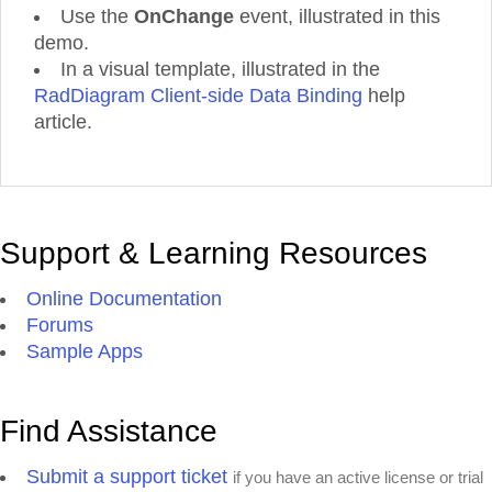
Use the
OnChange
event, illustrated in this
demo.
In a visual template, illustrated in the
RadDiagram Client-side Data Binding
help
article.
Support & Learning Resources
Online Documentation
Forums
Sample Apps
Find Assistance
Submit a support ticket
if you have an active license or trial