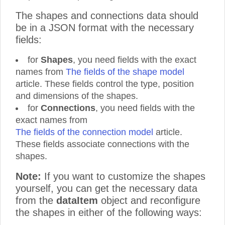
The shapes and connections data should
be in a JSON format with the necessary
fields:
for
Shapes
, you need fields with the exact
names from
The fields of the shape model
article. These fields control the type, position
and dimensions of the shapes.
for
Connections
, you need fields with the
exact names from
The fields of the connection model
article.
These fields associate connections with the
shapes.
Note:
If you want to customize the shapes
yourself, you can get the necessary data
from the
dataItem
object and reconfigure
the shapes in either of the following ways: