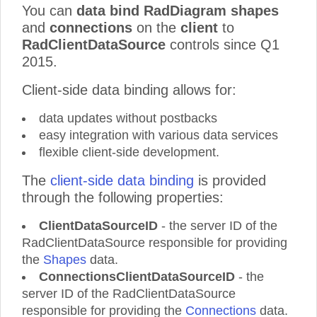
You can
data bind RadDiagram shapes
and
connections
on the
client
to
RadClientDataSource
controls since Q1
2015.
Client-side data binding allows for:
data updates without postbacks
easy integration with various data services
flexible client-side development.
The
client-side data binding
is provided
through the following properties:
ClientDataSourceID
- the server ID of the
RadClientDataSource responsible for providing
the
Shapes
data.
ConnectionsClientDataSourceID
- the
server ID of the RadClientDataSource
responsible for providing the
Connections
data.