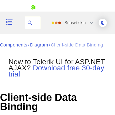
skip navigation
Sunset
skin
Black
Components
Diagram
Client-side Data Binding
/
/
Office2010Blue
BlackMetroTouch
New to Telerik UI for ASP.NET
Bootstrap
Office2010Silver
AJAX?
Download free 30-day
Default
Outlook
trial
Shopping cart
Glow
Silk
Your Account
Material
Simple
Login
Metro
Sunset
Contact Us
Client-side Data
Telerik
Request Trial
MetroTouch
Vista
Binding
Web20
Office2007
WebBlue