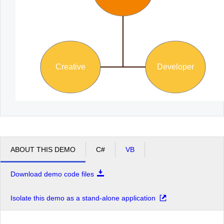
Creative
Developer
ABOUT THIS DEMO
C#
VB
Download demo code files
Isolate this demo as a stand-alone application