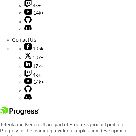
4k+
14k+
Contact Us
105k+
50k+
17k+
4k+
14k+
Telerik and Kendo UI are part of Progress product portfolio.
Progress is the leading provider of application development