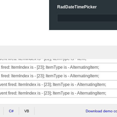
RadDateTimePicker
fired: ItemIndex is - [21]; ItemType is - AlternatingItem;
ent fired: ItemIndex is - [21]; ItemType is - AlternatingItem;
ent fired: ItemIndex is - [21]; ItemType is - AlternatingItem;
fired: ItemIndex is - [22]; ItemType is - Item;
fired: ItemIndex is - [22]; ItemType is - Item;
ent fired: ItemIndex is - [22]; ItemType is - Item;
ent fired: ItemIndex is - [22]; ItemType is - Item;
fired: ItemIndex is - [23]; ItemType is - AlternatingItem;
fired: ItemIndex is - [23]; ItemType is - AlternatingItem;
ent fired: ItemIndex is - [23]; ItemType is - AlternatingItem;
ent fired: ItemIndex is - [23]; ItemType is - AlternatingItem;
C#
VB
Download demo cod