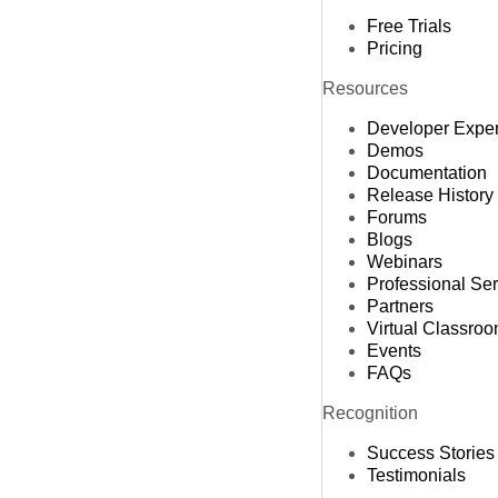
Free Trials
Pricing
Resources
Developer Expe
Demos
Documentation
Release History
Forums
Blogs
Webinars
Professional Se
Partners
Virtual Classro
Events
FAQs
Recognition
Success Stories
Testimonials