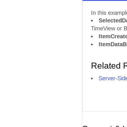
In this examp
SelectedD
TimeView or B
ItemCreat
ItemData
Related 
Server-Sid