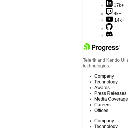
17k+
4k+
14k+
Telerik and Kendo UI a
technologies.
Company
Technology
Awards
Press Releases
Media Coverage
Careers
Offices
Company
Technology