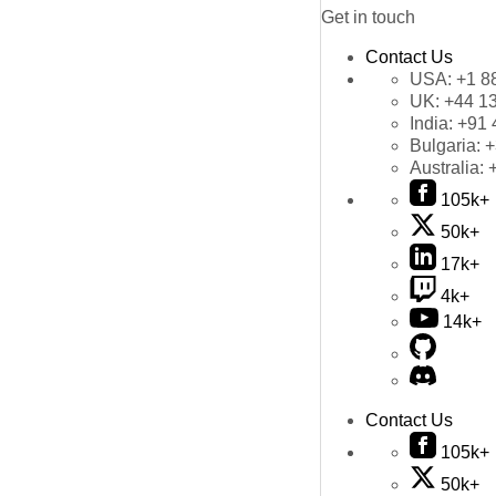
Get in touch
Contact Us
USA:
+1 8
UK:
+44 1
India:
+91 
Bulgaria:
+
Australia:
105k+
50k+
17k+
4k+
14k+
Contact Us
105k+
50k+