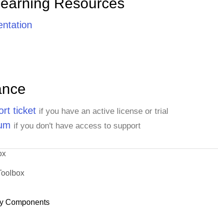
Learning Resources
ntation
ance
rt ticket
if you have an active license or trial
rum
if you don't have access to support
ox
Toolbox
y Components