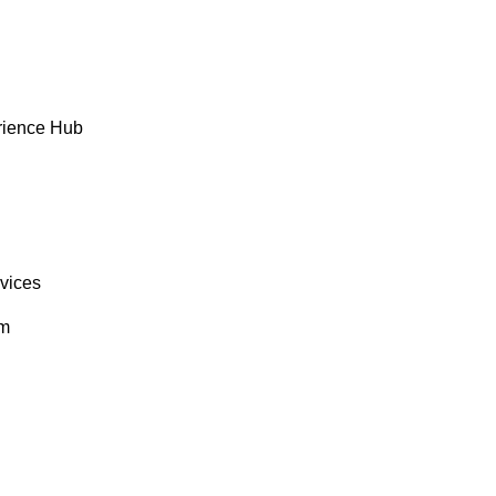
rience Hub
rvices
om