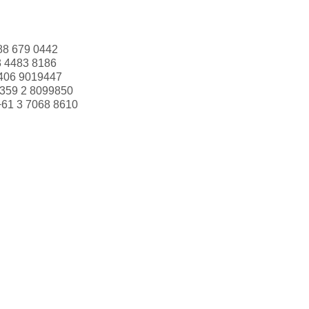
88 679 0442
3 4483 8186
406 9019447
359 2 8099850
+61 3 7068 8610