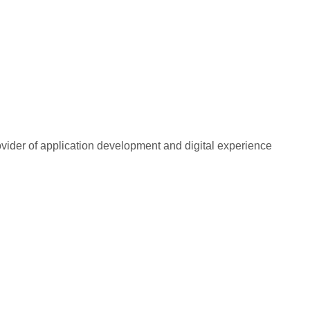
rovider of application development and digital experience