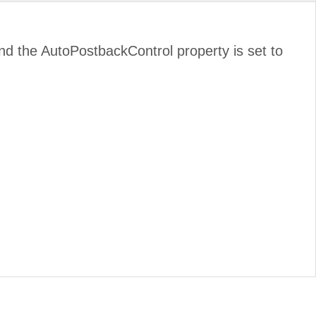
d and the AutoPostbackControl property is set to
.