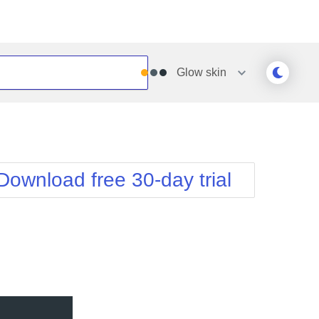
Glow
skin
Outlook
Vista
Silk
Web20
e
Simple
WebBlue
Download free 30-day trial
Sunset
Windows7
Telerik