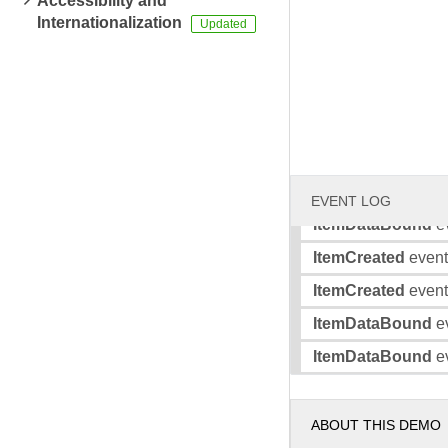
Accessibility and
Internationalization
ItemCreated
event 
ItemDataBound
ev
ItemDataBound
ev
ItemCreated
event 
ItemCreated
event 
ItemDataBound
ev
EVENT LOG
ItemDataBound
ev
ItemCreated
event 
ItemCreated
event 
ItemDataBound
ev
ItemDataBound
ev
ABOUT THIS DEMO