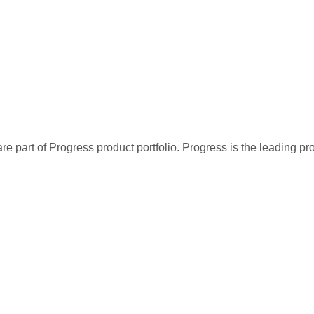
re part of Progress product portfolio. Progress is the leading p