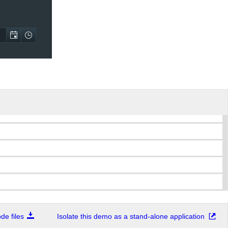
e files
Isolate this demo as a stand-alone application