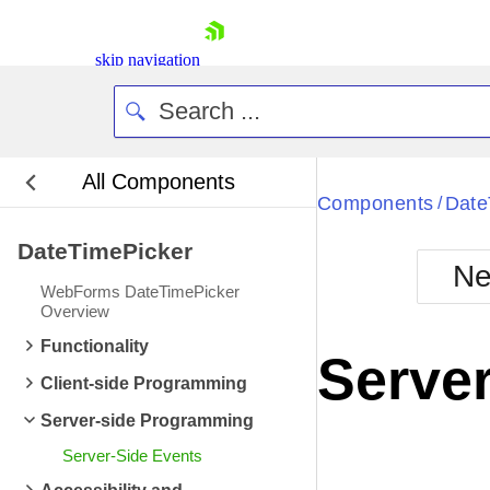
ItemDataBound
ev
ItemCreated
event 
skip navigation
ItemCreated
event 
ItemDataBound
ev
ItemDataBound
ev
All Components
ItemCreated
event 
Bla
Components
Date
/
ItemCreated
event 
DateTimePicker
BlackMetr
ItemDataBound
ev
Ne
Boot
WebForms DateTimePicker
ItemDataBound
ev
Defa
Overview
Shopping cart
ItemCreated
event 
Functionality
Your Account
Server
Login
ItemCreated
event 
Client-side Programming
Contact Us
ItemDataBound
ev
Request Trial
Server-side Programming
ItemDataBound
ev
Server-Side Events
ItemCreated
event 