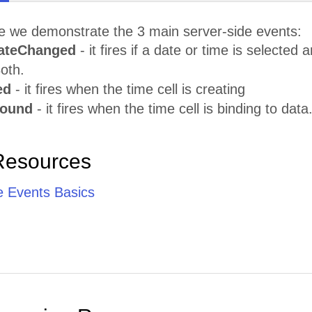
le we demonstrate the 3 main server-side events:
ateChanged
- it fires if a date or time is selecte
oth.
ed
- it fires when the time cell is creating
Bound
- it fires when the time cell is binding to data
Resources
e Events Basics