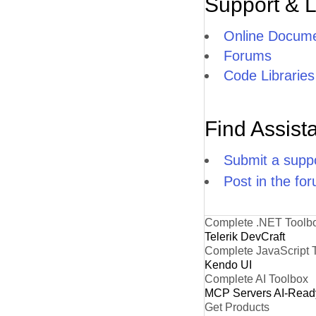
Support & 
Online Docume
Forums
Code Libraries
Find Assist
Submit a suppo
Post in the fo
Complete .NET Toolb
Telerik DevCraft
Complete JavaScript 
Kendo UI
Complete AI Toolbox
MCP Servers
AI-Read
Get Products