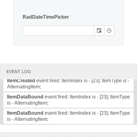
Item;
Office2010Black
Windows7
ItemCreated
event fired: ItemIndex is - [22]; ItemType is -
RadDateTimePicker
Item;
ItemDataBound
event fired: ItemIndex is - [22]; ItemType
is - Item;
ItemDataBound
event fired: ItemIndex is - [22]; ItemType
is - Item;
ItemCreated
event fired: ItemIndex is - [23]; ItemType is -
AlternatingItem;
EVENT LOG
ItemCreated
event fired: ItemIndex is - [23]; ItemType is -
AlternatingItem;
ItemDataBound
event fired: ItemIndex is - [23]; ItemType
is - AlternatingItem;
ItemDataBound
event fired: ItemIndex is - [23]; ItemType
is - AlternatingItem;