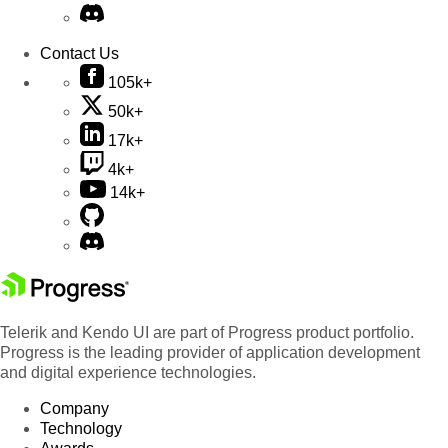
Contact Us
105k+
50k+
17k+
4k+
14k+
Telerik and Kendo UI are part of Progress product portfolio.
Progress is the leading provider of application development
and digital experience technologies.
Company
Technology