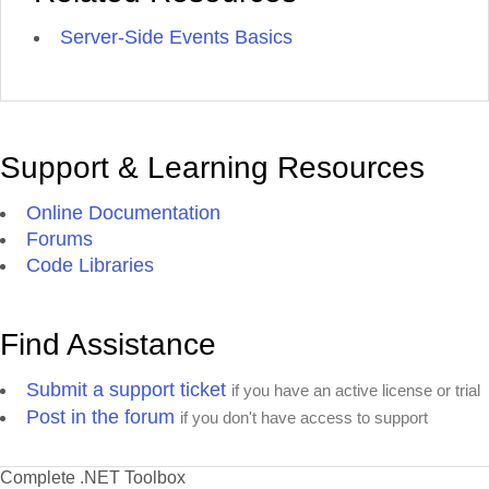
Server-Side Events Basics
Support & Learning Resources
Online Documentation
Forums
Code Libraries
Find Assistance
Submit a support ticket
if you have an active license or trial
Post in the forum
if you don't have access to support
Complete .NET Toolbox