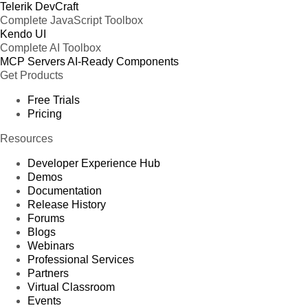
Telerik DevCraft
Complete JavaScript Toolbox
Kendo UI
Complete AI Toolbox
MCP Servers
AI-Ready Components
Get Products
Free Trials
Pricing
Resources
Developer Experience Hub
Demos
Documentation
Release History
Forums
Blogs
Webinars
Professional Services
Partners
Virtual Classroom
Events