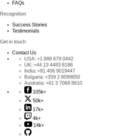
FAQs
Recognition
Success Stories
Testimonials
Get in touch
Contact Us
USA:
+1 888 679 0442
UK:
+44 13 4483 8186
India:
+91 406 9019447
Bulgaria:
+359 2 8099850
Australia:
+61 3 7068 8610
105k+
50k+
17k+
4k+
14k+