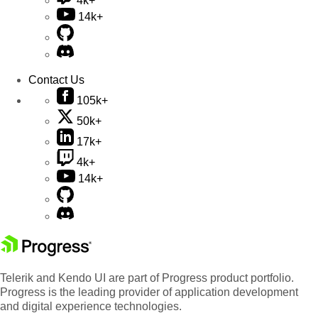
4k+
14k+
Contact Us
105k+
50k+
17k+
4k+
14k+
Telerik and Kendo UI are part of Progress product portfolio.
Progress is the leading provider of application development
and digital experience technologies.