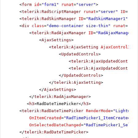
<
form
id
=
"form1"
runat
=
"server"
>
<
telerik:RadScriptManager
runat
=
"server"
ID
=
"Rad
<
telerik:RadSkinManager
ID
=
"RadSkinManager1"
run
<
div
class
=
"demo-container size-thin"
runat
=
"ser
<
telerik:RadAjaxManager
ID
=
"RadAjaxManager1"
<
AjaxSettings
>
<
telerik:AjaxSetting
AjaxControlID
=
"
<
UpdatedControls
>
<
telerik:AjaxUpdatedControl
<
telerik:AjaxUpdatedControl
</
UpdatedControls
>
</
telerik:AjaxSetting
>
</
AjaxSettings
>
</
telerik:RadAjaxManager
>
<
h3
>RadDateTimePicker</
h3
>
<
telerik:RadDateTimePicker
RenderMode
=
"Lightweig
OnItemCreated
=
"RadTimePicker1_ItemCreated"
O
OnSelectedDateChanged
=
"RadTimePicker1_Select
</
telerik:RadDateTimePicker
>