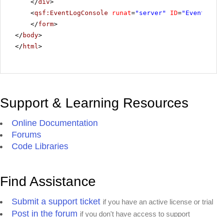
</
div
>
<
qsf:EventLogConsole
runat
=
"server"
ID
=
"EventLog
</
form
>
</
body
>
</
html
>
Support & Learning Resources
Online Documentation
Forums
Code Libraries
Find Assistance
Submit a support ticket
if you have an active license or trial
Post in the forum
if you don't have access to support