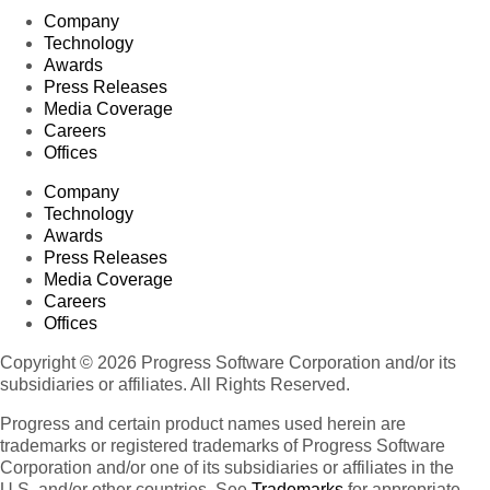
Company
Technology
Awards
Press Releases
Media Coverage
Careers
Offices
Company
Technology
Awards
Press Releases
Media Coverage
Careers
Offices
Copyright © 2026 Progress Software Corporation and/or its
subsidiaries or affiliates. All Rights Reserved.
Progress and certain product names used herein are
trademarks or registered trademarks of Progress Software
Corporation and/or one of its subsidiaries or affiliates in the
U.S. and/or other countries. See
Trademarks
for appropriate