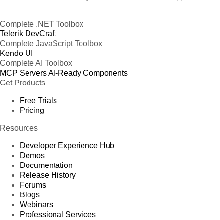
Complete .NET Toolbox
Telerik DevCraft
Complete JavaScript Toolbox
Kendo UI
Complete AI Toolbox
MCP Servers
AI-Ready Components
Get Products
Free Trials
Pricing
Resources
Developer Experience Hub
Demos
Documentation
Release History
Forums
Blogs
Webinars
Professional Services