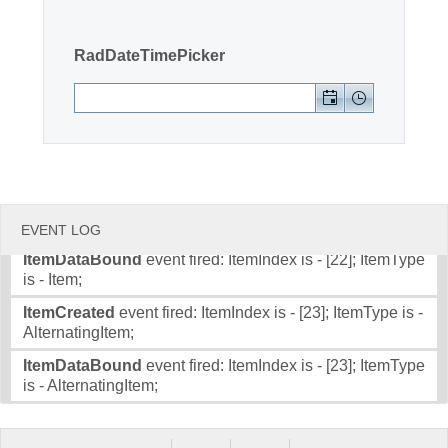
Item;
ItemDataBound
event fired: ItemIndex is - [20]; ItemType
Office2010Black
Windows7
RadDateTimePicker
is - Item;
ItemCreated
event fired: ItemIndex is - [21]; ItemType is -
AlternatingItem;
ItemDataBound
event fired: ItemIndex is - [21]; ItemType
is - AlternatingItem;
ItemCreated
event fired: ItemIndex is - [22]; ItemType is -
Item;
EVENT LOG
ItemDataBound
event fired: ItemIndex is - [22]; ItemType
is - Item;
ItemCreated
event fired: ItemIndex is - [23]; ItemType is -
AlternatingItem;
ItemDataBound
event fired: ItemIndex is - [23]; ItemType
is - AlternatingItem;