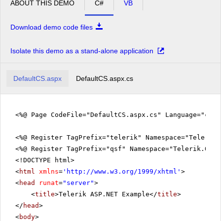
ABOUT THIS DEMO
C#
VB
Download demo code files
Isolate this demo as a stand-alone application
DefaultCS.aspx
DefaultCS.aspx.cs
<%@ Page CodeFile="DefaultCS.aspx.cs" Language="c#" 
<%@ Register TagPrefix="telerik" Namespace="Telerik.
<%@ Register TagPrefix="qsf" Namespace="Telerik.Quic
<!DOCTYPE html>
<
html
xmlns
=
'
http://www.w3.org/1999/xhtml
'
>
<
head
runat
=
"server"
>
<
title
>Telerik ASP.NET Example</
title
>
</
head
>
<
body
>