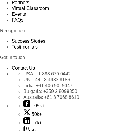
Partners
Virtual Classroom
Events
FAQs
Recognition
Success Stories
Testimonials
Get in touch
Contact Us
USA:
+1 888 679 0442
UK:
+44 13 4483 8186
India:
+91 406 9019447
Bulgaria:
+359 2 8099850
Australia:
+61 3 7068 8610
105k+
50k+
17k+