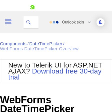
skip navigation
Outlook
skin
Black
Components
DateTimePicker
/
/
WebForms DateTimePicker Overview
Office2010Blue
BlackMetroTouch
Bootstrap
Office2010Silver
New to Telerik UI for ASP.NET
Default
Outlook
AJAX?
Download free 30-day
Shopping cart
Glow
Silk
trial
Your Account
Material
Simple
Login
Metro
Sunset
Contact Us
Telerik
Request Trial
WebForms
MetroTouch
Vista
Web20
DateTimePicker
Office2007
WebBlue