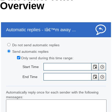
Overview
Office2010Black
Windows7
Automatic replies - Iâ€™m away ...
Do not send automatic replies
Send automatic replies
Only send during this time range:
Start Time
End Time
Automatically reply once for each sender with the following
messages: