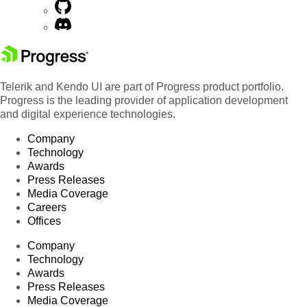
Telerik and Kendo UI are part of Progress product portfolio.
Progress is the leading provider of application development
and digital experience technologies.
Company
Technology
Awards
Press Releases
Media Coverage
Careers
Offices
Company
Technology
Awards
Press Releases
Media Coverage