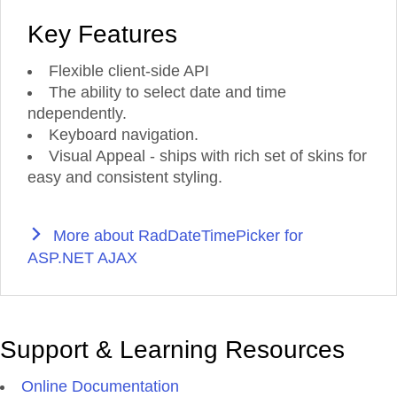
Key Features
Flexible client-side API
The ability to select date and time
ndependently.
Keyboard navigation.
Visual Appeal - ships with rich set of skins for
easy and consistent styling.
More about RadDateTimePicker for
ASP.NET AJAX
Support & Learning Resources
Online Documentation