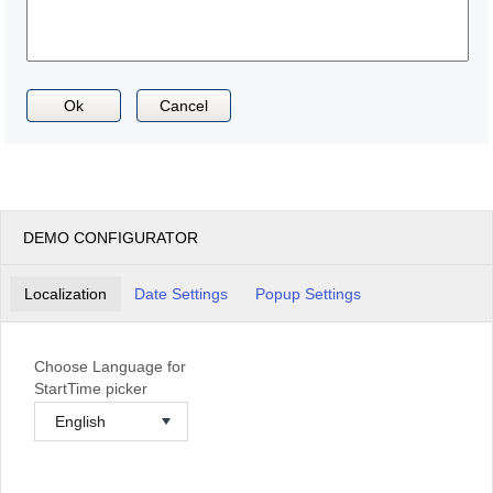
Ok
Cancel
DEMO CONFIGURATOR
Localization
Date Settings
Popup Settings
Choose Language for
StartTime picker