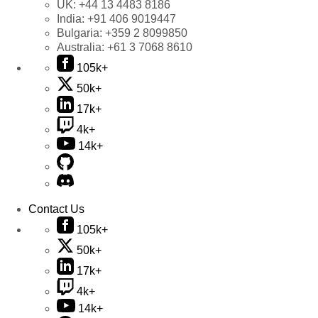
UK:
+44 13 4483 8186
India:
+91 406 9019447
Bulgaria:
+359 2 8099850
Australia:
+61 3 7068 8610
105k+
50k+
17k+
4k+
14k+
Contact Us
105k+
50k+
17k+
4k+
14k+