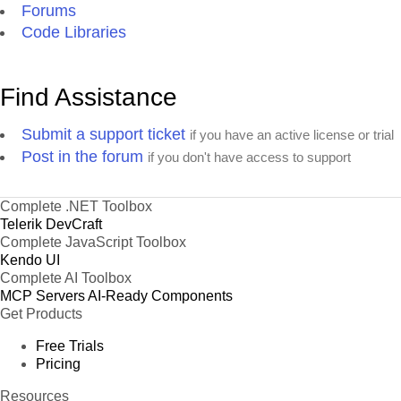
Forums
Code Libraries
Find Assistance
Submit a support ticket
if you have an active license or trial
Post in the forum
if you don't have access to support
Complete .NET Toolbox
Telerik DevCraft
Complete JavaScript Toolbox
Kendo UI
Complete AI Toolbox
MCP Servers
AI-Ready Components
Get Products
Free Trials
Pricing
Resources