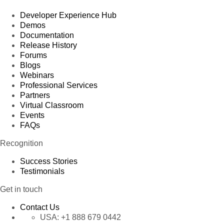
Developer Experience Hub
Demos
Documentation
Release History
Forums
Blogs
Webinars
Professional Services
Partners
Virtual Classroom
Events
FAQs
Recognition
Success Stories
Testimonials
Get in touch
Contact Us
USA:
+1 888 679 0442