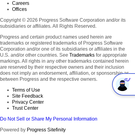
Careers
Offices
Copyright © 2026 Progress Software Corporation and/or its
subsidiaries or affiliates. All Rights Reserved.
Progress and certain product names used herein are
trademarks or registered trademarks of Progress Software
Corporation and/or one of its subsidiaries or affiliates in the
U.S. and/or other countries. See
Trademarks
for appropriate
markings. All rights in any other trademarks contained herein
are reserved by their respective owners and their inclusion
does not imply an endorsement, affiliation, or sponsorship as
between Progress and the respective owners.
Terms of Use
Site Feedback
Privacy Center
Trust Center
Do Not Sell or Share My Personal Information
Powered by
Progress Sitefinity