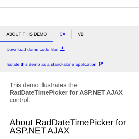
ABOUT THIS DEMO
C#
VB
Download demo code files
Isolate this demo as a stand-alone application
This demo illustrates the
RadDateTimePicker for ASP.NET AJAX
control.
About RadDateTimePicker for
ASP.NET AJAX