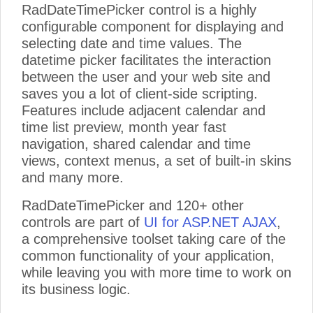
RadDateTimePicker control is a highly
configurable component for displaying and
selecting date and time values. The
datetime picker facilitates the interaction
between the user and your web site and
saves you a lot of client-side scripting.
Features include adjacent calendar and
time list preview, month year fast
navigation, shared calendar and time
views, context menus, a set of built-in skins
and many more.
RadDateTimePicker and 120+ other
controls are part of
UI for ASP.NET AJAX
,
a comprehensive toolset taking care of the
common functionality of your application,
while leaving you with more time to work on
its business logic.