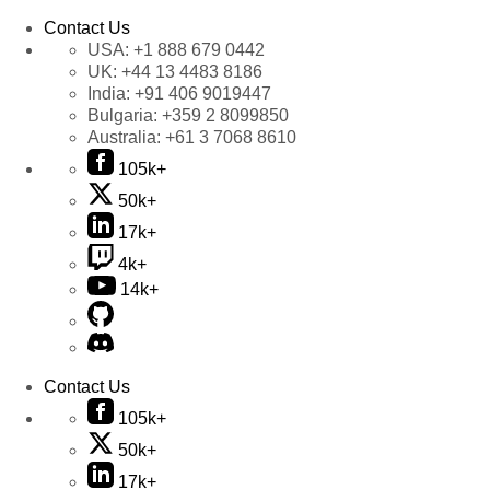
Contact Us
USA:
+1 888 679 0442
UK:
+44 13 4483 8186
India:
+91 406 9019447
Bulgaria:
+359 2 8099850
Australia:
+61 3 7068 8610
105k+
50k+
17k+
4k+
14k+
Contact Us
105k+
50k+
17k+