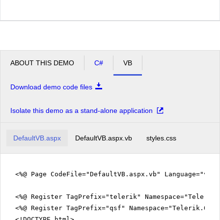
ABOUT THIS DEMO
C#
VB
Download demo code files
Isolate this demo as a stand-alone application
DefaultVB.aspx
DefaultVB.aspx.vb
styles.css
<%@ Page CodeFile="DefaultVB.aspx.vb" Language="vb" 
<%@ Register TagPrefix="telerik" Namespace="Telerik.
<%@ Register TagPrefix="qsf" Namespace="Telerik.Quic
<!DOCTYPE html>