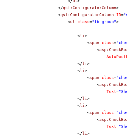
</
ul
>
</
qsf:ConfiguratorColumn
>
<
qsf:ConfiguratorColumn
ID
=
"Conf
<
ul
class
=
"fb-group"
>
<
li
>
<
span
class
=
"checkbo
<
asp:CheckBox
ru
AutoPostBack
</
li
>
<
li
>
<
span
class
=
"checkbo
<
asp:CheckBox
ID
Text
=
"Show d
</
li
>
<
li
>
<
span
class
=
"checkbo
<
asp:CheckBox
ID
Text
=
"Show p
</
li
>