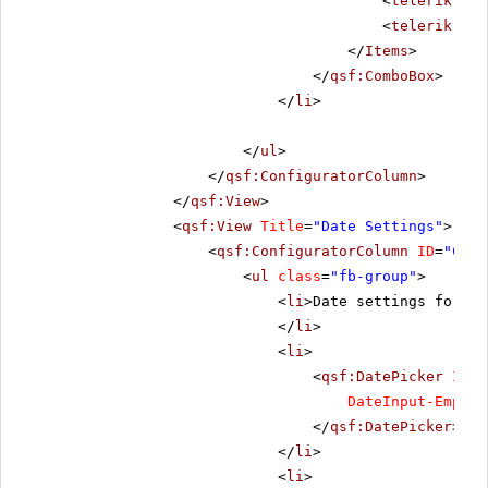
<
telerik:Rad
<
telerik:Rad
</
Items
>
</
qsf:ComboBox
>
</
li
>
</
ul
>
</
qsf:ConfiguratorColumn
>
</
qsf:View
>
<
qsf:View
Title
=
"Date Settings"
>
<
qsf:ConfiguratorColumn
ID
=
"Conf
<
ul
class
=
"fb-group"
>
<
li
>Date settings for St
</
li
>
<
li
>
<
qsf:DatePicker
ID
=
"
DateInput-EmptyM
</
qsf:DatePicker
>
</
li
>
<
li
>