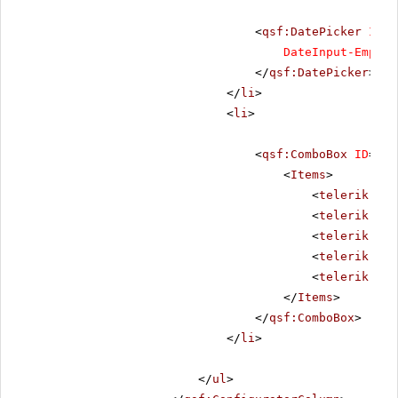
<
qsf:DatePicker
ID
=
"
DateInput-EmptyM
</
qsf:DatePicker
>
</
li
>
<
li
>
<
qsf:ComboBox
ID
=
"rc
<
Items
>
<
telerik:Rad
<
telerik:Rad
<
telerik:Rad
<
telerik:Rad
<
telerik:Rad
</
Items
>
</
qsf:ComboBox
>
</
li
>
</
ul
>