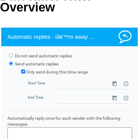
Overview
Office2010Black
Windows7
Automatic replies - Iâ€™m away ...
Do not send automatic replies
Send automatic replies
Only send during this time range:
Start Time
End Time
Automatically reply once for each sender with the following
messages: