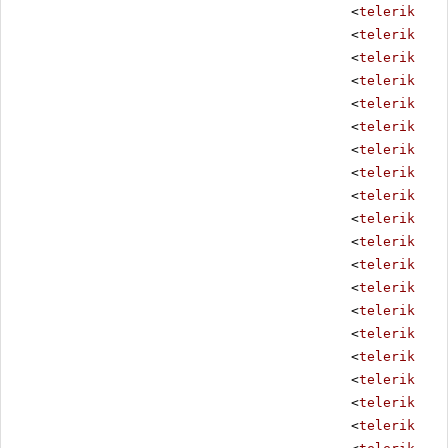
<
telerik:Rad
<
telerik:Rad
<
telerik:Rad
<
telerik:Rad
<
telerik:Rad
<
telerik:Rad
<
telerik:Rad
<
telerik:Rad
<
telerik:Rad
<
telerik:Rad
<
telerik:Rad
<
telerik:Rad
<
telerik:Rad
<
telerik:Rad
<
telerik:Rad
<
telerik:Rad
<
telerik:Rad
<
telerik:Rad
<
telerik:Rad