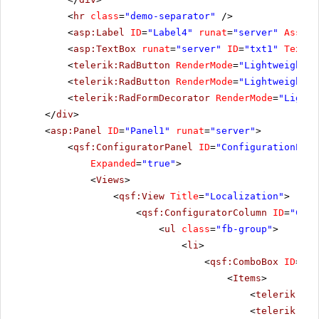
<
hr
class
=
"demo-separator"
/>
<
asp:Label
ID
=
"Label4"
runat
=
"server"
Associ
<
asp:TextBox
runat
=
"server"
ID
=
"txt1"
TextMo
<
telerik:RadButton
RenderMode
=
"Lightweight"
<
telerik:RadButton
RenderMode
=
"Lightweight"
<
telerik:RadFormDecorator
RenderMode
=
"Lightw
</
div
>
<
asp:Panel
ID
=
"Panel1"
runat
=
"server"
>
<
qsf:ConfiguratorPanel
ID
=
"ConfigurationPane
Expanded
=
"true"
>
<
Views
>
<
qsf:View
Title
=
"Localization"
>
<
qsf:ConfiguratorColumn
ID
=
"Conf
<
ul
class
=
"fb-group"
>
<
li
>
<
qsf:ComboBox
ID
=
"rc
<
Items
>
<
telerik:Rad
<
telerik:Rad