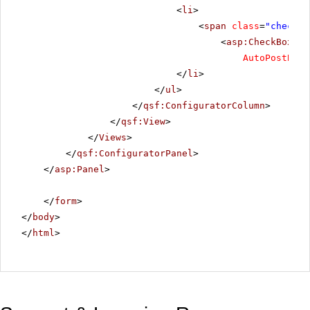
<
li
>
<
span
class
=
"checkbo
<
asp:CheckBox
ID
AutoPostBack
</
li
>
</
ul
>
</
qsf:ConfiguratorColumn
>
</
qsf:View
>
</
Views
>
</
qsf:ConfiguratorPanel
>
</
asp:Panel
>
</
form
>
</
body
>
</
html
>