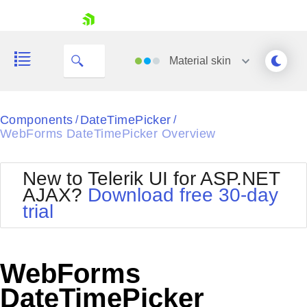
skip navigation
Material
skin
Black
Components
DateTimePicker
/
/
WebForms DateTimePicker Overview
Office2010Blue
BlackMetroTouch
Bootstrap
Office2010Silver
New to Telerik UI for ASP.NET
Default
Outlook
AJAX?
Download free 30-day
Shopping cart
Glow
Silk
trial
Your Account
Material
Simple
Login
Metro
Sunset
Contact Us
Telerik
Request Trial
WebForms
MetroTouch
Vista
Web20
DateTimePicker
Office2007
WebBlue