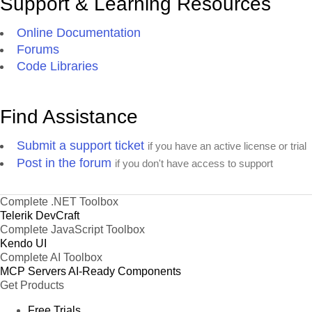
Support & Learning Resources
Online Documentation
Forums
Code Libraries
Find Assistance
Submit a support ticket
if you have an active license or trial
Post in the forum
if you don't have access to support
Complete .NET Toolbox
Telerik DevCraft
Complete JavaScript Toolbox
Kendo UI
Complete AI Toolbox
MCP Servers
AI-Ready Components
Get Products
Free Trials