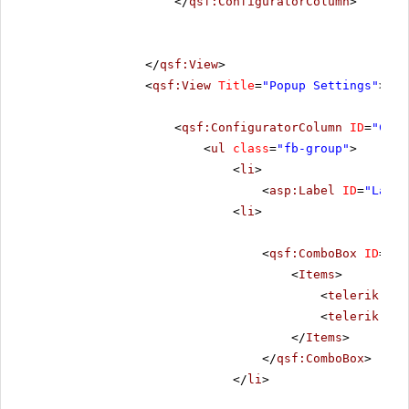
</
qsf:ConfiguratorColumn
>
</
qsf:View
>
<
qsf:View
Title
=
"Popup Settings"
>
<
qsf:ConfiguratorColumn
ID
=
"Conf
<
ul
class
=
"fb-group"
>
<
li
>
<
asp:Label
ID
=
"Label
<
li
>
<
qsf:ComboBox
ID
=
"rc
<
Items
>
<
telerik:Rad
<
telerik:Rad
</
Items
>
</
qsf:ComboBox
>
</
li
>