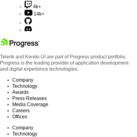
4k+
14k+
Telerik and Kendo UI are part of Progress product portfolio.
Progress is the leading provider of application development
and digital experience technologies.
Company
Technology
Awards
Press Releases
Media Coverage
Careers
Offices
Company
Technology