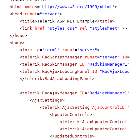
<
html
xmlns
=
'
http://www.w3.org/1999/xhtml
'
>
<
head
runat
=
"server"
>
<
title
>Telerik ASP.NET Example</
title
>
<
link
href
=
"styles.css"
rel
=
"stylesheet"
/>
</
head
>
<
body
>
<
form
id
=
"form1"
runat
=
"server"
>
<
telerik:RadScriptManager
runat
=
"server"
ID
=
"Rad
<
telerik:RadSkinManager
ID
=
"RadSkinManager1"
run
<
telerik:RadAjaxLoadingPanel
ID
=
"RadAjaxLoadingP
</
telerik:RadAjaxLoadingPanel
>
<
telerik:RadAjaxManager
ID
=
"RadAjaxManager1"
run
<
AjaxSettings
>
<
telerik:AjaxSetting
AjaxControlID
=
"Conf
<
UpdatedControls
>
<
telerik:AjaxUpdatedControl
Cont
<
telerik:AjaxUpdatedControl
Cont
</
UpdatedControls
>