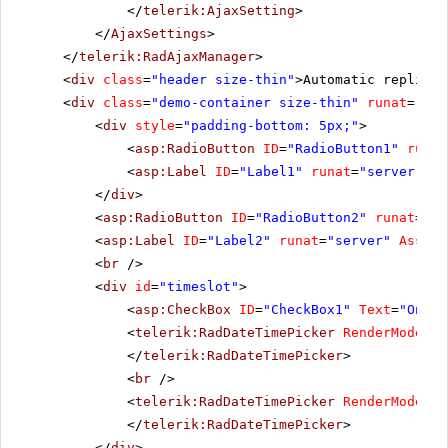
</
telerik:AjaxSetting
>
</
AjaxSettings
>
</
telerik:RadAjaxManager
>
<
div
class
=
"header size-thin"
>Automatic replies 
<
div
class
=
"demo-container size-thin"
runat
=
"ser
<
div
style
=
"padding-bottom: 5px;"
>
<
asp:RadioButton
ID
=
"RadioButton1"
runat
<
asp:Label
ID
=
"Label1"
runat
=
"server"
As
</
div
>
<
asp:RadioButton
ID
=
"RadioButton2"
runat
=
"se
<
asp:Label
ID
=
"Label2"
runat
=
"server"
Associ
<
br
/>
<
div
id
=
"timeslot"
>
<
asp:CheckBox
ID
=
"CheckBox1"
Text
=
"Only 
<
telerik:RadDateTimePicker
RenderMode
=
"L
</
telerik:RadDateTimePicker
>
<
br
/>
<
telerik:RadDateTimePicker
RenderMode
=
"L
</
telerik:RadDateTimePicker
>
</
div
>