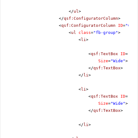
</
ul
>
</
qsf:ConfiguratorColumn
>
<
qsf:ConfiguratorColumn
ID
=
"Conf
<
ul
class
=
"fb-group"
>
<
li
>
<
qsf:TextBox
ID
=
"riT
Size
=
"Wide"
>
</
qsf:TextBox
>
</
li
>
<
li
>
<
qsf:TextBox
ID
=
"riT
Size
=
"Wide"
>
</
qsf:TextBox
>
</
li
>