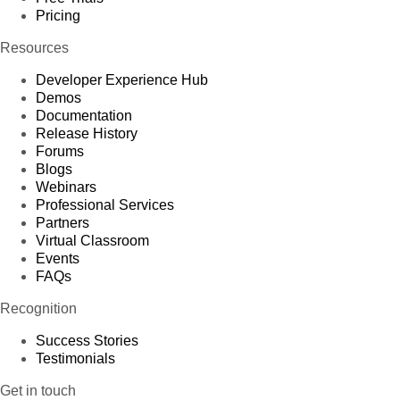
Pricing
Resources
Developer Experience Hub
Demos
Documentation
Release History
Forums
Blogs
Webinars
Professional Services
Partners
Virtual Classroom
Events
FAQs
Recognition
Success Stories
Testimonials
Get in touch