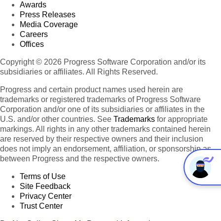
Awards
Press Releases
Media Coverage
Careers
Offices
Copyright © 2026 Progress Software Corporation and/or its
subsidiaries or affiliates. All Rights Reserved.
Progress and certain product names used herein are
trademarks or registered trademarks of Progress Software
Corporation and/or one of its subsidiaries or affiliates in the
U.S. and/or other countries. See
Trademarks
for appropriate
markings. All rights in any other trademarks contained herein
are reserved by their respective owners and their inclusion
does not imply an endorsement, affiliation, or sponsorship as
between Progress and the respective owners.
Terms of Use
Site Feedback
Privacy Center
Trust Center