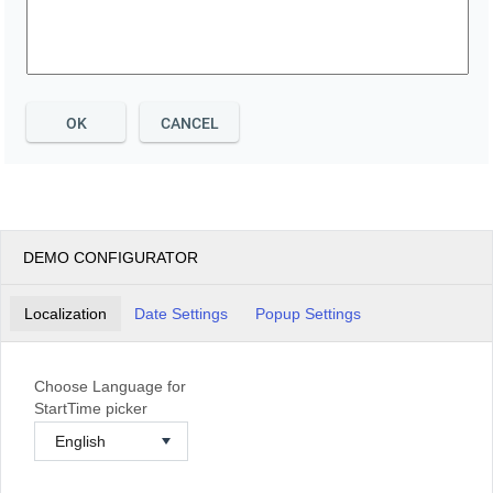
OK
CANCEL
DEMO CONFIGURATOR
Localization
Date Settings
Popup Settings
Choose Language for
StartTime picker