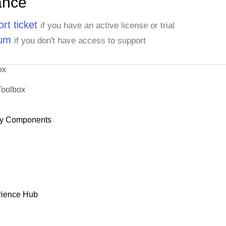
ance
rt ticket
if you have an active license or trial
rum
if you don't have access to support
ox
Toolbox
y Components
rience Hub