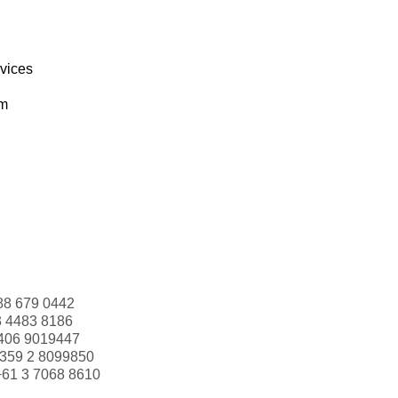
rvices
om
88 679 0442
3 4483 8186
406 9019447
359 2 8099850
+61 3 7068 8610