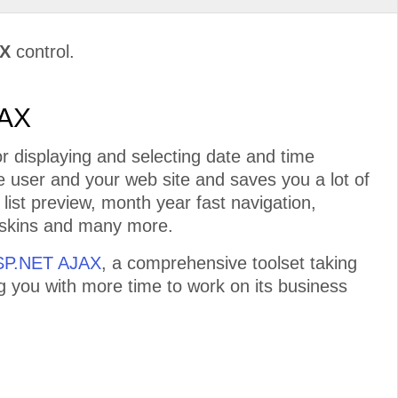
AX
control.
JAX
r displaying and selecting date and time
he user and your web site and saves you a lot of
 list preview, month year fast navigation,
n skins and many more.
ASP.NET AJAX
, a comprehensive toolset taking
ng you with more time to work on its business