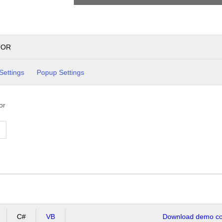
TOR
Settings
Popup Settings
or
C#
VB
Download demo cod