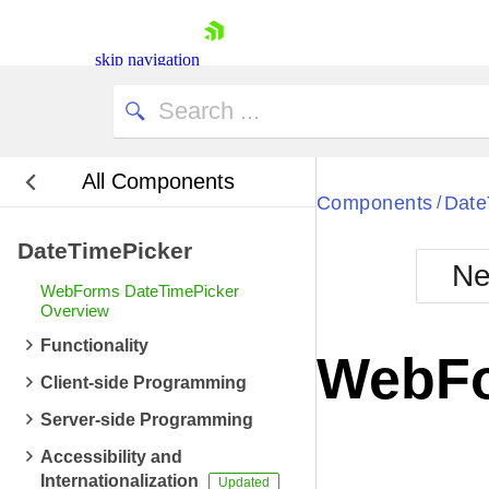
skip navigation
All Components
Bla
Components
Date
/
DateTimePicker
BlackMetr
Ne
Boot
WebForms DateTimePicker
Defa
Overview
Shopping cart
Functionality
Your Account
WebFo
Login
Client-side Programming
Contact Us
Request Trial
Server-side Programming
Accessibility and
Internationalization