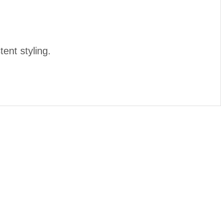
tent styling.