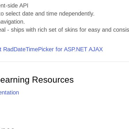
ent-side API
 to select date and time ndependently.
avigation.
al - ships with rich set of skins for easy and consis
 RadDateTimePicker for ASP.NET AJAX
Learning Resources
ntation