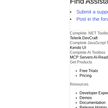
Find Assist
Submit a suppo
Post in the fo
Complete .NET Toolb
Telerik DevCraft
Complete JavaScript 
Kendo UI
Complete AI Toolbox
MCP Servers
AI-Read
Get Products
Free Trials
Pricing
Resources
Developer Expe
Demos
Documentation
Release History