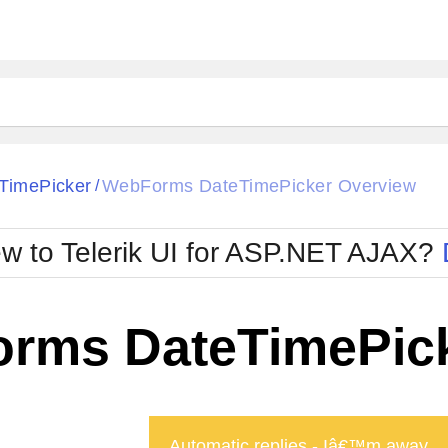
ck
Glow
TimePicker
WebForms DateTimePicker Overview
/
Material
Office2010Black
oTouch
Metro
Office2010Blu
w to Telerik UI for ASP.NET AJAX?
strap
MetroTouch
ult
Office2007
Office2010Silver
rms DateTimePick
Automatic replies - Iâ€™m away ...