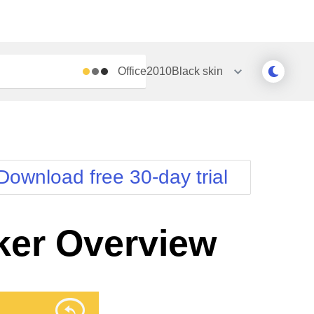
Office2010Black
skin
Outlook
Vista
Silk
Web20
e
Simple
WebBlue
Download free 30-day trial
Sunset
Windows7
Telerik
er Overview