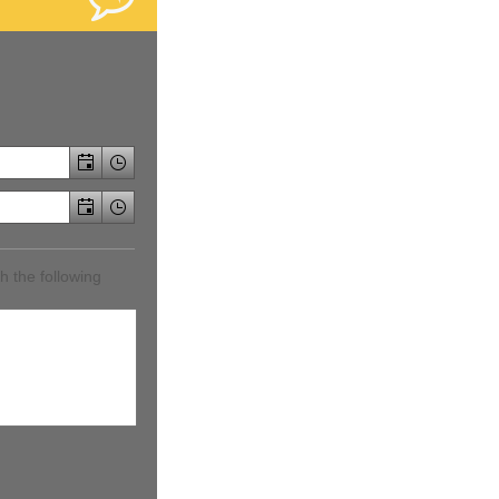
h the following