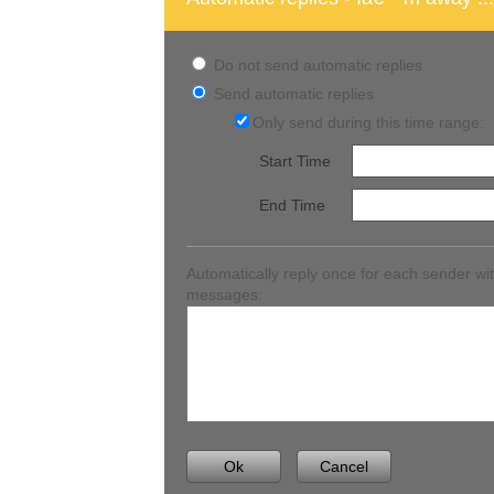
Do not send automatic replies
Send automatic replies
Only send during this time range:
Start Time
End Time
Automatically reply once for each sender wit
messages:
Ok
Cancel