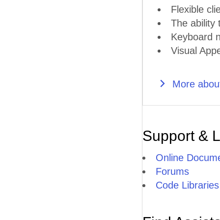
Flexible cli
The ability
Keyboard n
Visual Appe
More about
Support & 
Online Docume
Forums
Code Libraries