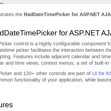
strates the
RadDateTimePicker for ASP.NET AJ
dDateTimePicker for ASP.NET A
ker control is a highly configurable component fo
tetime picker facilitates the interaction between t
ripting. Features include adjacent calendar and time
r and time views, context menus, a set of built-i
cker and 120+ other controls are part of
UI for 
mmon functionality of your application, while leavi
ures