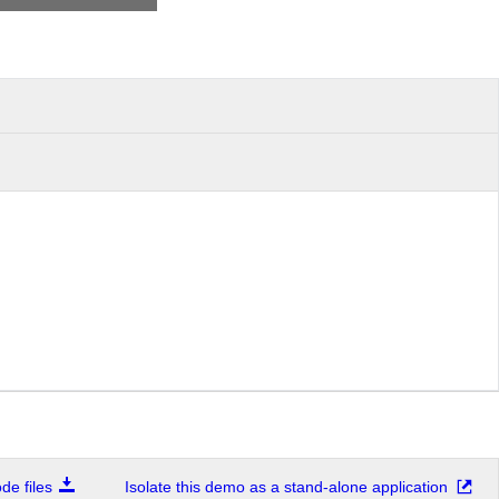
e files
Isolate this demo as a stand-alone application