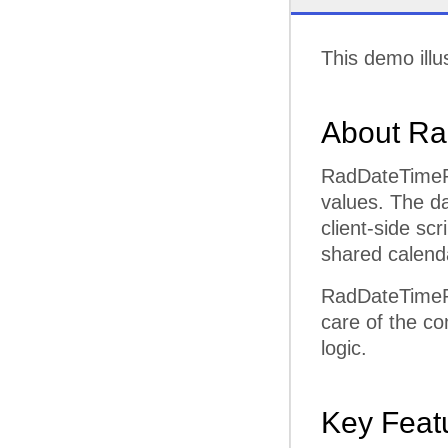
This demo illu
About Ra
RadDateTimePic
values. The da
client-side sc
shared calenda
RadDateTimePi
care of the co
logic.
Key Feat