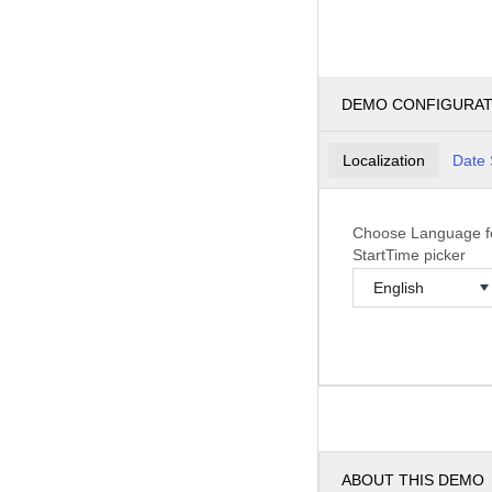
DEMO CONFIGURA
Localization
Date 
Choose Language f
StartTime picker
ABOUT THIS DEMO