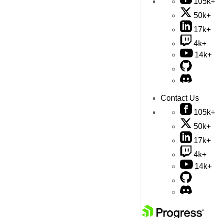
105k+
50k+
17k+
4k+
14k+
Contact Us
105k+
50k+
17k+
4k+
14k+