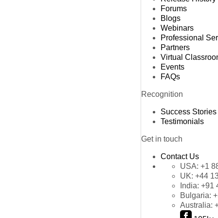
Forums
Blogs
Webinars
Professional Se
Partners
Virtual Classro
Events
FAQs
Recognition
Success Stories
Testimonials
Get in touch
Contact Us
USA:
+1 8
UK:
+44 1
India:
+91 
Bulgaria:
+
Australia: