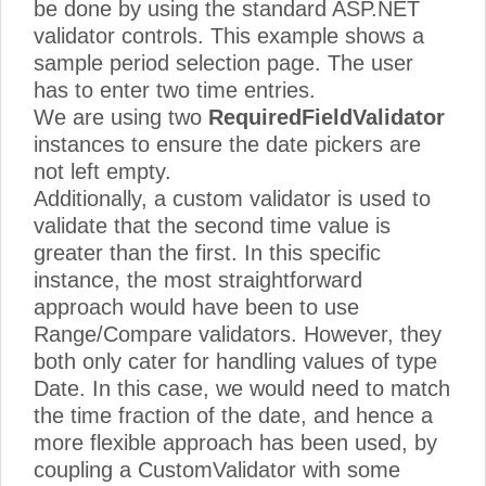
be done by using the standard ASP.NET
validator controls. This example shows a
sample period selection page. The user
has to enter two time entries.
We are using two
RequiredFieldValidator
instances to ensure the date pickers are
not left empty.
Additionally, a custom validator is used to
validate that the second time value is
greater than the first. In this specific
instance, the most straightforward
approach would have been to use
Range/Compare validators. However, they
both only cater for handling values of type
Date. In this case, we would need to match
the time fraction of the date, and hence a
more flexible approach has been used, by
coupling a CustomValidator with some