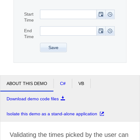
Start
Office2010Black
Windows7
Time
End
Time
Save
ABOUT THIS DEMO
C#
VB
Download demo code files
Isolate this demo as a stand-alone application
Validating the times picked by the user can