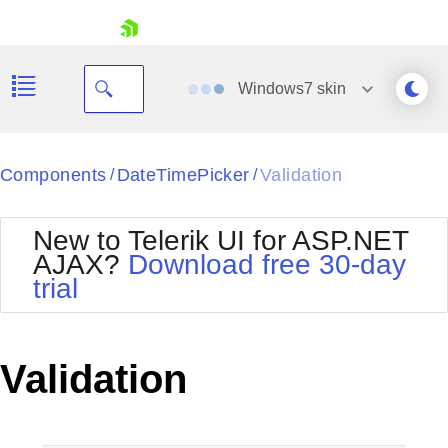
skip navigation
Windows7
skin
Black
Components
DateTimePicker
Validation
/
/
Office2010Blue
BlackMetroTouch
New to Telerik UI for ASP.NET
Bootstrap
Office2010Silver
AJAX?
Download free 30-day
Default
Outlook
trial
Shopping cart
Glow
Silk
Your Account
Material
Simple
Login
Metro
Sunset
Contact Us
Validation
Telerik
Request Trial
MetroTouch
Vista
Web20
Office2007
WebBlue