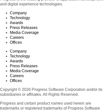
and digital experience technologies.
Company
Technology
Awards
Press Releases
Media Coverage
Careers
Offices
Company
Technology
Awards
Press Releases
Media Coverage
Careers
Offices
Copyright © 2026 Progress Software Corporation and/or its
subsidiaries or affiliates. All Rights Reserved.
Progress and certain product names used herein are
trademarks or registered trademarks of Progress Software