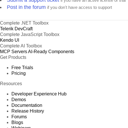
Submit a support ticket
if you have an active license or trial
Post in the forum
if you don't have access to support
Complete .NET Toolbox
Telerik DevCraft
Complete JavaScript Toolbox
Kendo UI
Complete AI Toolbox
MCP Servers
AI-Ready Components
Get Products
Free Trials
Pricing
Resources
Developer Experience Hub
Demos
Documentation
Release History
Forums
Blogs