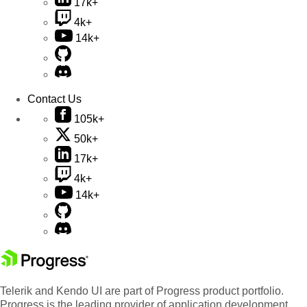
17k+
4k+
14k+
Contact Us
105k+
50k+
17k+
4k+
14k+
Telerik and Kendo UI are part of Progress product portfolio.
Progress is the leading provider of application development