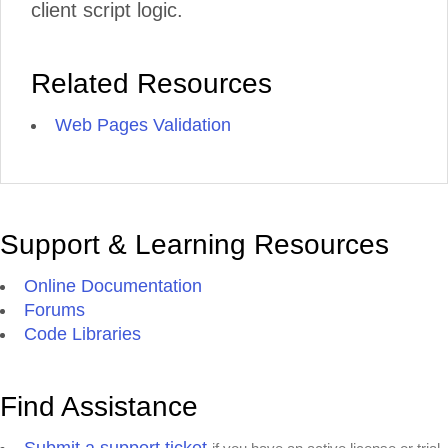
client script logic.
Related Resources
Web Pages Validation
Support & Learning Resources
Online Documentation
Forums
Code Libraries
Find Assistance