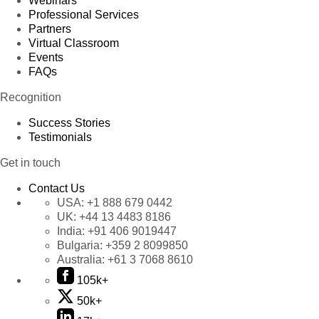
Webinars
Professional Services
Partners
Virtual Classroom
Events
FAQs
Recognition
Success Stories
Testimonials
Get in touch
Contact Us
USA:
+1 888 679 0442
UK:
+44 13 4483 8186
India:
+91 406 9019447
Bulgaria:
+359 2 8099850
Australia:
+61 3 7068 8610
105k+
50k+