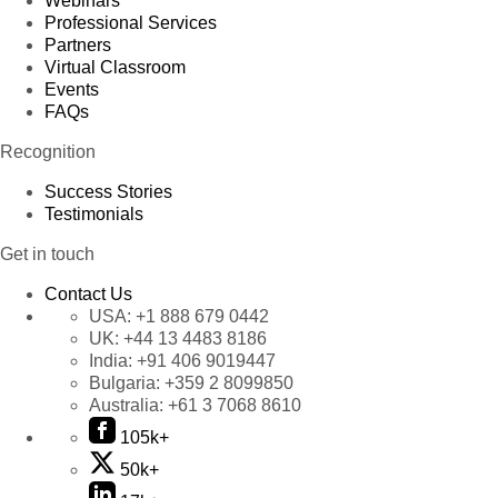
Webinars
Professional Services
Partners
Virtual Classroom
Events
FAQs
Recognition
Success Stories
Testimonials
Get in touch
Contact Us
USA:
+1 888 679 0442
UK:
+44 13 4483 8186
India:
+91 406 9019447
Bulgaria:
+359 2 8099850
Australia:
+61 3 7068 8610
105k+
50k+