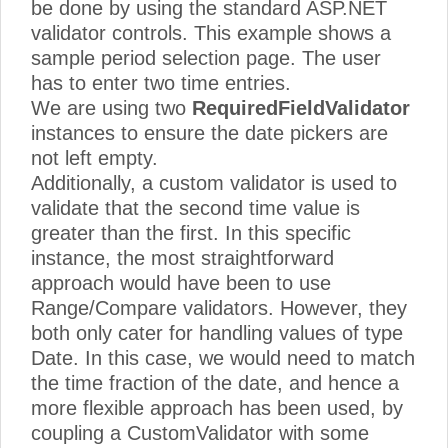
be done by using the standard ASP.NET
validator controls. This example shows a
sample period selection page. The user
has to enter two time entries.
We are using two
RequiredFieldValidator
instances to ensure the date pickers are
not left empty.
Additionally, a custom validator is used to
validate that the second time value is
greater than the first. In this specific
instance, the most straightforward
approach would have been to use
Range/Compare validators. However, they
both only cater for handling values of type
Date. In this case, we would need to match
the time fraction of the date, and hence a
more flexible approach has been used, by
coupling a CustomValidator with some