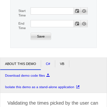
Start
Office2010Black
Windows7
Time
End
Time
Save
ABOUT THIS DEMO
C#
VB
Download demo code files
Isolate this demo as a stand-alone application
Validating the times picked by the user can