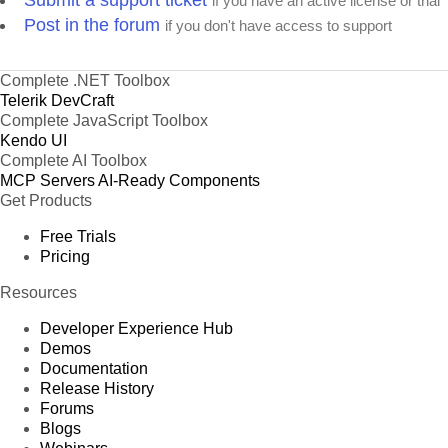
Submit a support ticket
if you have an active license or trial
Post in the forum
if you don't have access to support
Complete .NET Toolbox
Telerik DevCraft
Complete JavaScript Toolbox
Kendo UI
Complete AI Toolbox
MCP Servers
AI-Ready Components
Get Products
Free Trials
Pricing
Resources
Developer Experience Hub
Demos
Documentation
Release History
Forums
Blogs