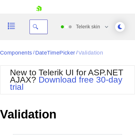
skip navigation
Telerik
skin
Black
Components
DateTimePicker
Validation
/
/
Office2010Blue
BlackMetroTouch
New to Telerik UI for ASP.NET
Bootstrap
Office2010Silver
AJAX?
Download free 30-day
Default
Outlook
trial
Shopping cart
Glow
Silk
Your Account
Material
Simple
Login
Metro
Sunset
Contact Us
Validation
Telerik
Request Trial
MetroTouch
Vista
Web20
Office2007
WebBlue