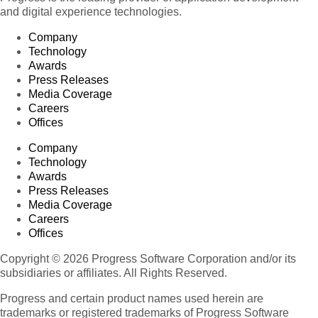
and digital experience technologies.
Company
Technology
Awards
Press Releases
Media Coverage
Careers
Offices
Company
Technology
Awards
Press Releases
Media Coverage
Careers
Offices
Copyright © 2026 Progress Software Corporation and/or its
subsidiaries or affiliates. All Rights Reserved.
Progress and certain product names used herein are
trademarks or registered trademarks of Progress Software