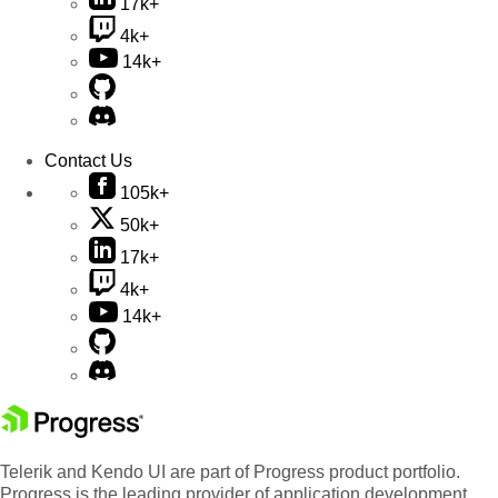
17k+
4k+
14k+
Contact Us
105k+
50k+
17k+
4k+
14k+
Telerik and Kendo UI are part of Progress product portfolio.
Progress is the leading provider of application development