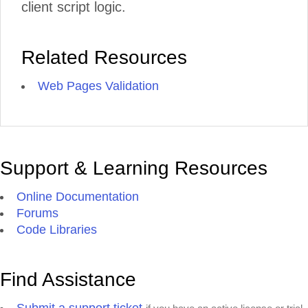
client script logic.
Related Resources
Web Pages Validation
Support & Learning Resources
Online Documentation
Forums
Code Libraries
Find Assistance