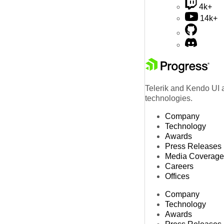
4k+
14k+
Telerik and Kendo UI a
technologies.
Company
Technology
Awards
Press Releases
Media Coverage
Careers
Offices
Company
Technology
Awards