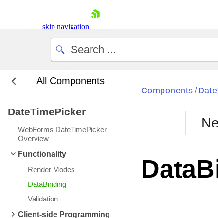
skip navigation
All Components
Bla
Components
Date
/
DateTimePicker
BlackMetr
Ne
Boot
WebForms DateTimePicker
Defa
Overview
Shopping cart
Functionality
Your Account
DataB
Login
Render Modes
Contact Us
Request Trial
DataBinding
Validation
Client-side Programming