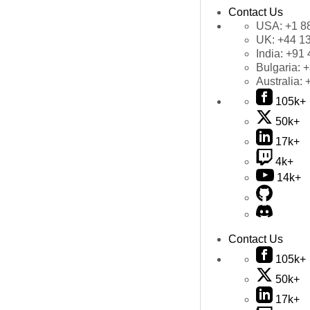
Contact Us
USA:
+1 8
UK:
+44 1
India:
+91 
Bulgaria:
+
Australia:
105k+
50k+
17k+
4k+
14k+
Contact Us
105k+
50k+
17k+