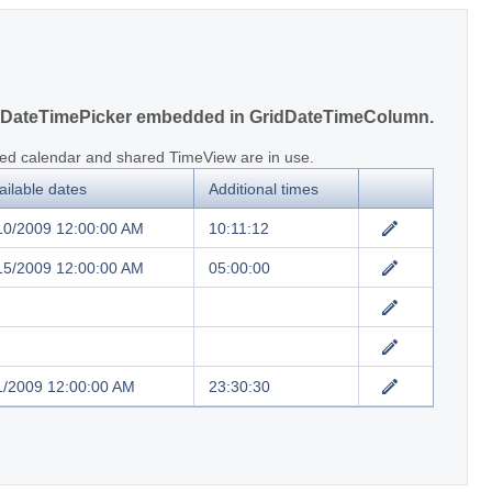
DateTimePicker embedded in GridDateTimeColumn.
ed calendar and shared TimeView are in use.
ailable dates
Additional times
10/2009 12:00:00 AM
10:11:12
15/2009 12:00:00 AM
05:00:00
1/2009 12:00:00 AM
23:30:30