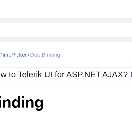
ck
Glow
TimePicker
DataBinding
/
Material
Office2010Black
oTouch
Metro
Office2010Blu
w to Telerik UI for ASP.NET AJAX?
strap
MetroTouch
ult
Office2007
Office2010Silver
inding