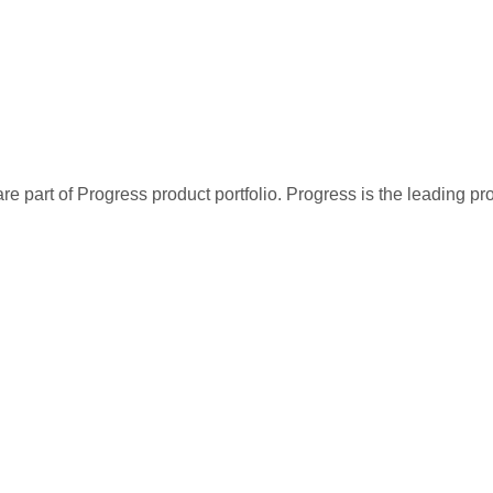
re part of Progress product portfolio. Progress is the leading p