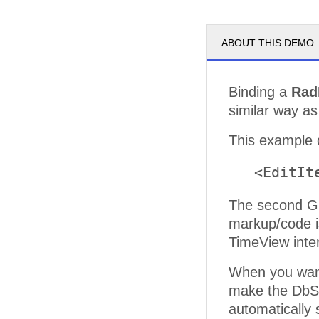
ABOUT THIS DEMO
Binding a
Rad
similar way as
This example 
   <EditIt
The second Gr
markup/code i
TimeView inter
When you want
make the DbSe
automatically