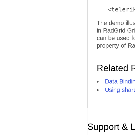
   <teleri
The demo illus
in RadGrid Gr
can be used fo
property of Ra
Related 
Data Bindi
Using sha
Support & 