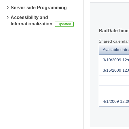
Server-side Programming
Accessibility and
Internationalization
RadDateTimeP
Shared calendar
Available date
3/10/2009 12
3/15/2009 12
4/1/2009 12:0