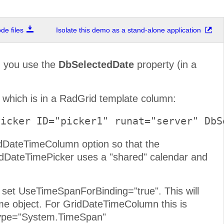
e files
Isolate this demo as a stand-alone application
d you use the
DbSelectedDate
property (in a
 which is in a RadGrid template column:
Picker ID="picker1" runat="server" DbS
idDateTimeColumn option so that the
dDateTimePicker uses a "shared" calendar and
set UseTimeSpanForBinding="true". This will
e object. For GridDateTimeColumn this is
aType="System.TimeSpan"