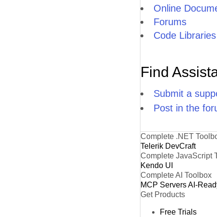
Online Docume
Forums
Code Libraries
Find Assist
Submit a suppo
Post in the fo
Complete .NET Toolb
Telerik DevCraft
Complete JavaScript 
Kendo UI
Complete AI Toolbox
MCP Servers
AI-Read
Get Products
Free Trials