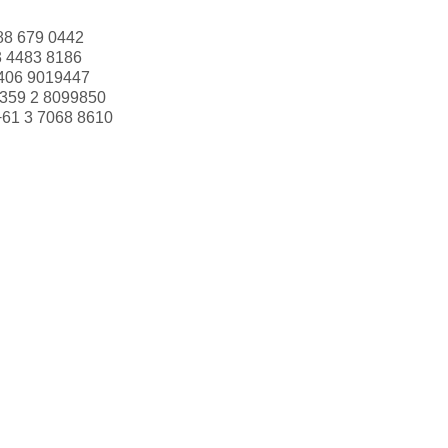
88 679 0442
3 4483 8186
406 9019447
359 2 8099850
+61 3 7068 8610