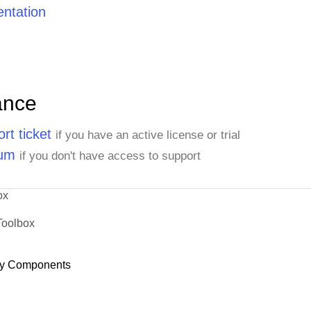
ntation
ance
rt ticket
if you have an active license or trial
rum
if you don't have access to support
ox
Toolbox
y Components