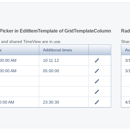
icker in EditItemTemplate of GridTemplateColumn
Rad
 and shared TimeView are in use.
Shar
s
Additional times
Av
:00:00 AM
10:11:12
3/
:00:00 AM
05:00:00
3/
0:00 AM
23:30:30
4/