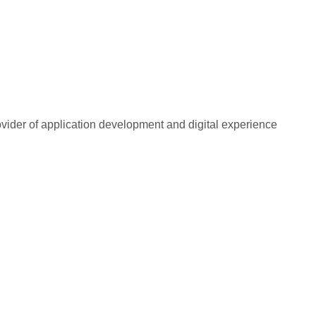
rovider of application development and digital experience