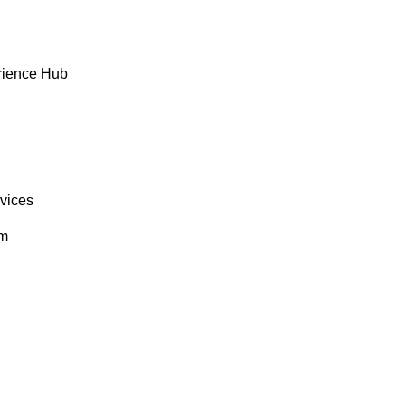
rience Hub
rvices
om