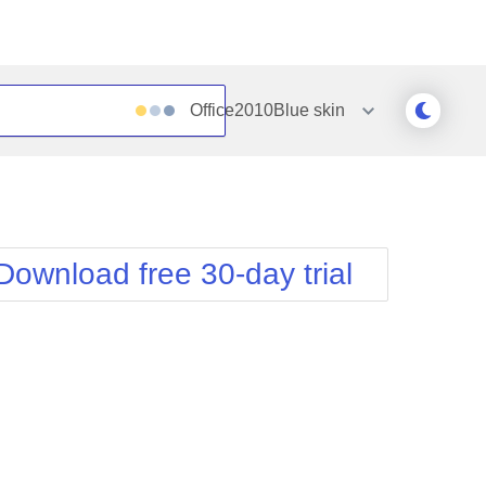
Office2010Blue
skin
Outlook
Vista
Silk
Web20
e
Simple
WebBlue
Download free 30-day trial
Sunset
Windows7
Telerik