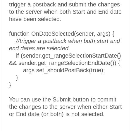
trigger a postback and submit the changes
to the server when both Start and End date
have been selected.
function OnDateSelected(sender, args) {
//trigger a postback when both start and
end dates are selected
if (sender.get_rangeSelectionStartDate()
&& sender.get_rangeSelectionEndDate()) {
args.set_shouldPostBack(true);
}
}
You can use the Submit button to commit
the changes to the server when either Start
or End date (or both) is not selected.