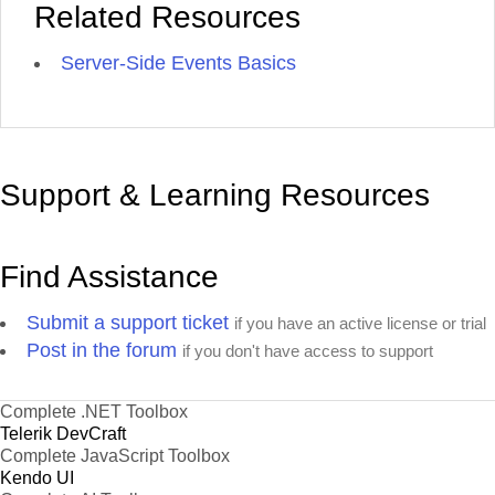
Related Resources
Server-Side Events Basics
Support & Learning Resources
Find Assistance
Submit a support ticket
if you have an active license or trial
Post in the forum
if you don't have access to support
Complete .NET Toolbox
Telerik DevCraft
Complete JavaScript Toolbox
Kendo UI