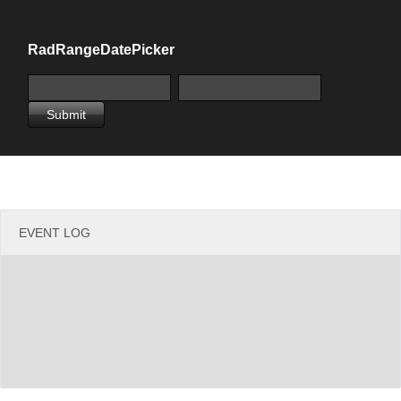
Office2010Black
Windows7
RadRangeDatePicker
Submit
EVENT LOG