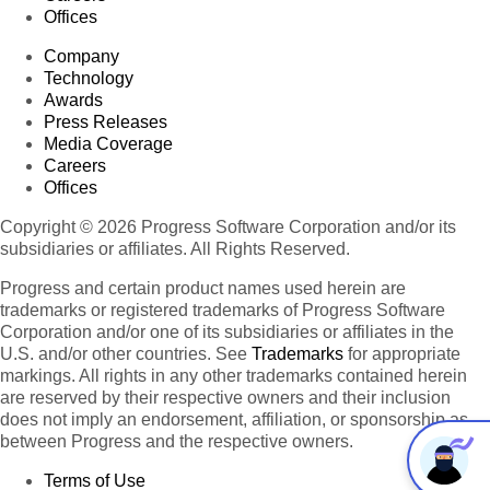
Offices
Company
Technology
Awards
Press Releases
Media Coverage
Careers
Offices
Copyright © 2026 Progress Software Corporation and/or its
subsidiaries or affiliates. All Rights Reserved.
Progress and certain product names used herein are
trademarks or registered trademarks of Progress Software
Corporation and/or one of its subsidiaries or affiliates in the
U.S. and/or other countries. See
Trademarks
for appropriate
markings. All rights in any other trademarks contained herein
are reserved by their respective owners and their inclusion
does not imply an endorsement, affiliation, or sponsorship as
between Progress and the respective owners.
Terms of Use