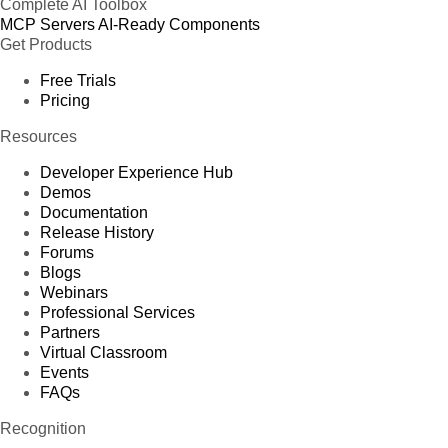
Complete AI Toolbox
MCP Servers
AI-Ready Components
Get Products
Free Trials
Pricing
Resources
Developer Experience Hub
Demos
Documentation
Release History
Forums
Blogs
Webinars
Professional Services
Partners
Virtual Classroom
Events
FAQs
Recognition