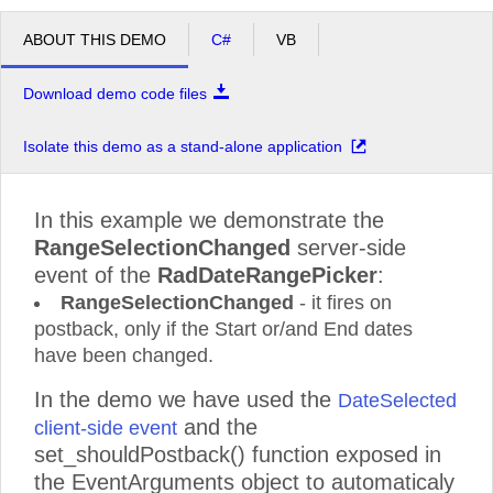
ABOUT THIS DEMO
C#
VB
Download demo code files
Isolate this demo as a stand-alone application
In this example we demonstrate the
RangeSelectionChanged
server-side
event of the
RadDateRangePicker
:
RangeSelectionChanged
- it fires on
postback, only if the Start or/and End dates
have been changed.
In the demo we have used the
DateSelected
and the
client-side event
set_shouldPostback() function exposed in
the EventArguments object to automaticaly