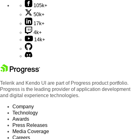
105k+
50k+
17k+
4k+
14k+
Telerik and Kendo UI are part of Progress product portfolio.
Progress is the leading provider of application development
and digital experience technologies.
Company
Technology
Awards
Press Releases
Media Coverage
Careers