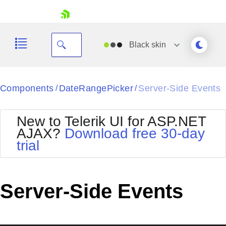
skip navigation
Black
skin
Black
Components
DateRangePicker
Server-Side Events
/
/
Office2010Blue
BlackMetroTouch
New to Telerik UI for ASP.NET
Bootstrap
Office2010Silver
AJAX?
Download free 30-day
Default
Outlook
trial
Shopping cart
Glow
Silk
Your Account
Material
Simple
Login
Metro
Sunset
Contact Us
Server-Side Events
Telerik
Request Trial
MetroTouch
Vista
Web20
Office2007
WebBlue