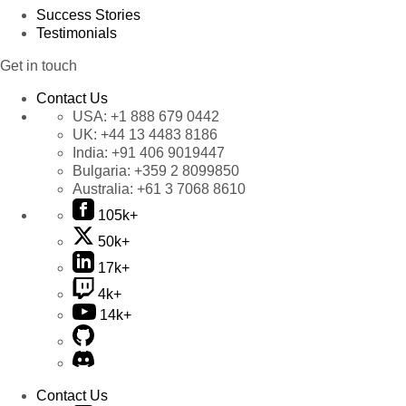
Success Stories
Testimonials
Get in touch
Contact Us
USA:
+1 888 679 0442
UK:
+44 13 4483 8186
India:
+91 406 9019447
Bulgaria:
+359 2 8099850
Australia:
+61 3 7068 8610
105k+
50k+
17k+
4k+
14k+
Contact Us