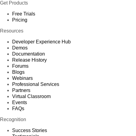
Get Products
Free Trials
Pricing
Resources
Developer Experience Hub
Demos
Documentation
Release History
Forums
Blogs
Webinars
Professional Services
Partners
Virtual Classroom
Events
FAQs
Recognition
Success Stories