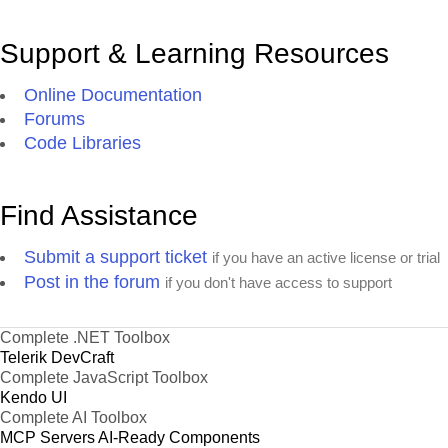
Support & Learning Resources
Online Documentation
Forums
Code Libraries
Find Assistance
Submit a support ticket
if you have an active license or trial
Post in the forum
if you don't have access to support
Complete .NET Toolbox
Telerik DevCraft
Complete JavaScript Toolbox
Kendo UI
Complete AI Toolbox
MCP Servers
AI-Ready Components