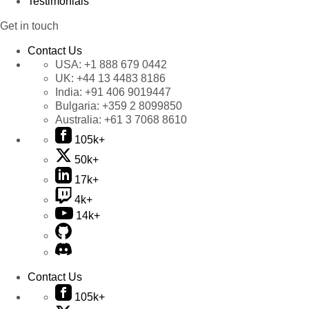
Testimonials
Get in touch
Contact Us
USA:
+1 888 679 0442
UK:
+44 13 4483 8186
India:
+91 406 9019447
Bulgaria:
+359 2 8099850
Australia:
+61 3 7068 8610
105k+
50k+
17k+
4k+
14k+
Contact Us
105k+