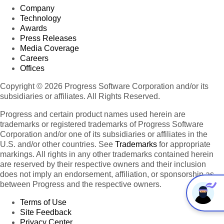
Company
Technology
Awards
Press Releases
Media Coverage
Careers
Offices
Copyright © 2026 Progress Software Corporation and/or its
subsidiaries or affiliates. All Rights Reserved.
Progress and certain product names used herein are
trademarks or registered trademarks of Progress Software
Corporation and/or one of its subsidiaries or affiliates in the
U.S. and/or other countries. See
Trademarks
for appropriate
markings. All rights in any other trademarks contained herein
are reserved by their respective owners and their inclusion
does not imply an endorsement, affiliation, or sponsorship as
between Progress and the respective owners.
Terms of Use
Site Feedback
Privacy Center