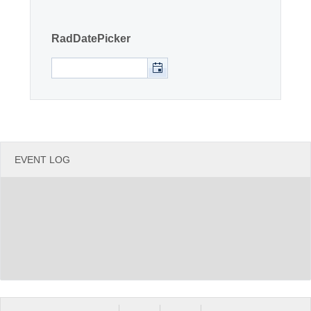
Office2010Black
Windows7
RadDatePicker
EVENT LOG