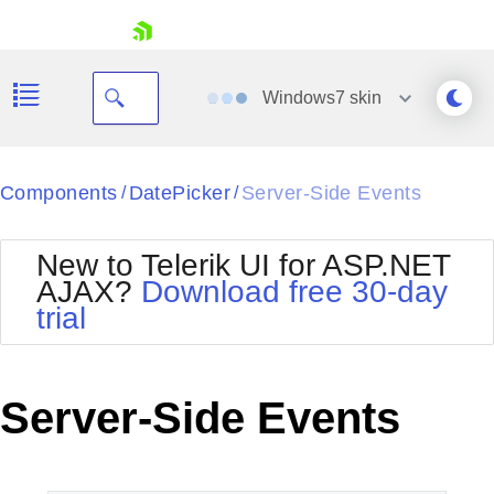
skip navigation
Windows7
skin
Black
Components
DatePicker
Server-Side Events
/
/
Office2010Blue
BlackMetroTouch
New to Telerik UI for ASP.NET
Bootstrap
Office2010Silver
AJAX?
Download free 30-day
Default
Outlook
trial
Shopping cart
Glow
Silk
Your Account
Material
Simple
Login
Metro
Sunset
Contact Us
Server-Side Events
Telerik
Request Trial
MetroTouch
Vista
Web20
Office2007
WebBlue