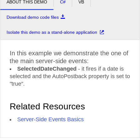
ABOUT THIS DEMO
C#
VB
Download demo code files
Isolate this demo as a stand-alone application
In this example we demonstrate the one of
the main server-side events:
SelectedDateChanged
- it fires if a date is
selected and the AutoPostback property is set to
"true".
Related Resources
Server-Side Events Basics