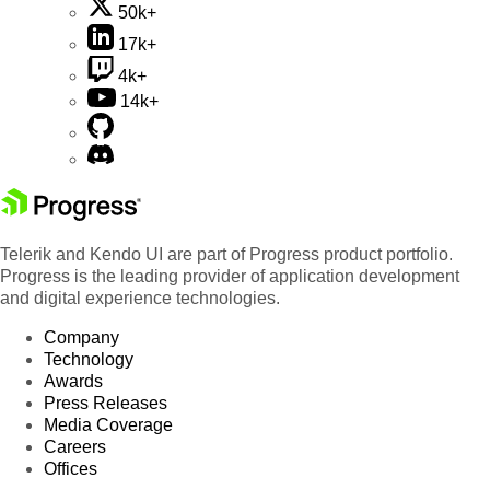
50k+
17k+
4k+
14k+
Telerik and Kendo UI are part of Progress product portfolio.
Progress is the leading provider of application development
and digital experience technologies.
Company
Technology
Awards
Press Releases
Media Coverage
Careers
Offices